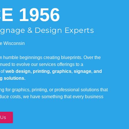
E 1956
Signage & Design Experts
e Wisconsin
om humble beginnings creating blueprints. Over the
ued to evolve our services offerings to a
 of
web design, printing, graphics, signage, and
g solutions.
g for graphics, printing, or professional solutions that
educe costs, we have something that every business
 Us