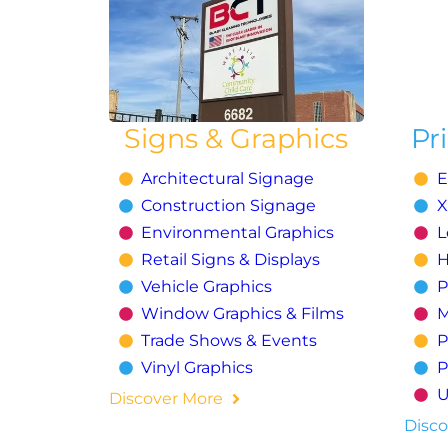
Signs & Graphics
Pr
Architectural Signage
E
Construction Signage
X
Environmental Graphics
L
Retail Signs & Displays
H
Vehicle Graphics
P
Window Graphics & Films
M
Trade Shows & Events
P
Vinyl Graphics
P
U
Discover More
Disco