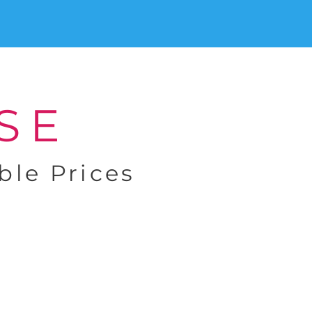
SE
ble Prices
Exceptional