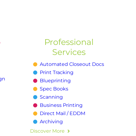
o
Professional
Services
Automated Closeout Docs
Print Tracking
gn
Blueprinting
Spec Books
Scanning
Business Printing
Direct Mail / EDDM
Archiving
Discover More