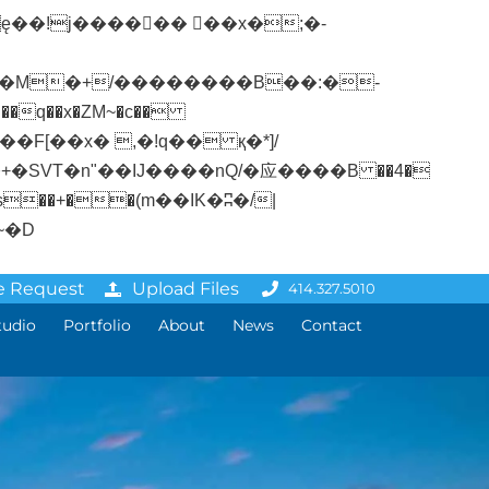
�q��x�ZM~�
c��
ܢ��F[��R�ZM~�D
e Request
Upload Files
414.327.5010
tudio
Portfolio
About
News
Contact