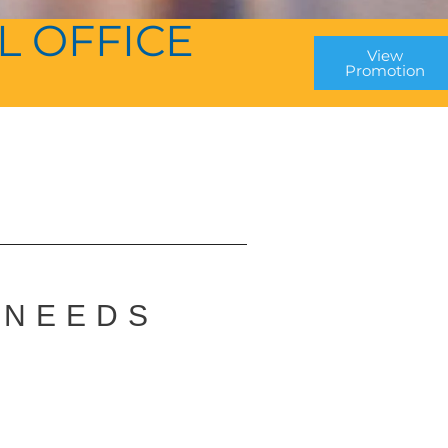
L OFFICE
View
Promotion
P
 NEEDS