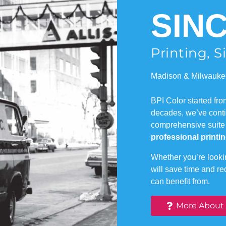
SINC
Printing, 
Madison & Milwauke
BPI Color started fr
decades, we’ve contin
comprehensive suite
professional printin
Whether you’re lookin
will save time and r
can benefit from.
More About