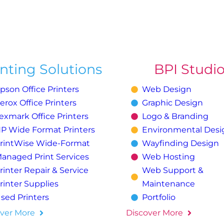
inting Solutions
BPI Studi
pson Office Printers
Web Design
erox Office Printers
Graphic Design
exmark Office Printers
Logo & Branding
P Wide Format Printers
Environmental Desi
rintWise Wide-Format
Wayfinding Design
anaged Print Services
Web Hosting
rinter Repair & Service
Web Support &
rinter Supplies
Maintenance
sed Printers
Portfolio
ver More
Discover More