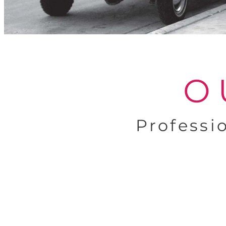
O
Professi
Expert