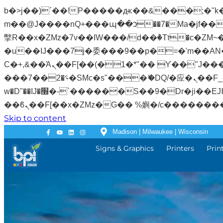
b�>j��)΄��!P�����ԫ��&���;�"k��B�޶�}��������p�SVT�(w��ę��!j�����
m��@J����nQ+���պ��כ��7�Ma�jf��J��ͱ4j���Ѳ�
撆R��x�ZMz�7v��IW���/d��ٞ�Тז�c�ZM~�ji�� ߒ��sQz�����Ԡ��DW��3�De�n"��M�+/��������B��:�-
�u��IJ���7j�委���9��p�=�'m��AN�ޭ�=
Ϲ�+,&��Ὰܢ��F[��(�1�*"�� ϒ��"J����ԧ�����<�;�b"�� ���"j�����ܢ��F[��x� ,�!q�� қ�*]/
���؝�2��7�SMc�s"���ޭ�DQ/�应�ܢ��F_��!� :�s"�� ����7`��������F��+�SVT�n"��IJ����nQ/�应����B ��4�
w�D"��IJ�׭�-`������S��9�Dr�ji��EJ߅��gJ�应��矁[��x�ZM~�n"��IB؃��!'����Тѕ��+��(m��IK�ʭ�/|
Skip to content
Madison | Milwaukee | Wisconsin
Signs & Graphics
Printers
Prin