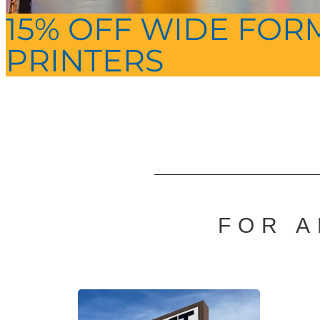
15% OFF WIDE FOR
PRINTERS
FOR A