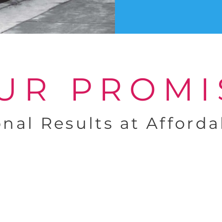
UR PROMI
onal Results at Afforda
Dedicated