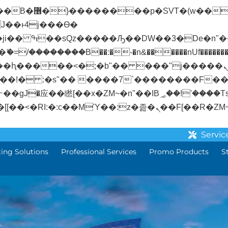
� ��x�;�-
/��������B��:�-�n&������nUf��������
��ϐܢ��F[��x�ZMz�G�� %嬩�/c��������[[��<�RI:�:c��MΎ��:z�졾�
Servic
ting Solutions
Professional Services
Promo Products
S