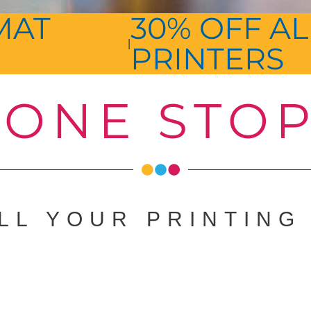
MAT
30% OFF AL
|
PRINTERS
ONE STO
LL YOUR PRINTING