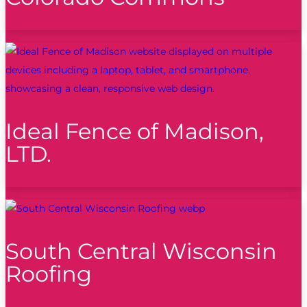
Ideal Fence of Madison,
LTD.
South Central Wisconsin
Roofing