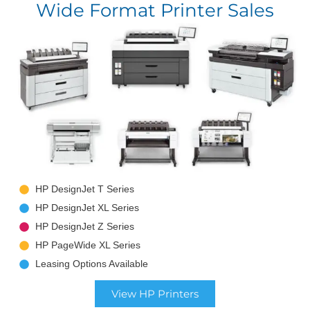
Wide Format Printer Sales
HP DesignJet T Series
HP DesignJet XL Series
HP DesignJet Z Series
HP PageWide XL Series
Leasing Options Available
View HP Printers