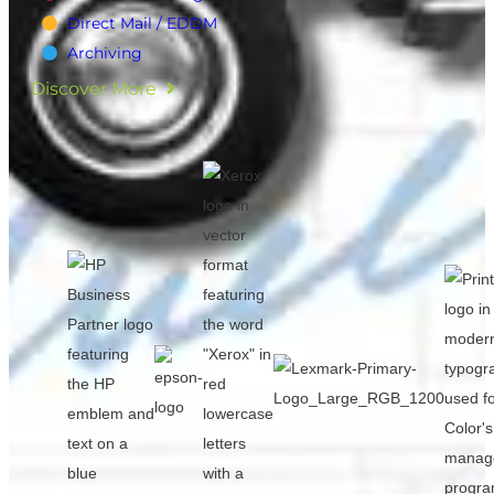
Direct Mail / EDDM
Archiving
Discover More