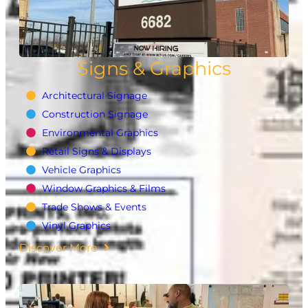
Signs & Graphics
Architectural Signage
Construction Signage
Environmental Graphics
Retail Signs & Displays
Vehicle Graphics
Window Graphics & Films
Trade Shows & Events
Vinyl Graphics
Discover More