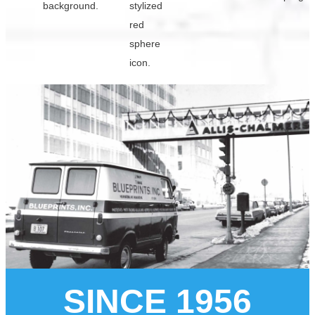
SINCE 1956