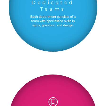
Dedicated
Teams
Each department consists of a
team with specialized skills in
signs, graphics, and design.