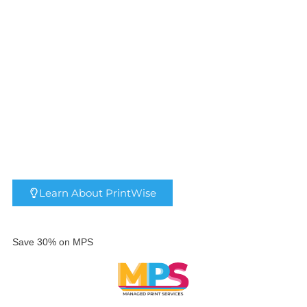
HP® DesignJet® T2600 MFP
HP® DesignJet® T1700
Security Printer
Learn About PrintWise
Save 30% on MPS