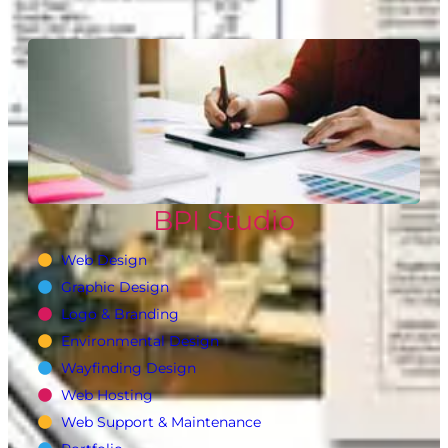
BPI Studio
Web Design
Graphic Design
Logo & Branding
Environmental Design
Wayfinding Design
Web Hosting
Web Support & Maintenance