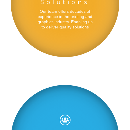
Solutions
Our team offers decades of
experience in the printing and
graphics industry. Enabling us
to deliver quality solutions