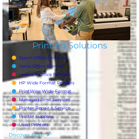
Printing Solutions
Epson Office Printers
Xerox Office Printers
Lexmark Office Printers
HP Wide Format Printers
PrintWise Wide-Format
Managed Print Services
Printer Repair & Service
Printer Supplies
Used Printers
Discover More