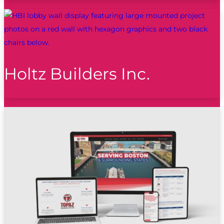
Holtz Builders Inc.