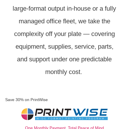
large-format output in-house or a fully
managed office fleet, we take the
complexity off your plate — covering
equipment, supplies, service, parts,
and support under one predictable
monthly cost.
Save 30% on PrintWise
One Monthly Payment, Total Peace of Mind