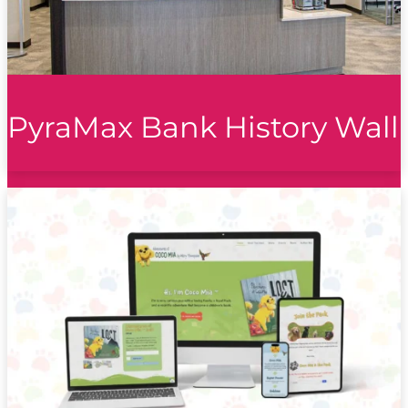
PyraMax Bank History Wall