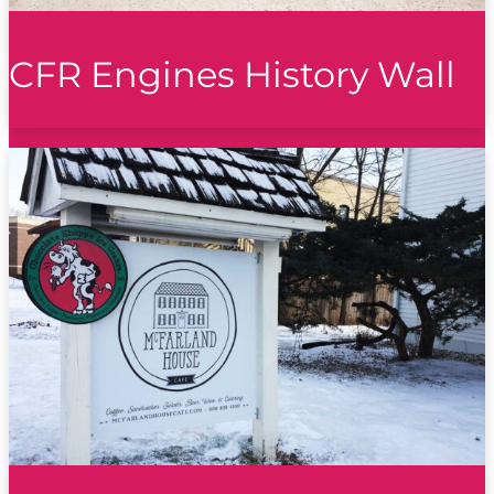
CFR Engines History Wall