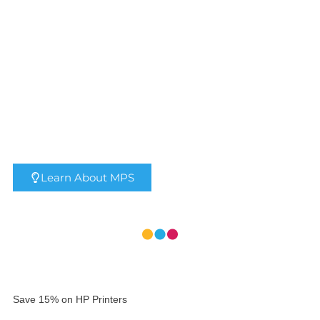
Xerox® AltaLink® B8200
Series B&W MFP
Learn About MPS
Save 15% on HP Printers