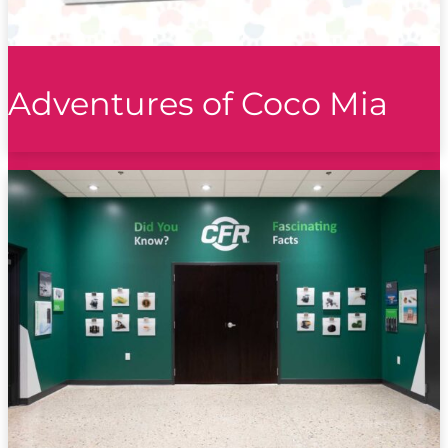
Adventures of Coco Mia