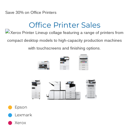
Save 30% on Office Printers
Office Printer Sales
Epson
Lexmark
Xerox