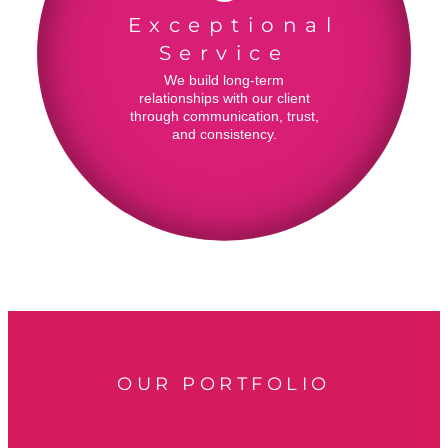
Exceptional
Service
We build long-term
relationships with our client
through communication, trust,
and consistency.
OUR PORTFOLIO