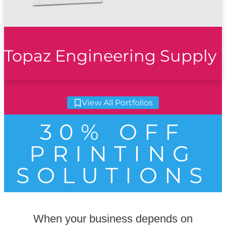
Topaz Engineering Supply
View All Portfolios
30% OFF
PRINTING
SOLUTIONS
When your business depends on