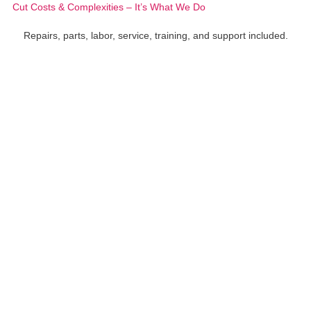
Cut Costs & Complexities – It’s What We Do
Repairs, parts, labor, service, training, and support included.
Xerox® VersaLink® C415
Xerox® VersaLink® B415