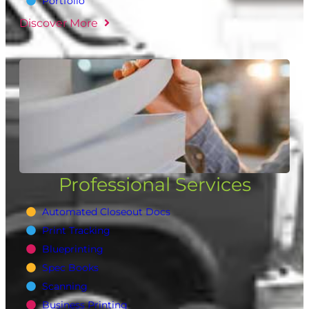
Portfolio
Discover More
Professional Services
Automated Closeout Docs
Print Tracking
Blueprinting
Spec Books
Scanning
Business Printing