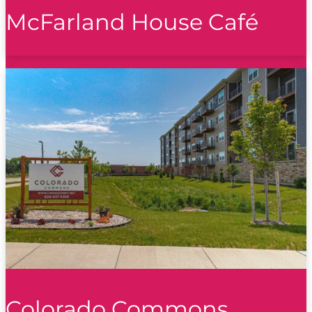
McFarland House Café
Colorado Commons