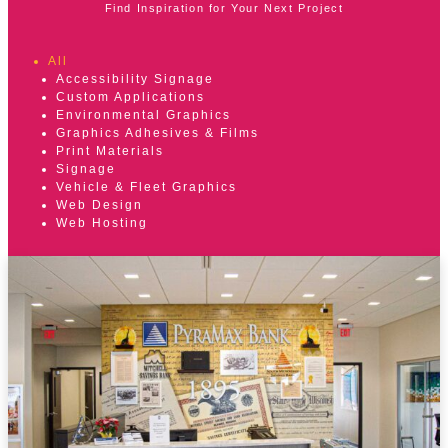
Find Inspiration for Your Next Project
All
Accessibility Signage
Custom Applications
Environmental Graphics
Graphics Adhesives & Films
Print Materials
Signage
Vehicle & Fleet Graphics
Web Design
Web Hosting