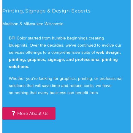
Printing, Signage & Design Experts
Madison & Milwaukee Wisconsin
BPI Color started from humble beginnings creating
blueprints. Over the decades, we’ve continued to evolve our
services offerings to a comprehensive suite of
web design,
printing, graphics, signage, and professional printing
solutions.
Whether you’re looking for graphics, printing, or professional
solutions that will save time and reduce costs, we have
something that every business can benefit from.
More About Us