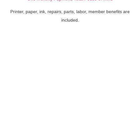
Printer, paper, ink, repairs, parts, labor, member benefits are
included.
HP® PageWide® XL 3950
HP® PageWide® XL 3920
MFP