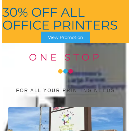
30% OFF ALL
OFFICE PRINTERS
View Promotion
ONE STOP
FOR ALL YOUR PRINTING NEEDS