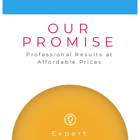
OUR
PROMISE
Professional Results at
Affordable Prices
Expert