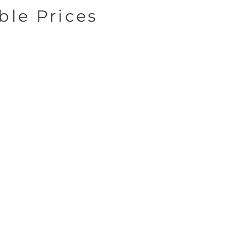
ble Prices
Exceptional
Service
We build long-term
lationships with our
client through
munication, trust, and
consistency.