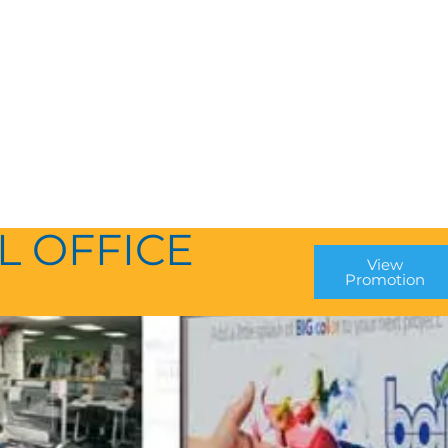
L OFFICE
View
Promotion
P