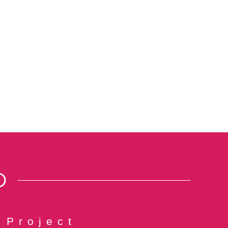
O
 Project