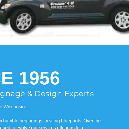
E 1956
Signage & Design Experts
e Wisconsin
om humble beginnings creating blueprints. Over the
ued to evolve our services offerings to a