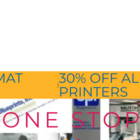
MAT
30% OFF AL
|
PRINTERS
ONE STO