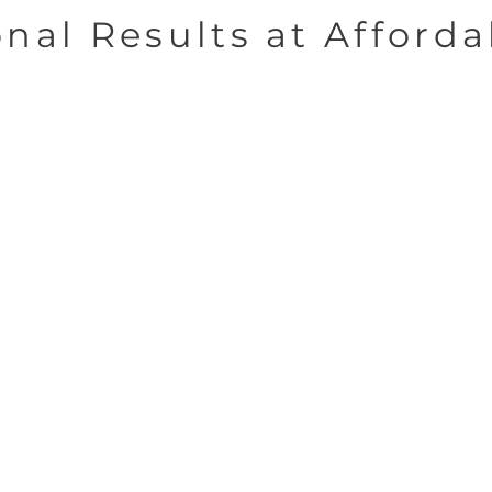
onal Results at Afforda
Dedicated
s
Teams
ecades
Each department consists
re
 the
of a team with specialized
phics
skills in signs, graphics,
com
 us to
and design.
utions