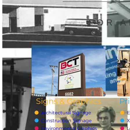
FOR A
Signs & Graphics
Pr
Architectural Signage
E
Construction Signage
X
Environmental Graphics
L