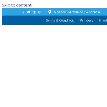
Skip to content
Madison | Milwaukee | Wisconsin
Signs & Graphics
Printers
Prin