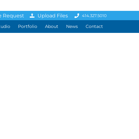
e Request
Upload Files
414.327.5010
tudio
Portfolio
About
News
Contact