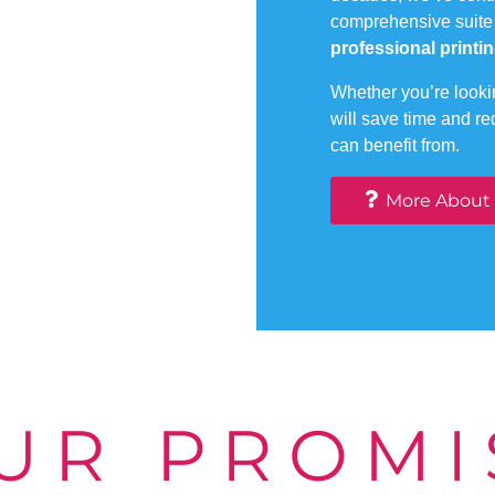
comprehensive suite
professional printin
Whether you’re lookin
will save time and r
can benefit from.
More About
UR PROMI