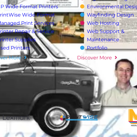
P Wide Format Printers
Environmental Desi
rintWise Wide-Format
Wayfinding Design
anaged Print Services
Web Hosting
rinter Repair & Service
Web Support &
rinter Supplies
Maintenance
sed Printers
Portfolio
ver More
Discover More