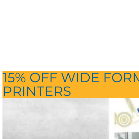
15% OFF WIDE FOR
PRINTERS