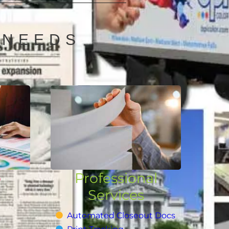
 NEEDS
o
Professional
Services
Automated Closeout Docs