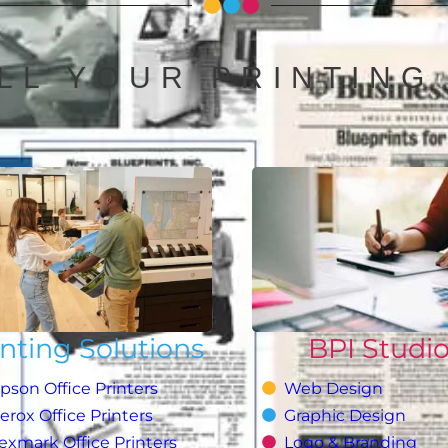
LL YOUR PRINTING
inting Solutions
BPI Studi
pson Office Printers
Web Design
erox Office Printers
Graphic Design
exmark Office Printers
Logo & Branding