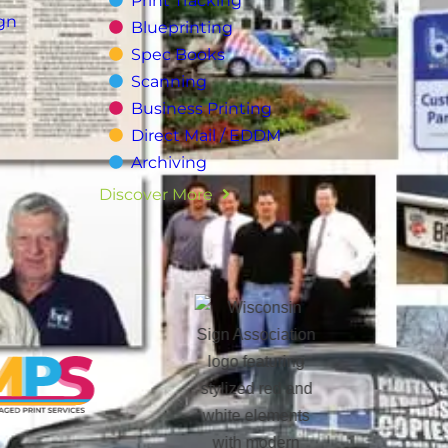
Print Tracking
gn
Blueprinting
Spec Books
Scanning
Business Printing
Direct Mail / EDDM
Archiving
Discover More