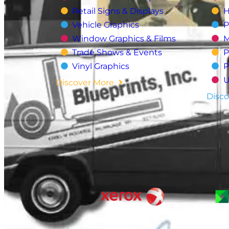
Retail Signs & Displays
H
Vehicle Graphics
P
Window Graphics & Films
M
Trade Shows & Events
P
Vinyl Graphics
P
U
Discover More
Disco