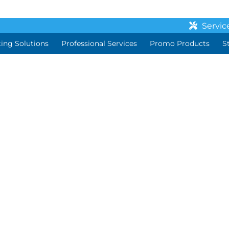
Servic
ting Solutions
Professional Services
Promo Products
S