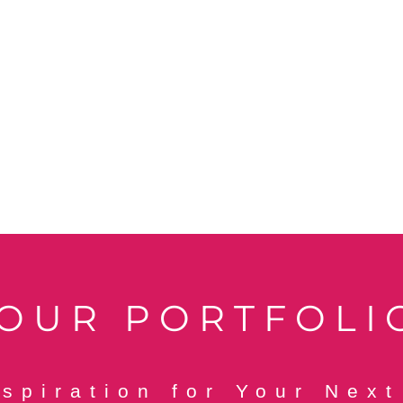
OUR PORTFOLI
nspiration for Your Next