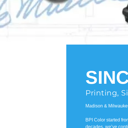
SINC
Printing, 
Madison & Milwauke
BPI Color started fr
decades, we’ve contin