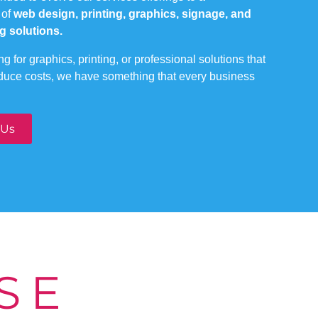
 of
web design, printing, graphics, signage, and
g solutions.
g for graphics, printing, or professional solutions that
educe costs, we have something that every business
 Us
SE