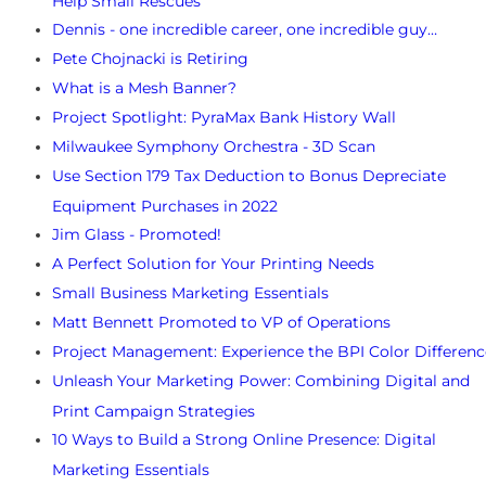
Help Small Rescues
Dennis - one incredible career, one incredible guy…
Pete Chojnacki is Retiring
What is a Mesh Banner?
Project Spotlight: PyraMax Bank History Wall
Milwaukee Symphony Orchestra - 3D Scan
Use Section 179 Tax Deduction to Bonus Depreciate
Equipment Purchases in 2022
Jim Glass - Promoted!
A Perfect Solution for Your Printing Needs
Small Business Marketing Essentials
Matt Bennett Promoted to VP of Operations
Project Management: Experience the BPI Color Differenc
Unleash Your Marketing Power: Combining Digital and
Print Campaign Strategies
10 Ways to Build a Strong Online Presence: Digital
Marketing Essentials