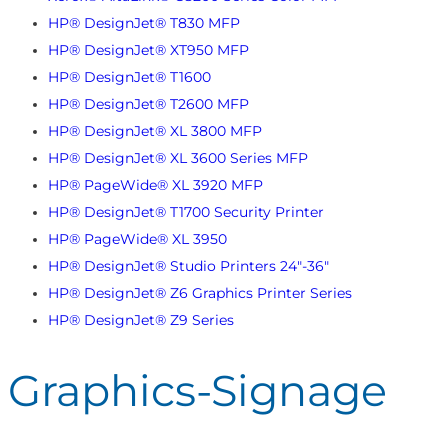
HP® DesignJet® T830 MFP
HP® DesignJet® XT950 MFP
HP® DesignJet® T1600
HP® DesignJet® T2600 MFP
HP® DesignJet® XL 3800 MFP
HP® DesignJet® XL 3600 Series MFP
HP® PageWide® XL 3920 MFP
HP® DesignJet® T1700 Security Printer
HP® PageWide® XL 3950
HP® DesignJet® Studio Printers 24"-36"
HP® DesignJet® Z6 Graphics Printer Series
HP® DesignJet® Z9 Series
Graphics-Signage