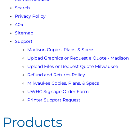
Search
Privacy Policy
404
Sitemap
Support
Madison Copies, Plans, & Specs
Upload Graphics or Request a Quote - Madison
Upload Files or Request Quote Milwaukee
Refund and Returns Policy
Milwaukee Copies, Plans, & Specs
UWHC Signage Order Form
Printer Support Request
Products