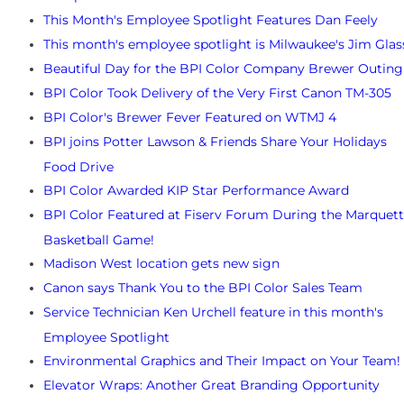
This Month's Employee Spotlight Features Dan Feely
This month's employee spotlight is Milwaukee's Jim Glas
Beautiful Day for the BPI Color Company Brewer Outing
BPI Color Took Delivery of the Very First Canon TM-305
BPI Color's Brewer Fever Featured on WTMJ 4
BPI joins Potter Lawson & Friends Share Your Holidays
Food Drive
BPI Color Awarded KIP Star Performance Award
BPI Color Featured at Fiserv Forum During the Marquet
Basketball Game!
Madison West location gets new sign
Canon says Thank You to the BPI Color Sales Team
Service Technician Ken Urchell feature in this month's
Employee Spotlight
Environmental Graphics and Their Impact on Your Team!
Elevator Wraps: Another Great Branding Opportunity