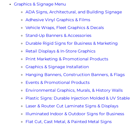
Graphics & Signage Menu
ADA Signs, Architectural, and Building Signage
Adhesive Vinyl Graphics & Films
Vehicle Wraps, Fleet Graphics & Decals
Stand-Up Banners & Accessories
Durable Rigid Signs for Business & Marketing
Retail Displays & In-Store Graphics
Print Marketing & Promotional Products
Graphics & Signage Installation
Hanging Banners, Construction Banners, & Flags
Events & Promotional Products
Environmental Graphics, Murals, & History Walls
Plastic Signs: Durable Injection Molded & UV Stable
Laser & Router Cut Laminate Signs & Displays
Illuminated Indoor & Outdoor Signs for Business
Flat Cut, Cast Metal, & Painted Metal Signs