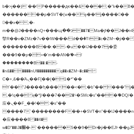
b�>j��)΄��!P�����ԫ��&���;�"k��B�޶�
��������p�SVT�(w��ę��!j������
��x�;�-
m��@J����nQ+���պ��כ��7�Ma�jf��J��ͱ4j���Ѳ�
撆R��x�ZMz�7v��IW���/d��ٞ�Тז�c�ZM~�ji�� ߒ��sQz�����Ԡ��DW��3�De�n"��M�+/
��������B��:�-�u��IJ���7j�委
���9��p�=�'m��AN�ޭ�=/
��������B��:�-
�n&������nUf���������q��x�ZM~�
c��
Ϲ�+,&��Ὰܢ��F[��(�1�*"��
ϒ��"J����ԧ�����<�;�b"�� ���"j�����ܢ��
,�!q�� қ�*]/���؝�2��7�SMc�s"���ޭ�DQ/�
应�ܢ��F_��!� :�s"��
����7`��������F��+�SVT�n"��IJ����n
�应����B ��4�
w�D"��IJ�׭�-`������S��9�Dr�ji��EJ߅��gJ�