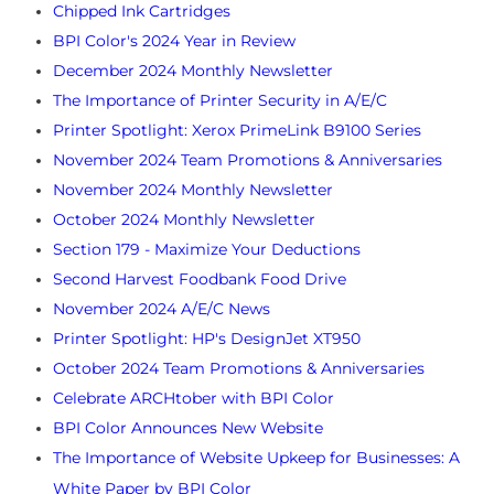
Chipped Ink Cartridges
BPI Color's 2024 Year in Review
December 2024 Monthly Newsletter
The Importance of Printer Security in A/E/C
Printer Spotlight: Xerox PrimeLink B9100 Series
November 2024 Team Promotions & Anniversaries
November 2024 Monthly Newsletter
October 2024 Monthly Newsletter
Section 179 - Maximize Your Deductions
Second Harvest Foodbank Food Drive
November 2024 A/E/C News
Printer Spotlight: HP's DesignJet XT950
October 2024 Team Promotions & Anniversaries
Celebrate ARCHtober with BPI Color
BPI Color Announces New Website
The Importance of Website Upkeep for Businesses: A
White Paper by BPI Color