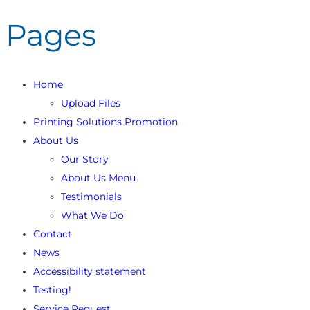
Pages
Home
Upload Files
Printing Solutions Promotion
About Us
Our Story
About Us Menu
Testimonials
What We Do
Contact
News
Accessibility statement
Testing!
Service Request