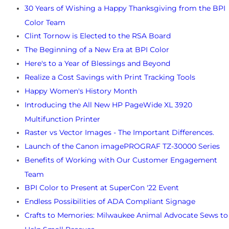
30 Years of Wishing a Happy Thanksgiving from the BPI
Color Team
Clint Tornow is Elected to the RSA Board
The Beginning of a New Era at BPI Color
Here's to a Year of Blessings and Beyond
Realize a Cost Savings with Print Tracking Tools
Happy Women's History Month
Introducing the All New HP PageWide XL 3920
Multifunction Printer
Raster vs Vector Images - The Important Differences.
Launch of the Canon imagePROGRAF TZ-30000 Series
Benefits of Working with Our Customer Engagement
Team
BPI Color to Present at SuperCon '22 Event
Endless Possibilities of ADA Compliant Signage
Crafts to Memories: Milwaukee Animal Advocate Sews to