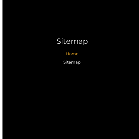
Sitemap
Home
Sitemap