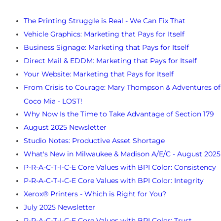
The Printing Struggle is Real​ - We Can Fix That
Vehicle Graphics: Marketing that Pays for Itself
Business Signage: Marketing that Pays for Itself
Direct Mail & EDDM: Marketing that Pays for Itself
Your Website: Marketing that Pays for Itself
From Crisis to Courage: Mary Thompson & Adventures of
Coco Mia - LOST!
Why Now Is the Time to Take Advantage of Section 179
August 2025 Newsletter
Studio Notes: Productive Asset Shortage
What's New in Milwaukee & Madison A/E/C - August 2025
P-R-A-C-T-I-C-E Core Values with BPI Color: Consistency
P-R-A-C-T-I-C-E Core Values with BPI Color: Integrity
Xerox® Printers - Which is Right for You?
July 2025 Newsletter
P-R-A-C-T-I-C-E Core Values with BPI Color: Trust