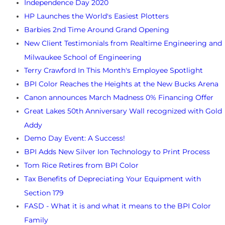
Independence Day 2020
HP Launches the World's Easiest Plotters
Barbies 2nd Time Around Grand Opening
New Client Testimonials from Realtime Engineering and
Milwaukee School of Engineering
Terry Crawford In This Month's Employee Spotlight
BPI Color Reaches the Heights at the New Bucks Arena
Canon announces March Madness 0% Financing Offer
Great Lakes 50th Anniversary Wall recognized with Gold
Addy
Demo Day Event: A Success!
BPI Adds New Silver Ion Technology to Print Process
Tom Rice Retires from BPI Color
Tax Benefits of Depreciating Your Equipment with
Section 179
FASD - What it is and what it means to the BPI Color
Family