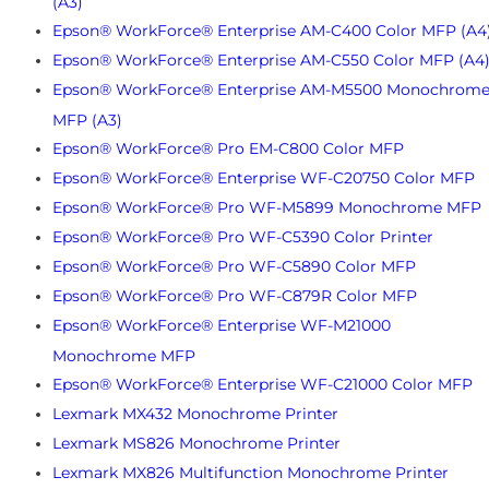
(A3)
Epson® WorkForce® Enterprise AM-C400 Color MFP (A4
Epson® WorkForce® Enterprise AM-C550 Color MFP (A4
Epson® WorkForce® Enterprise AM-M5500 Monochrom
MFP (A3)
Epson® WorkForce® Pro EM-C800 Color MFP
Epson® WorkForce® Enterprise WF-C20750 Color MFP
Epson® WorkForce® Pro WF-M5899 Monochrome MFP
Epson® WorkForce® Pro WF-C5390 Color Printer
Epson® WorkForce® Pro WF-C5890 Color MFP
Epson® WorkForce® Pro WF-C879R Color MFP
Epson® WorkForce® Enterprise WF-M21000
Monochrome MFP
Epson® WorkForce® Enterprise WF-C21000 Color MFP
Lexmark MX432 Monochrome Printer
Lexmark MS826 Monochrome Printer
Lexmark MX826 Multifunction Monochrome Printer