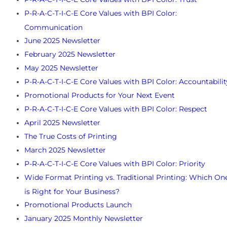
P-R-A-C-T-I-C-E Core Values with BPI Color:
Communication
June 2025 Newsletter
February 2025 Newsletter
May 2025 Newsletter
P-R-A-C-T-I-C-E Core Values with BPI Color: Accountabilit
Promotional Products for Your Next Event
P-R-A-C-T-I-C-E Core Values with BPI Color: Respect
April 2025 Newsletter
The True Costs of Printing
March 2025 Newsletter
P-R-A-C-T-I-C-E Core Values with BPI Color: Priority
Wide Format Printing vs. Traditional Printing: Which On
is Right for Your Business?
Promotional Products Launch
January 2025 Monthly Newsletter