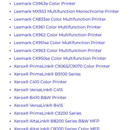
Lexmark CS963e Color Printer
Lexmark MX953 Multifunction Monochrome Printer
Lexmark CX833se Color Multifunction Printer
Lexmark CX961 Color Multifunction Printer
Lexmark CX962 Color Multifunction Printer
Lexmark CX951se Color Multifunction Printer
Lexmark CX963 Color Multifunction Printer
Lexmark CX950se Color Multifunction Printer
Xerox® PrimeLink® C9065/C9070 Color Printer
Xerox® PrimeLink® B9100 Series
Xerox® C410 Color Printer
Xerox® VersaLink® C415
Xerox® B410 B&W Printer
Xerox® VersaLink® B415
Xerox® PrimeLink® C9200 Series
Xerox® AltaLink® B8200 Series B&W MFP
Xerox® AltaLink® C8200 Series Color MFP