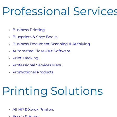
Professional Service
Business Printing
Blueprints & Spec Books
Business Document Scanning & Archiving
Automated Close-Out Software
Print Tracking
Professional Services Menu
Promotional Products
Printing Solutions
All HP & Xerox Printers
Epson Printers