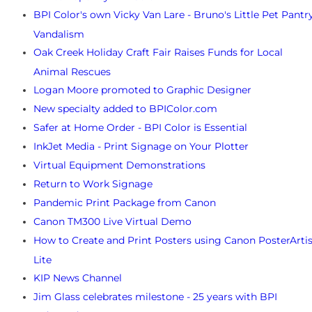
BPI Color's own Vicky Van Lare - Bruno's Little Pet Pantr
Vandalism
Oak Creek Holiday Craft Fair Raises Funds for Local
Animal Rescues
Logan Moore promoted to Graphic Designer
New specialty added to BPIColor.com
Safer at Home Order - BPI Color is Essential
InkJet Media - Print Signage on Your Plotter
Virtual Equipment Demonstrations
Return to Work Signage
Pandemic Print Package from Canon
Canon TM300 Live Virtual Demo
How to Create and Print Posters using Canon PosterArtis
Lite
KIP News Channel
Jim Glass celebrates milestone - 25 years with BPI