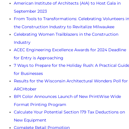
American Institute of Architects (AIA) to Host Gala in
September 2023
From Tools to Transformations: Celebrating Volunteers i
the Construction Industry to Revitalize Milwaukee
Celebrating Women Trailblazers in the Construction
Industry
ACEC Engineering Excellence Awards for 2024 Deadline
for Entry is Approaching
7 Ways to Prepare for the Holiday Rush: A Practical Guid
for Businesses
Results for the Wisconsin Architectural Wonders Poll for
ARCHtober
BPI Color Announces Launch of New PrintWise Wide
Format Printing Program
Calculate Your Potential Section 179 Tax Deductions on
New Equipment
Complete Retail Promotion