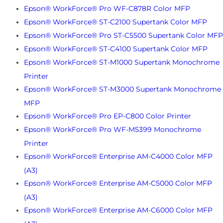
Epson® WorkForce® Pro WF-C878R Color MFP
Epson® WorkForce® ST-C2100 Supertank Color MFP
Epson® WorkForce® Pro ST-C5500 Supertank Color MFP
Epson® WorkForce® ST-C4100 Supertank Color MFP
Epson® WorkForce® ST-M1000 Supertank Monochrome
Printer
Epson® WorkForce® ST-M3000 Supertank Monochrome
MFP
Epson® WorkForce® Pro EP-C800 Color Printer
Epson® WorkForce® Pro WF-M5399 Monochrome
Printer
Epson® WorkForce® Enterprise AM-C4000 Color MFP
(A3)
Epson® WorkForce® Enterprise AM-C5000 Color MFP
(A3)
Epson® WorkForce® Enterprise AM-C6000 Color MFP