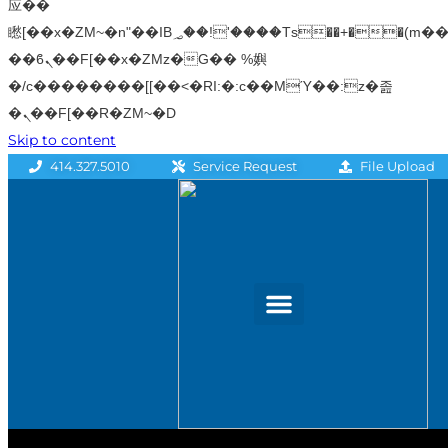
应��
矁[��x�ZM~�n"��IB؃��!'����Тѕ��+��(m��IK�ʭ�/|
��ϐܢ��F[��x�ZMz�G�� %嬩
�/c��������[[��<�RI:�:c��MΎ��:z�졾
�ܢ��F[��R�ZM~�D
Skip to content
File Upload
414.327.5010
Service Request