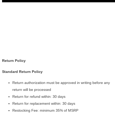
Return Policy
Standard Return Policy
Return authorization must be approved in writing before any
return will be processed
Return for refund within: 30 days
Return for replacement within: 30 days
Restocking Fee: minimum 35% of MSRP