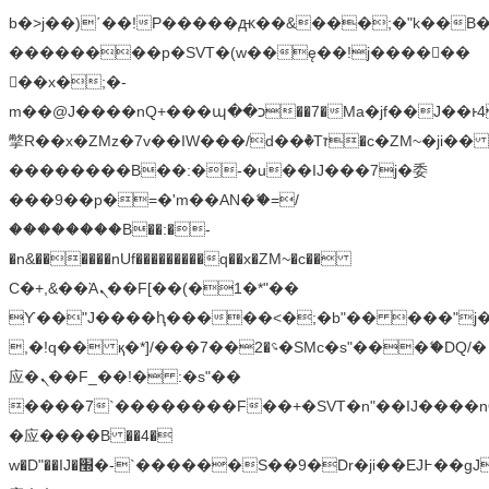
b�>j��)΄��!P�����ԫ��&���;�"k��B�޶�
��������p�SVT�(w��ę��!j������
��x�;�-
m��@J����nQ+���պ��כ��7�Ma�jf��J��ͱ4j���Ѳ�
撆R��x�ZMz�7v��IW���/d��ٞ�Тז�c�ZM~�ji�� ߒ��sQz�����Ԡ��DW��3�De�n"��M�+/
��������B��:�-�u��IJ���7j�委
���9��p�=�'m��AN�ޭ�=/
��������B��:�-
�n&������nUf���������q��x�ZM~�
c��
Ϲ�+,&��Ὰܢ��F[��(�1�*"��
ϒ��"J����ԧ�����<�;�b"�� ���"j�����ܢ��
,�!q�� қ�*]/���؝�2��7�SMc�s"���ޭ�DQ/�
应�ܢ��F_��!� :�s"��
����7`��������F��+�SVT�n"��IJ����n
�应����B ��4�
w�D"��IJ�׭�-`������S��9�Dr�ji��EJ߅��gJ�