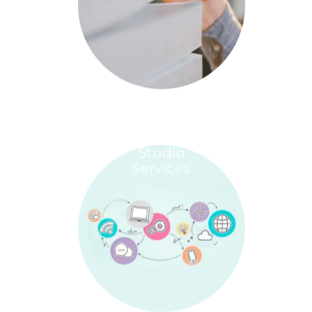
Studio
Services