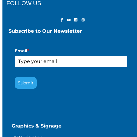
FOLLOW US
Subscribe to Our Newsletter
Email
*
Submit
Graphics & Signage