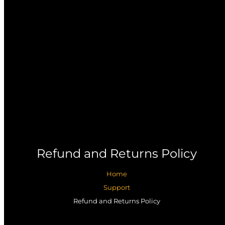
Refund and Returns Policy
Home
Support
Refund and Returns Policy