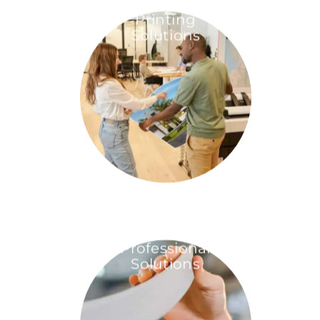
Printing
Solutions
Professional
Solutions