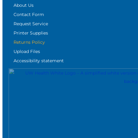
About Us
Contact Form
Request Service
Printer Supplies
Returns Policy
Upload Files
Accessibility statement