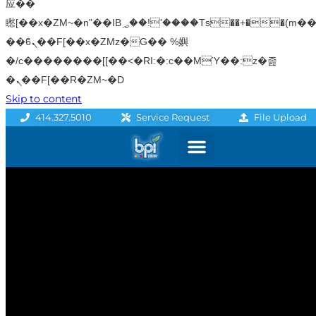
应��
矁[��x�ZM~�n"��IB؃��!'����Тѕ��+��(m��IK�ʭ�/|
��ϐܢ��F[��x�ZMz�G�� %嬩
�/c��������[[��<�RI:�:c��MΎ��:z�졾
�ܢ��F[��R�ZM~�D
Skip to content
File Upload
414.327.5010
Service Request
Graphics & Signage
Printing Solutions
Professional Services
Promo Products