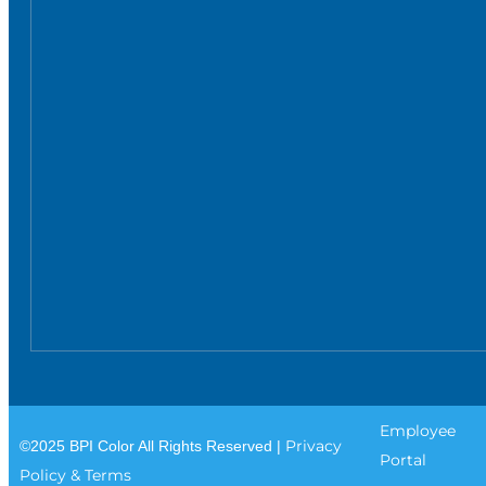
Employee
Privacy
©2025 BPI Color All Rights Reserved |
Portal
Policy & Terms