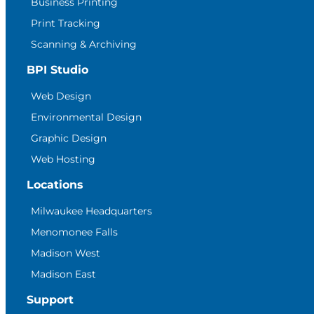
Business Printing
Print Tracking
Scanning & Archiving
BPI Studio
Web Design
Environmental Design
Graphic Design
Web Hosting
Locations
Milwaukee Headquarters
Menomonee Falls
Madison West
Madison East
Support