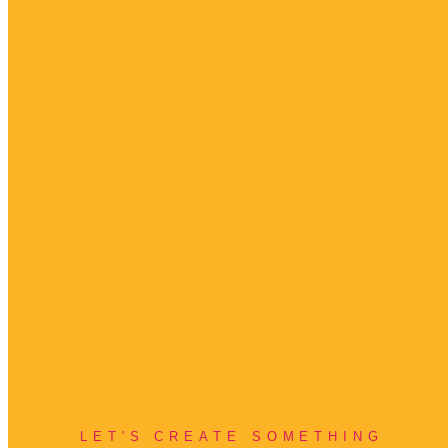
LET'S CREATE SOMETHING