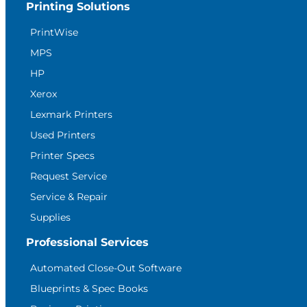
Printing Solutions
PrintWise
MPS
HP
Xerox
Lexmark Printers
Used Printers
Printer Specs
Request Service
Service & Repair
Supplies
Professional Services
Automated Close-Out Software
Blueprints & Spec Books