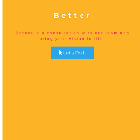
B
e
t
t
e
r
Schedule a consultation with our team and
bring your vision to life.
Let's Do It