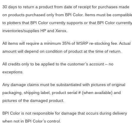
30 days to return a product from date of receipt for purchases made
on products purchased only from BPI Color. Items must be compatibl
to plotters that BPI Color currently supports or that BPI Color currentl
inventories/supplies HP and Xerox.
All items will require a minimum 35% of MSRP re-stocking fee. Actual
amount will depend on condition of product at the time of return.
All credits only to be applied to the customer’s account – no
exceptions.
Any damage claims must be substantiated with pictures of original
packaging, shipping label, product serial # (when available) and
pictures of the damaged product.
BPI Color is not responsible for damage that occurs during delivery
when not in BPI Color’s control.