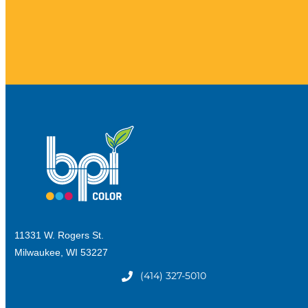
11331 W. Rogers St.
Milwaukee, WI 53227
(414) 327-5010