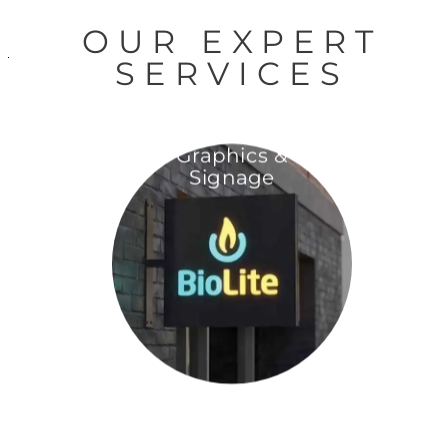
OUR EXPERT
SERVICES
Graphics &
Signage