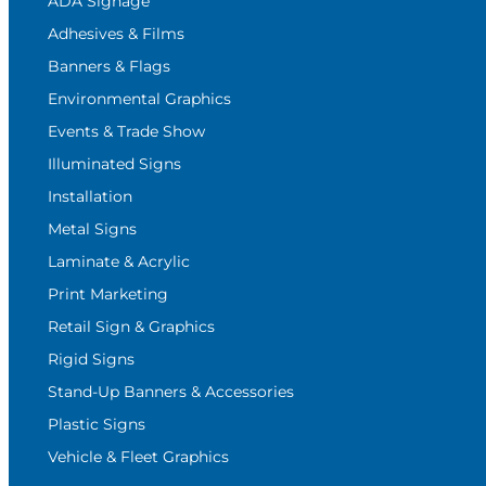
ADA Signage
Adhesives & Films
Banners & Flags
Environmental Graphics
Events & Trade Show
Illuminated Signs
Installation
Metal Signs
Laminate & Acrylic
Print Marketing
Retail Sign & Graphics
Rigid Signs
Stand-Up Banners & Accessories
Plastic Signs
Vehicle & Fleet Graphics