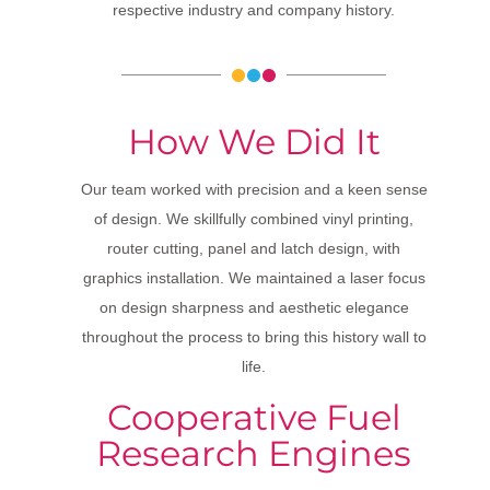
respective industry and company history.
How We Did It
Our team worked with precision and a keen sense
of design. We skillfully combined vinyl printing,
router cutting, panel and latch design, with
graphics installation. We maintained a laser focus
on design sharpness and aesthetic elegance
throughout the process to bring this history wall to
life.
Cooperative Fuel
Research Engines