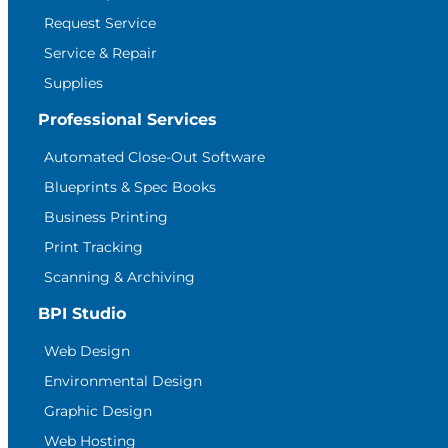
Request Service
Service & Repair
Supplies
Professional Services
Automated Close-Out Software
Blueprints & Spec Books
Business Printing
Print Tracking
Scanning & Archiving
BPI Studio
Web Design
Environmental Design
Graphic Design
Web Hosting