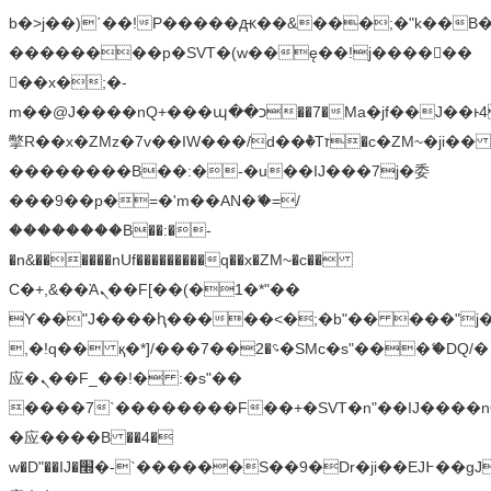
b�>j��)΄��!P�����ԫ��&���;�"k��B�޶�
��������p�SVT�(w��ę��!j������
��x�;�-
m��@J����nQ+���պ��כ��7�Ma�jf��J��ͱ4j���Ѳ�
撆R��x�ZMz�7v��IW���/d��ٞ�Тז�c�ZM~�ji�� ߒ��sQz�����Ԡ��DW��3�De�n"��M�+/
��������B��:�-�u��IJ���7j�委
���9��p�=�'m��AN�ޭ�=/
��������B��:�-
�n&������nUf���������q��x�ZM~�
c��
Ϲ�+,&��Ὰܢ��F[��(�1�*"��
ϒ��"J����ԧ�����<�;�b"�� ���"j�����ܢ��
,�!q�� қ�*]/���؝�2��7�SMc�s"���ޭ�DQ/�
应�ܢ��F_��!� :�s"��
����7`��������F��+�SVT�n"��IJ����n
�应����B ��4�
w�D"��IJ�׭�-`������S��9�Dr�ji��EJ߅��gJ�