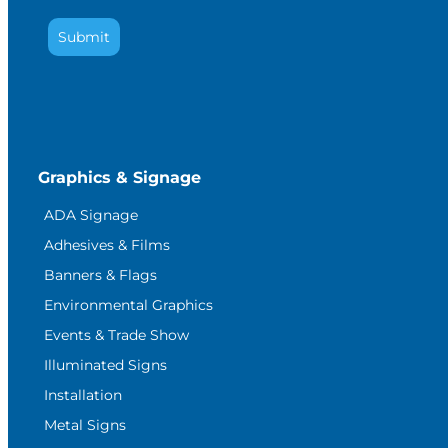
Submit
Graphics & Signage
ADA Signage
Adhesives & Films
Banners & Flags
Environmental Graphics
Events & Trade Show
Illuminated Signs
Installation
Metal Signs