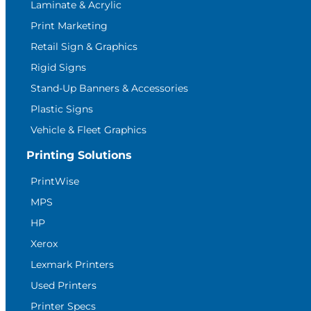
Laminate & Acrylic
Print Marketing
Retail Sign & Graphics
Rigid Signs
Stand-Up Banners & Accessories
Plastic Signs
Vehicle & Fleet Graphics
Printing Solutions
PrintWise
MPS
HP
Xerox
Lexmark Printers
Used Printers
Printer Specs