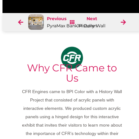
Previous
Next
PyraMax Bank History Wall
JP Cullen
Why CFR Came to
Us
CFR Engines came to BPI Color with a History Wall
Project that consisted of acrylic panels with
interactive elements. We produced custom acrylic
panels using a hinged design for this interactive
exhibit that invites their visitors to learn more about
the importance of CFR’s technology within their