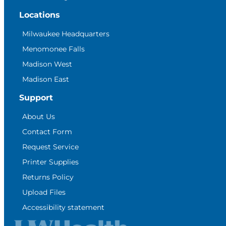
Locations
Milwaukee Headquarters
Menomonee Falls
Madison West
Madison East
Support
About Us
Contact Form
Request Service
Printer Supplies
Returns Policy
Upload Files
Accessibility statement