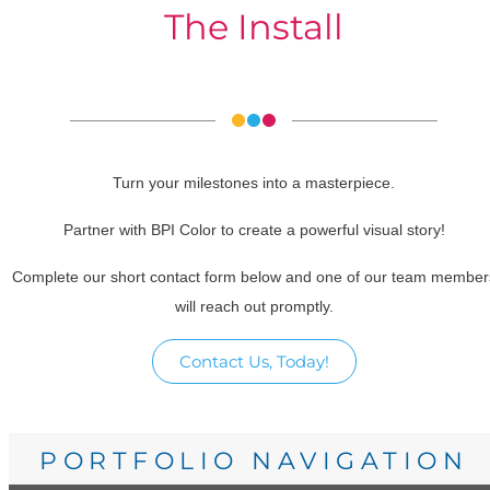
The Install
Turn your milestones into a masterpiece.
Partner with BPI Color to create a powerful visual story!
Complete our short contact form below and one of our team member
will reach out promptly.
Contact Us, Today!
PORTFOLIO NAVIGATION