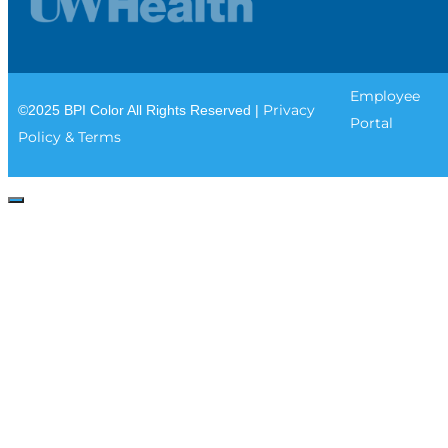
Employee
Privacy
©2025 BPI Color All Rights Reserved |
Portal
Policy & Terms