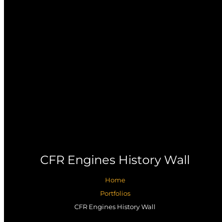
CFR Engines History Wall
Home
Portfolios
CFR Engines History Wall