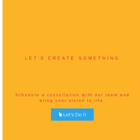
LET'S CREATE SOMETHING
B
e
t
t
e
r
Schedule a consultation with our team and
bring your vision to life.
Let's Do It