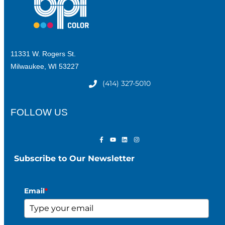
11331 W. Rogers St.
Milwaukee, WI 53227
(414) 327-5010
FOLLOW US
Subscribe to Our Newsletter
Email
*