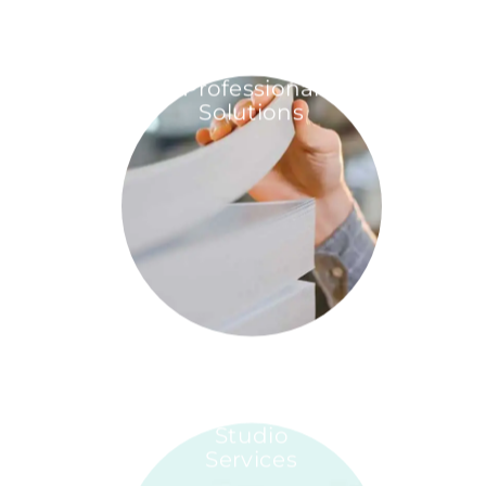
Professional
Solutions
Studio
Services