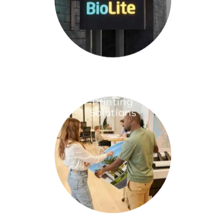
Printing
Solutions