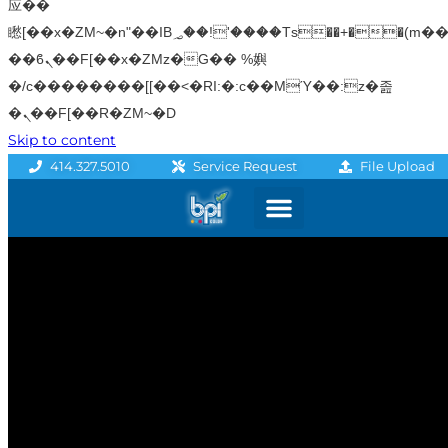
应��
矁[��x�ZM~�n"��IB؃��!'����Тѕ��+��(m��IK�ʭ�/|
��ϐܢ��F[��x�ZMz�G�� %嬩
�/c��������[[��<�RI:�:c��MΎ��:z�졾
�ܢ��F[��R�ZM~�D
Skip to content
File Upload
414.327.5010
Service Request
Graphics & Signage
Printing Solutions
Professional Services
Promo Products