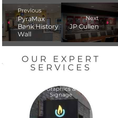
Previous
Next
PyraMax
Bank History
JP Cullen
Wall
OUR EXPERT
SERVICES
Graphics &
Signage