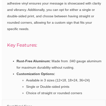
adhesive vinyl ensures your message is showcased with clarity
and vibrancy. Additionally, you can opt for either a single or
double-sided print, and choose between having straight or
rounded corners, allowing for a custom sign that fits your
specific needs.
Key Features:
Rust-Free Aluminum:
Made from .040 gauge aluminum
for maximum durability without rusting.
Customization Options:
Available in 3 sizes (12×18, 18×24, 36×24)
Single or Double-sided prints
Choice of straight or rounded corners