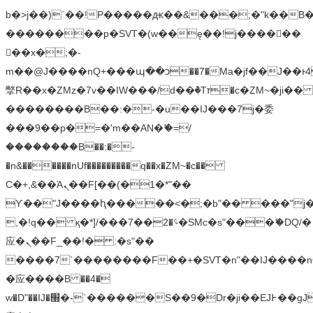
b�>j��)΄��!P�����ԫ��&���;�"k��B�޶�
��������p�SVT�(w��ę��!j������
��x�;�-
m��@J����nQ+���պ��כ��7�Ma�jf��J��ͱ4j���Ѳ�
撆R��x�ZMz�7v��IW���/d��ٞ�Тז�c�ZM~�ji�� ߒ��sQz�����Ԡ��DW��3�De�n"��M�+/
��������B��:�-�u��IJ���7j�委
���9��p�=�'m��AN�ޭ�=/
��������B��:�-
�n&������nUf���������q��x�ZM~�
c��
Ϲ�+,&��Ὰܢ��F[��(�1�*"��
ϒ��"J����ԧ�����<�;�b"�� ���"j�����ܢ��
,�!q�� қ�*]/���؝�2��7�SMc�s"���ޭ�DQ/�
应�ܢ��F_��!� :�s"��
����7`��������F��+�SVT�n"��IJ����n
�应����B ��4�
w�D"��IJ�׭�-`������S��9�Dr�ji��EJ߅��gJ�