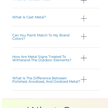
What Is Cast Metal?
Can You Paint Match To My Brand
Colors?
How Are Metal Signs Treated To
Withstand The Outdoor Elements?
What Is The Difference Between
Polished, Anodized, And Oxidized Metal?