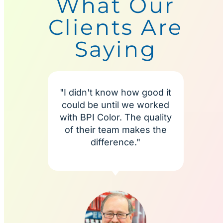
What Our
Clients Are
Saying
"I didn't know how good it
"I'm
could be until we worked
BPI C
with BPI Color. The quality
more
of their team makes the
te
difference."
alway