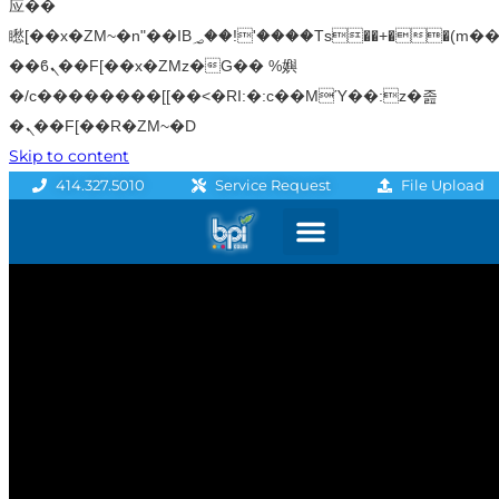
应��
矁[��x�ZM~�n"��IB؃��!'����Тѕ��+��(m��IK�ʭ�/|
��ϐܢ��F[��x�ZMz�G�� %嬩
�/c��������[[��<�RI:�:c��MΎ��:z�졾
�ܢ��F[��R�ZM~�D
Skip to content
File Upload
414.327.5010
Service Request
Graphics & Signage
Printing Solutions
Professional Services
Promo Products