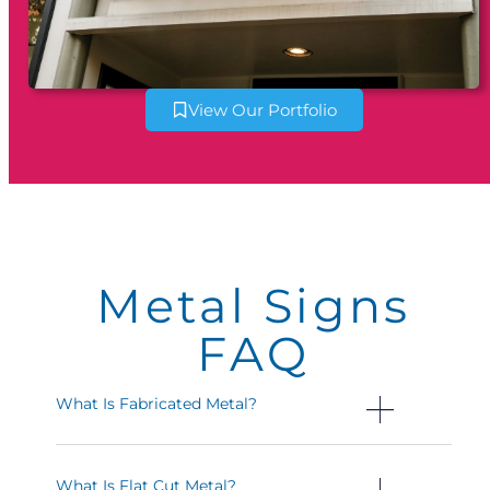
View Our Portfolio
Metal Signs
FAQ
What Is Fabricated Metal?
What Is Flat Cut Metal?