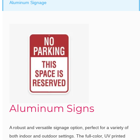
Aluminum Signage
Aluminum Signs
A robust and versatile signage option, perfect for a variety of
both indoor and outdoor settings. The full-color, UV printed