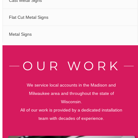
Cast Metal Signs
Flat Cut Metal Signs
Metal Signs
OUR WORK
We service local accounts in the Madison and
Milwaukee area and throughout the state of
Wisconsin.
All of our work is provided by a dedicated installation
team with decades of experience.