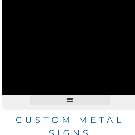
CUSTOM METAL
SIGNS