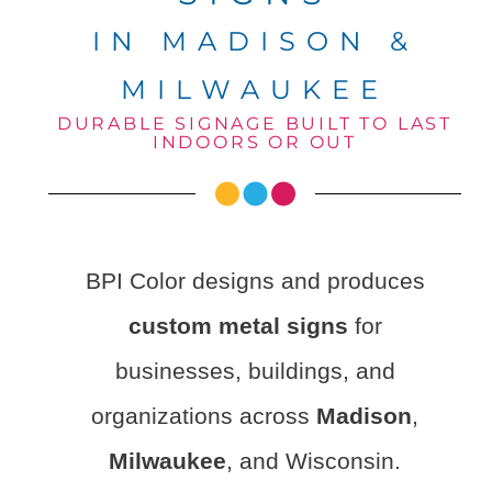
IN MADISON &
MILWAUKEE
DURABLE SIGNAGE BUILT TO LAST
INDOORS OR OUT
BPI Color designs and produces
custom metal signs
for
businesses, buildings, and
organizations across
Madison
,
Milwaukee
, and Wisconsin.