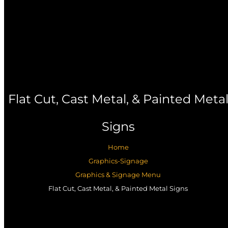
Flat Cut, Cast Metal, & Painted Meta
Signs
Home
Graphics-Signage
Graphics & Signage Menu
Flat Cut, Cast Metal, & Painted Metal Signs