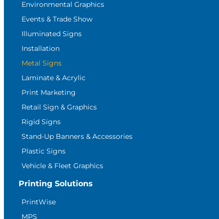
Environmental Graphics
Events & Trade Show
Illuminated Signs
Installation
Metal Signs
Laminate & Acrylic
Print Marketing
Retail Sign & Graphics
Rigid Signs
Stand-Up Banners & Accessories
Plastic Signs
Vehicle & Fleet Graphics
Printing Solutions
PrintWise
MPS