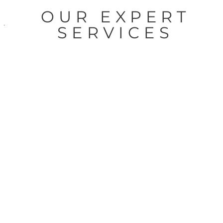
OUR EXPERT
SERVICES
Graphics &
Signage