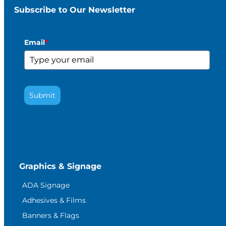
Subscribe to Our Newsletter
Email
*
Submit
Graphics & Signage
ADA Signage
Adhesives & Films
Banners & Flags