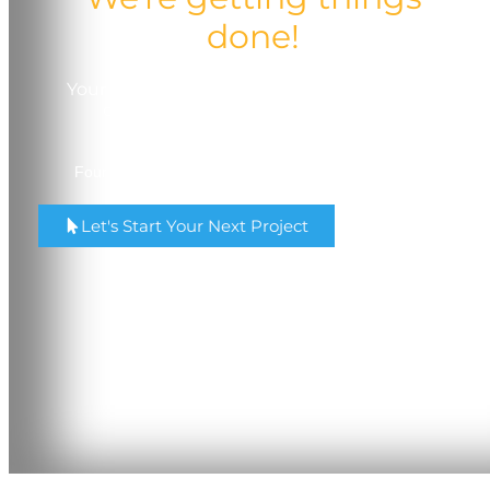
done!
Your trusted partner in quality, service, and
comprehensive printing solutions.
Four Locations in Madison & Milwaukee, Wisconsin.
Let's Start Your Next Project