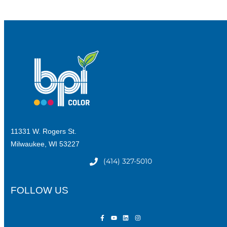
11331 W. Rogers St.
Milwaukee, WI 53227
(414) 327-5010
FOLLOW US