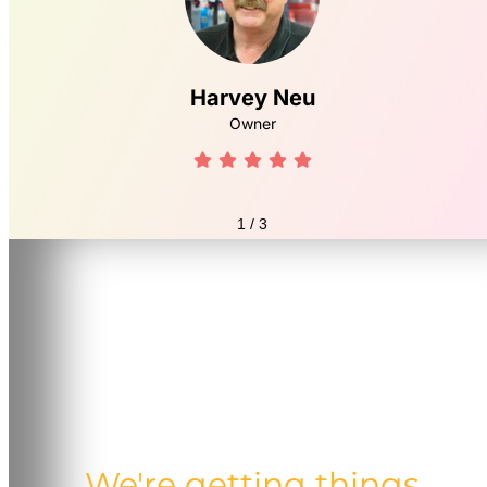
Harvey Neu
Owner





1
/
3
We're getting things