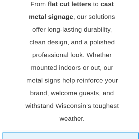
From
flat cut letters
to
cast
metal signage
, our solutions
offer long-lasting durability,
clean design, and a polished
professional look. Whether
mounted indoors or out, our
metal signs help reinforce your
brand, welcome guests, and
withstand Wisconsin’s toughest
weather.