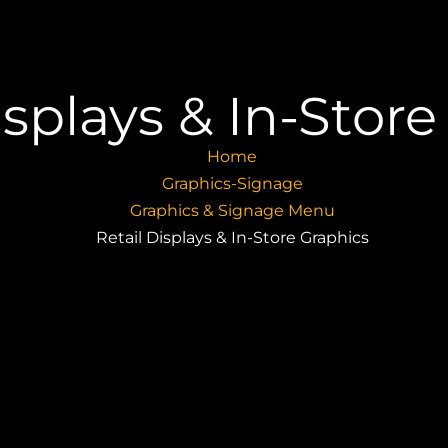
isplays & In-Stor
Home
Graphics-Signage
Graphics & Signage Menu
Retail Displays & In-Store Graphics