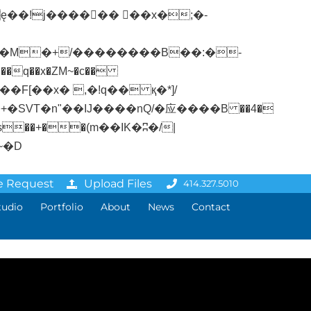
�q��x�ZM~�
c��
ܢ��F[��R�ZM~�D
e Request
Upload Files
414.327.5010
tudio
Portfolio
About
News
Contact