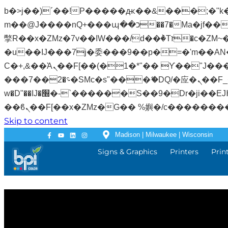
b�>j��)΄��!P�����ԫ��&���;�"k��B�޶�}��������p�SVT�(w��ę��!j�����
m��@J����nQ+���պ��כ��7�Ma�jf��J��ͱ4j���Ѳ�
撆R��x�ZMz�7v��IW���/d��ٞ�Тז�c�ZM~�ji�� ߒ��sQz�����Ԡ��DW��3�De�n"��M�+/��������B��:�-
�u��IJ���7j�委���9��p�=�'m��AN�ޭ�=
Ϲ�+,&��Ὰܢ��F[��(�1�*"�� ϒ��"J����ԧ�����<�;�b"�� ���"j�����ܢ��F[��x� ,�!q�� қ�*]/
���؝�2��7�SMc�s"���ޭ�DQ/�应�ܢ��F_��!� :�s"�� ����7`��������F��+�SVT�n"��IJ����nQ/�应����B ��4�
w�D"��IJ�׭�-`������S��9�Dr�ji��EJ߅��gJ�应��矁[��x�ZM~�n"��IB؃��!'����Тѕ��+��(m��IK�ʭ�/|
Skip to content
Madison | Milwaukee | Wisconsin
Signs & Graphics
Printers
Prin