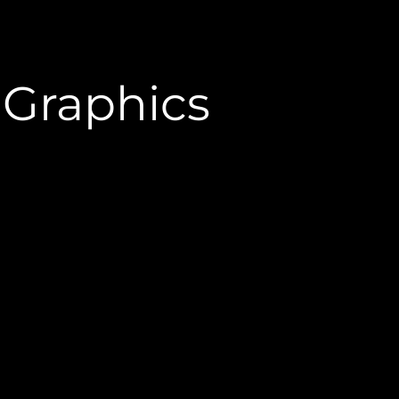
e Graphics