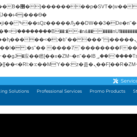
� ��x�;�-
/��������B��:�-�n&������nUf��������
��ϐܢ��F[��x�ZMz�G�� %嬩�/c��������[[��<�RI:�:c��MΎ��:z�졾�
Servic
ting Solutions
Professional Services
Promo Products
S