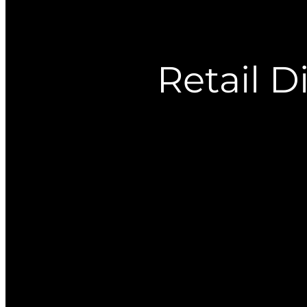
Retail D