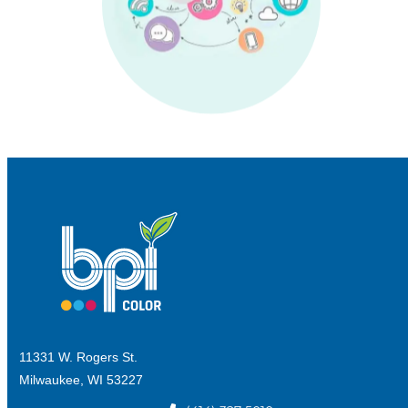
11331 W. Rogers St.
Milwaukee, WI 53227