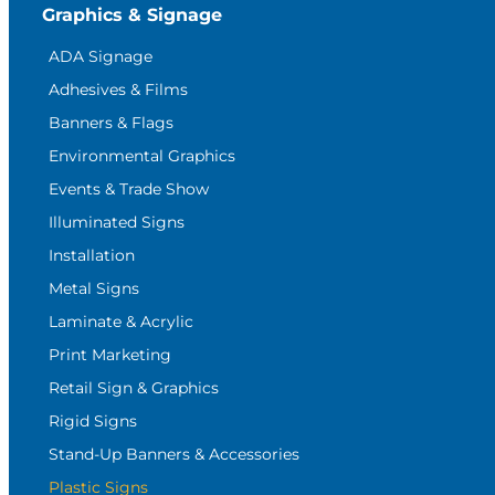
Graphics & Signage
ADA Signage
Adhesives & Films
Banners & Flags
Environmental Graphics
Events & Trade Show
Illuminated Signs
Installation
Metal Signs
Laminate & Acrylic
Print Marketing
Retail Sign & Graphics
Rigid Signs
Stand-Up Banners & Accessories
Plastic Signs