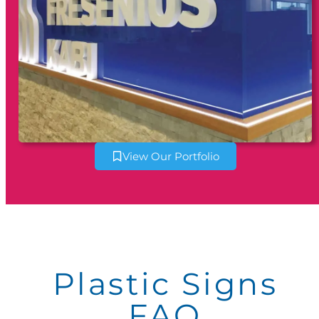
View Our Portfolio
Plastic Signs
FAQ