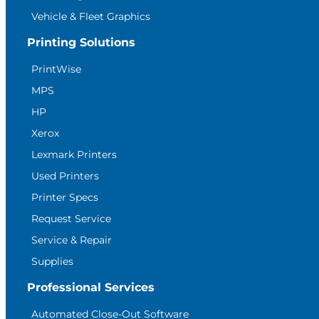
Vehicle & Fleet Graphics
Printing Solutions
PrintWise
MPS
HP
Xerox
Lexmark Printers
Used Printers
Printer Specs
Request Service
Service & Repair
Supplies
Professional Services
Automated Close-Out Software