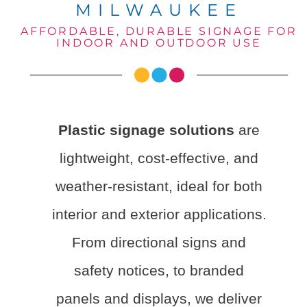
MILWAUKEE
AFFORDABLE, DURABLE SIGNAGE FOR
INDOOR AND OUTDOOR USE
Plastic signage solutions
are
lightweight, cost-effective, and
weather-resistant, ideal for both
interior and exterior applications.
From directional signs and
safety notices, to branded
panels and displays, we deliver