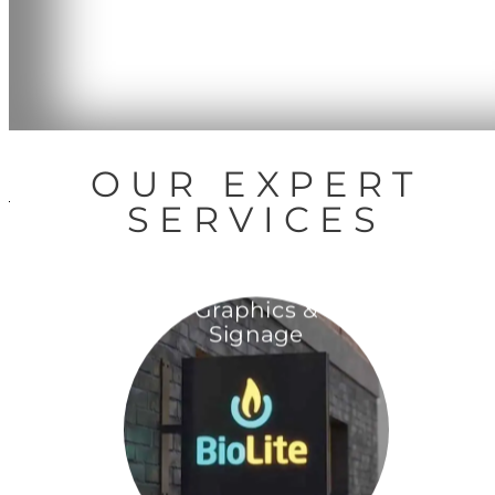
OUR EXPERT
SERVICES
Graphics &
Signage