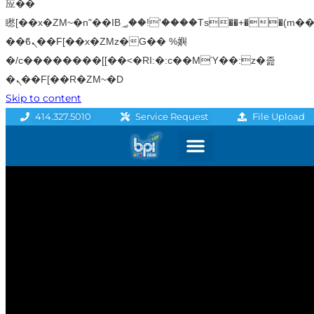
应��
矁[��x�ZM~�n"��IB؃��!'����Тѕ��+��(m��IK�ʭ�/|
��ϐܢ��F[��x�ZMz�G�� %嬩
�/c��������[[��<�RI:�:c��MΎ��:z�졾
�ܢ��F[��R�ZM~�D
Skip to content
File Upload
414.327.5010
Service Request
Graphics & Signage
Printing Solutions
Professional Services
Promo Products