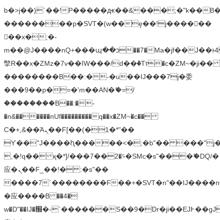
b�>j��)΄��!P�����ԫ��&���;�"k��B�޶�
��������p�SVT�(w��ę��!j������
��x�;�-
m��@J����nQ+���պ��כ��7�Ma�jf��J��ͱ4j���Ѳ�
撆R��x�ZMz�7v��IW���/d��ٞ�Тז�c�ZM~�ji�� ߒ��sQz�����Ԡ��DW��3�De�n"��M�+/
��������B��:�-�u��IJ���7j�委
���9��p�=�'m��AN�ޭ�=/
��������B��:�-
�n&������nUf���������q��x�ZM~�
c��
Ϲ�+,&��Ὰܢ��F[��(�1�*"��
ϒ��"J����ԧ�����<�;�b"�� ���"j�����ܢ��
,�!q�� қ�*]/���؝�2��7�SMc�s"���ޭ�DQ/�
应�ܢ��F_��!� :�s"��
����7`��������F��+�SVT�n"��IJ����n
�应����B ��4�
w�D"��IJ�׭�-`������S��9�Dr�ji��EJ߅��gJ�