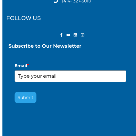
(414) 327-5010
FOLLOW US
Subscribe to Our Newsletter
Email
*
Submit