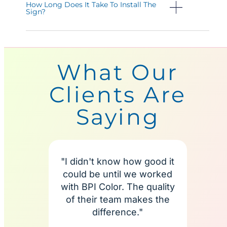
How Long Does It Take To Install The
Sign?
What Our
Clients Are
Saying
"I didn't know how good it
"I'm
could be until we worked
BPI C
with BPI Color. The quality
more
of their team makes the
te
difference."
alway