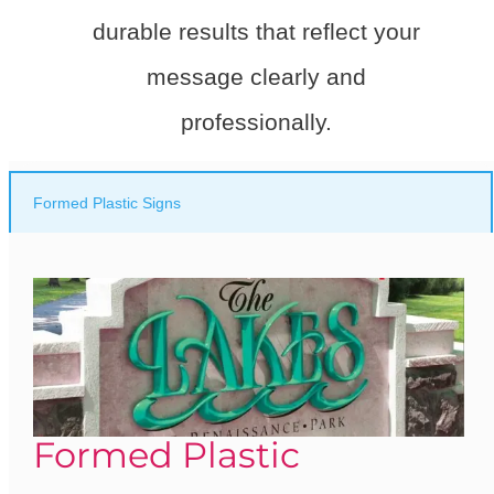
durable results that reflect your
message clearly and
professionally.
Formed Plastic Signs
Formed Plastic