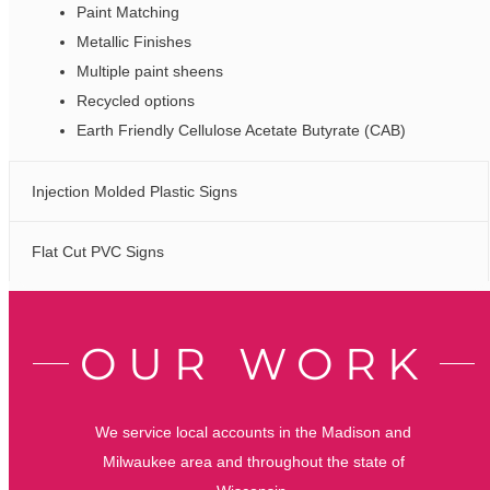
Paint Matching
Metallic Finishes
Multiple paint sheens
Recycled options
Earth Friendly Cellulose Acetate Butyrate (CAB)
Injection Molded Plastic Signs
Flat Cut PVC Signs
OUR WORK
We service local accounts in the Madison and
Milwaukee area and throughout the state of