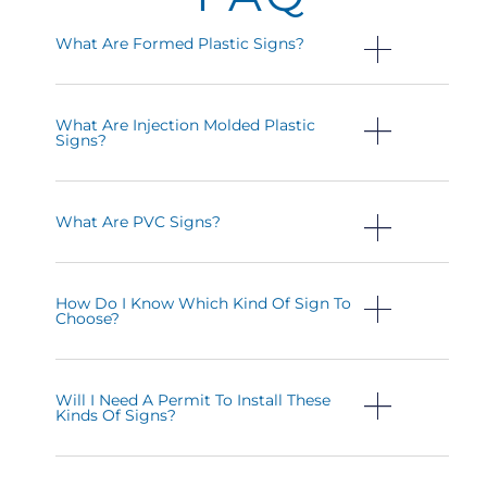
What Are Formed Plastic Signs?
What Are Injection Molded Plastic
Signs?
What Are PVC Signs?
How Do I Know Which Kind Of Sign To
Choose?
Will I Need A Permit To Install These
Kinds Of Signs?