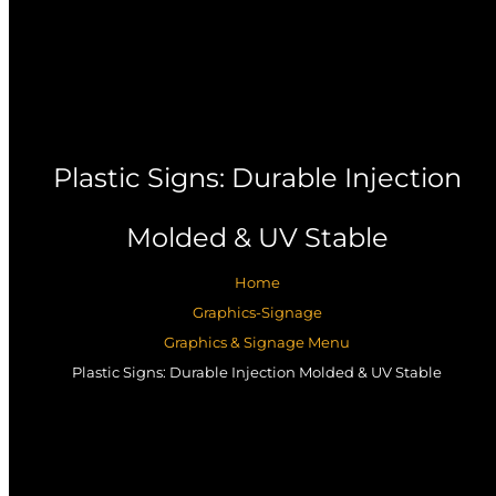
Plastic Signs: Durable Injection
Molded & UV Stable
Home
Graphics-Signage
Graphics & Signage Menu
Plastic Signs: Durable Injection Molded & UV Stable