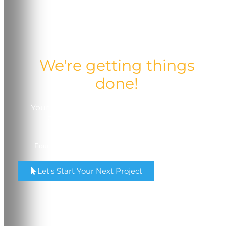
We're getting things
done!
Your trusted partner in quality, service, and
comprehensive printing solutions.
Four Locations in Madison & Milwaukee, Wisconsin.
Let's Start Your Next Project