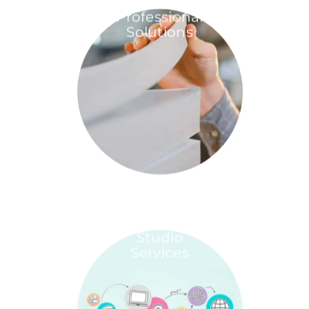
Professional
Solutions
Studio
Services