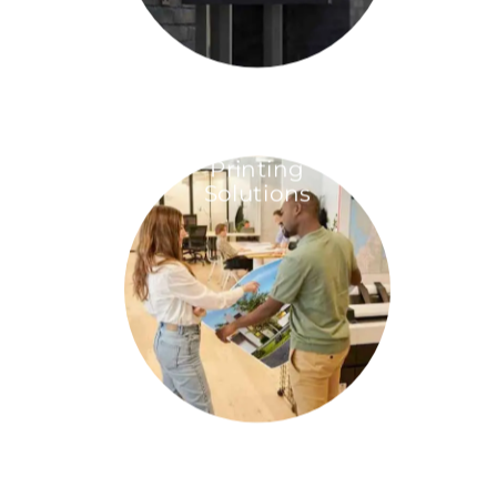
Printing
Solutions