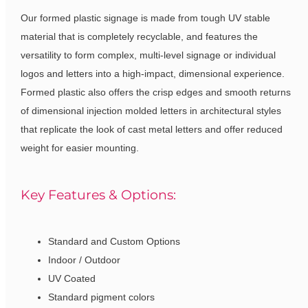
Our formed plastic signage is made from tough UV stable
material that is completely recyclable, and features the
versatility to form complex, multi-level signage or individual
logos and letters into a high-impact, dimensional experience.
Formed plastic also offers the crisp edges and smooth returns
of dimensional injection molded letters in architectural styles
that replicate the look of cast metal letters and offer reduced
weight for easier mounting.
Key Features & Options:
Standard and Custom Options
Indoor / Outdoor
UV Coated
Standard pigment colors