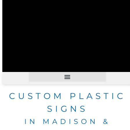
CUSTOM PLASTIC
SIGNS
IN MADISON &