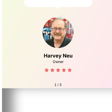
Harvey Neu
Owner





1
/
3