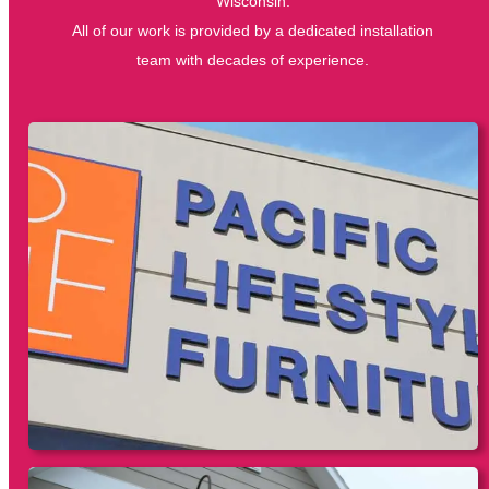
Wisconsin.
All of our work is provided by a dedicated installation
team with decades of experience.