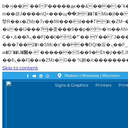
b�>j��)΄��!P�����ԫ��&���;�"k��B�޶�}��������p�SVT�(w��ę��!j�����
m��@J����nQ+���պ��כ��7�Ma�jf��J��ͱ4j���Ѳ�
撆R��x�ZMz�7v��IW���/d��ٞ�Тז�c�ZM~�ji�� ߒ��sQz�����Ԡ��DW��3�De�n"��M�+/��������B��:�-
�u��IJ���7j�委���9��p�=�'m��AN�ޭ�=
Ϲ�+,&��Ὰܢ��F[��(�1�*"�� ϒ��"J����ԧ�����<�;�b"�� ���"j�����ܢ��F[��x� ,�!q�� қ�*]/
���؝�2��7�SMc�s"���ޭ�DQ/�应�ܢ��F_��!� :�s"�� ����7`��������F��+�SVT�n"��IJ����nQ/�应����B ��4�
w�D"��IJ�׭�-`������S��9�Dr�ji��EJ߅��gJ�应��矁[��x�ZM~�n"��IB؃��!'����Тѕ��+��(m��IK�ʭ�/|
Skip to content
Madison | Milwaukee | Wisconsin
Signs & Graphics
Printers
Prin