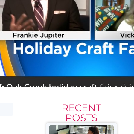
RECENT
POSTS