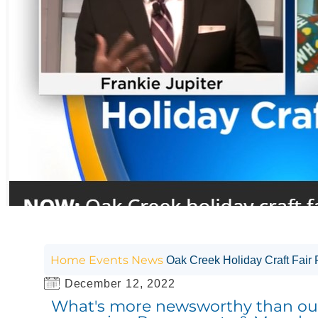
Home
Events
News
Oak Creek Holiday Craft Fair
December 12, 2022
What's more newsworthy than our