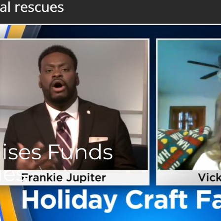
aises Funds
ues