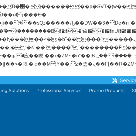
� ��x�;�-
/��������B��:�-�n&������nUf��������
��ϐܢ��F[��x�ZMz�G�� %嬩�/c��������[[��<�RI:�:c��MΎ��:z�졾�
Servic
ting Solutions
Professional Services
Promo Products
S