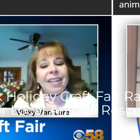
 Holiday Craft Fair R
or Local Animal Resc