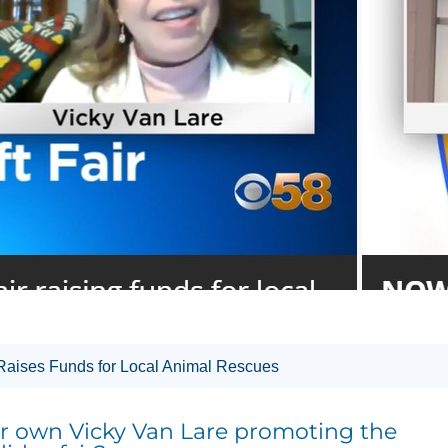
 Raises Funds for Local Animal Rescues
 own Vicky Van Lare promoting the