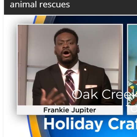
Oak Creek
f