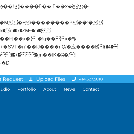
�q��x�ZM~�
c��
ܢ��F[��R�ZM~�D
e Request
Upload Files
414.327.5010
tudio
Portfolio
About
News
Contact