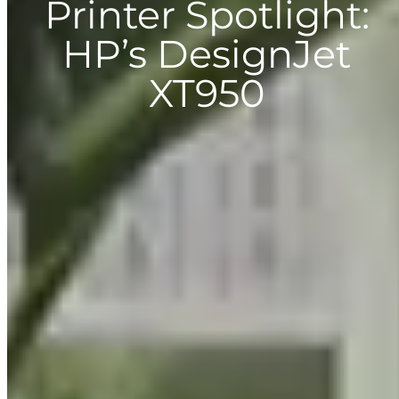
Printer Spotlight:
HP’s DesignJet
XT950