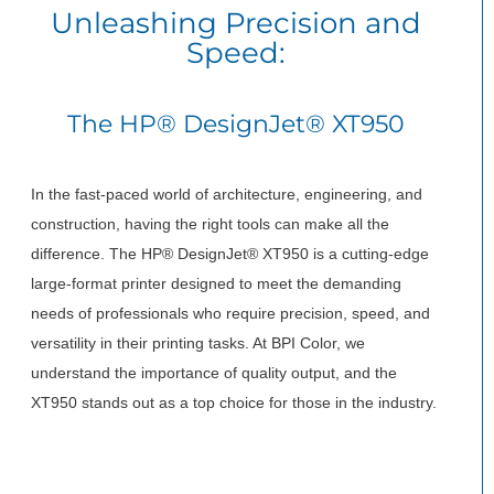
Unleashing Precision and
Speed:
The HP® DesignJet® XT950
In the fast-paced world of architecture, engineering, and
construction, having the right tools can make all the
difference. The HP® DesignJet® XT950 is a cutting-edge
large-format printer designed to meet the demanding
needs of professionals who require precision, speed, and
versatility in their printing tasks. At BPI Color, we
understand the importance of quality output, and the
XT950 stands out as a top choice for those in the industry.