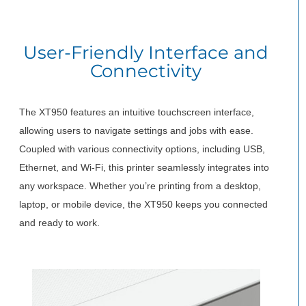
User-Friendly Interface and
Connectivity
The XT950 features an intuitive touchscreen interface,
allowing users to navigate settings and jobs with ease.
Coupled with various connectivity options, including USB,
Ethernet, and Wi-Fi, this printer seamlessly integrates into
any workspace. Whether you’re printing from a desktop,
laptop, or mobile device, the XT950 keeps you connected
and ready to work.