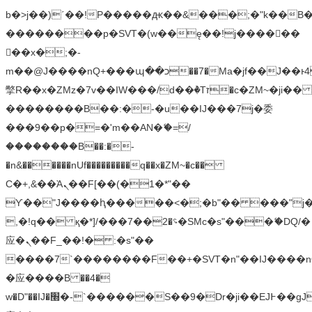
b�>j��)΄��!P�����ԫ��&���;�"k��B�޶�
��������p�SVT�(w��ę��!j������
��x�;�-
m��@J����nQ+���պ��כ��7�Ma�jf��J��ͱ4j���Ѳ�
撆R��x�ZMz�7v��IW���/d��ٞ�Тז�c�ZM~�ji�� ߒ��sQz�����Ԡ��DW��3�De�n"��M�+/
��������B��:�-�u��IJ���7j�委
���9��p�=�'m��AN�ޭ�=/
��������B��:�-
�n&������nUf���������q��x�ZM~�
c��
Ϲ�+,&��Ὰܢ��F[��(�1�*"��
ϒ��"J����ԧ�����<�;�b"�� ���"j�����ܢ��
,�!q�� қ�*]/���؝�2��7�SMc�s"���ޭ�DQ/�
应�ܢ��F_��!� :�s"��
����7`��������F��+�SVT�n"��IJ����n
�应����B ��4�
w�D"��IJ�׭�-`������S��9�Dr�ji��EJ߅��gJ�