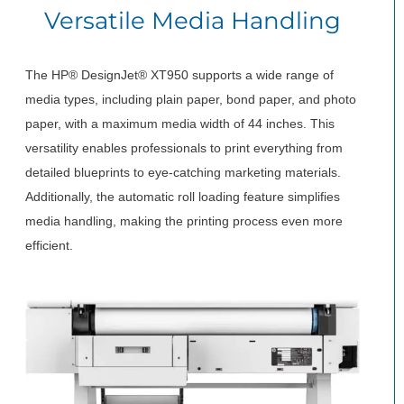
Versatile Media Handling
The HP® DesignJet® XT950 supports a wide range of
media types, including plain paper, bond paper, and photo
paper, with a maximum media width of 44 inches. This
versatility enables professionals to print everything from
detailed blueprints to eye-catching marketing materials.
Additionally, the automatic roll loading feature simplifies
media handling, making the printing process even more
efficient.