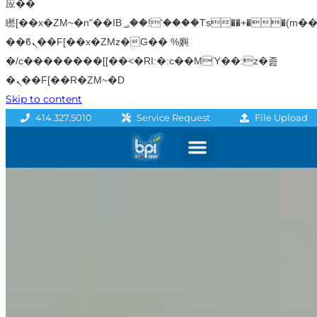
应��
矁[��x�ZM~�n"��IB؃��!'����Тѕ��+��(m��IK�ʭ�/|
��ϐܢ��F[��x�ZMz�G�� %嬩
�/c��������[[��<�RI:�:c��MΎ��:z�졾
�ܢ��F[��R�ZM~�D
Skip to content
File Upload
414.327.5010
Service Request
Graphics & Signage
Printing Solutions
Professional Services
Promo Products