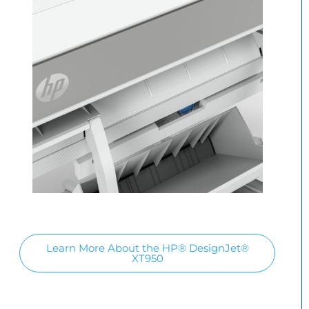
Learn More About the HP® DesignJet®
XT950