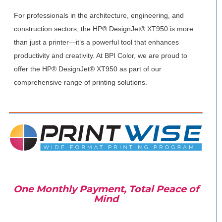
For professionals in the architecture, engineering, and
construction sectors, the HP® DesignJet® XT950 is more
than just a printer—it’s a powerful tool that enhances
productivity and creativity. At BPI Color, we are proud to
offer the HP® DesignJet® XT950 as part of our
comprehensive range of printing solutions.
One Monthly Payment, Total Peace of
Mind