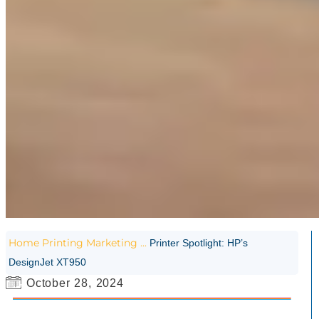
Home
Printing
Marketing
...
Printer Spotlight: HP’s
DesignJet XT950
October 28, 2024