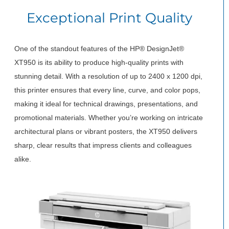
Exceptional Print Quality
One of the standout features of the HP® DesignJet®
XT950 is its ability to produce high-quality prints with
stunning detail. With a resolution of up to 2400 x 1200 dpi,
this printer ensures that every line, curve, and color pops,
making it ideal for technical drawings, presentations, and
promotional materials. Whether you’re working on intricate
architectural plans or vibrant posters, the XT950 delivers
sharp, clear results that impress clients and colleagues
alike.