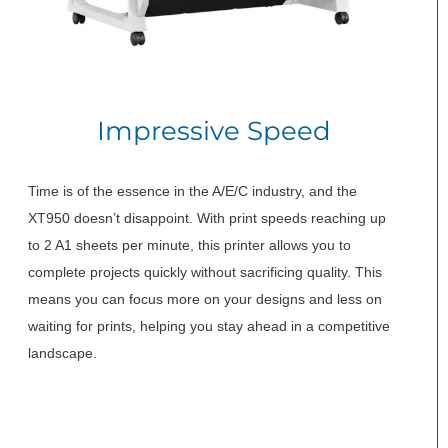
Impressive Speed
Time is of the essence in the A/E/C industry, and the
XT950 doesn’t disappoint. With print speeds reaching up
to 2 A1 sheets per minute, this printer allows you to
complete projects quickly without sacrificing quality. This
means you can focus more on your designs and less on
waiting for prints, helping you stay ahead in a competitive
landscape.