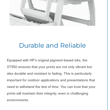
Durable and Reliable
Equipped with HP’s original pigment-based inks, the
XT950 ensures that your prints are not only vibrant but
also durable and resistant to fading. This is particularly
important for outdoor applications and presentations that
need to withstand the test of time. You can trust that your
prints will maintain their integrity, even in challenging
environments.