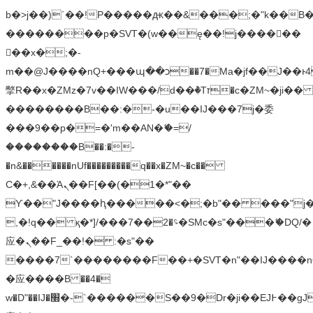
b�>j��)΄��!P�����ԫ��&���;�"k��B�޶�
��������p�SVT�(w��ę��!j������
��x�;�-
m��@J����nQ+���պ��כ��7�Ma�jf��J��ͱ4j���Ѳ�
撆R��x�ZMz�7v��IW���/d��ٞ�Тז�c�ZM~�ji�� ߒ��sQz�����Ԡ��DW��3�De�n"��M�+/
��������B��:�-�u��IJ���7j�委
���9��p�=�'m��AN�ޭ�=/
��������B��:�-
�n&������nUf���������q��x�ZM~�
c��
Ϲ�+,&��Ὰܢ��F[��(�1�*"��
ϒ��"J����ԧ�����<�;�b"�� ���"j�����ܢ��
,�!q�� қ�*]/���؝�2��7�SMc�s"���ޭ�DQ/�
应�ܢ��F_��!� :�s"��
����7`��������F��+�SVT�n"��IJ����n
�应����B ��4�
w�D"��IJ�׭�-`������S��9�Dr�ji��EJ߅��gJ�