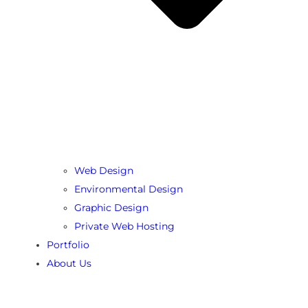
Web Design
Environmental Design
Graphic Design
Private Web Hosting
Portfolio
About Us