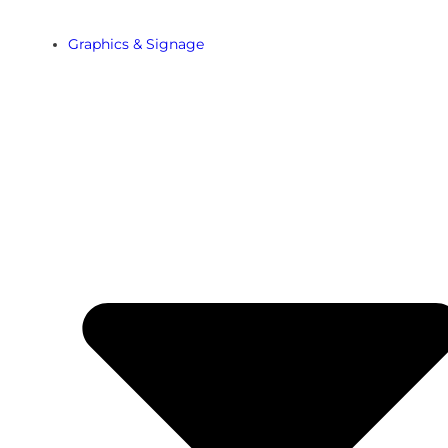
Graphics & Signage