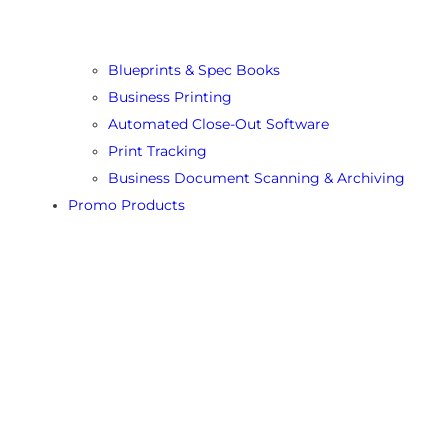
Blueprints & Spec Books
Business Printing
Automated Close-Out Software
Print Tracking
Business Document Scanning & Archiving
Promo Products