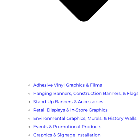
Adhesive Vinyl Graphics & Films
Hanging Banners, Construction Banners, & Flag
Stand-Up Banners & Accessories
Retail Displays & In-Store Graphics
Environmental Graphics, Murals, & History Walls
Events & Promotional Products
Graphics & Signage Installation