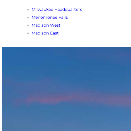
Milwaukee Headquarters
Menomonee Falls
Madison West
Madison East