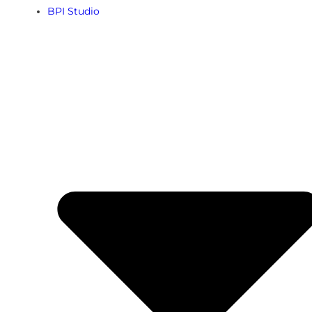
BPI Studio