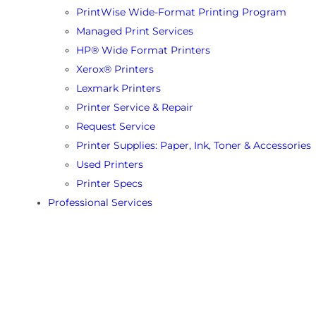
PrintWise Wide-Format Printing Program
Managed Print Services
HP® Wide Format Printers
Xerox® Printers
Lexmark Printers
Printer Service & Repair
Request Service
Printer Supplies: Paper, Ink, Toner & Accessories
Used Printers
Printer Specs
Professional Services