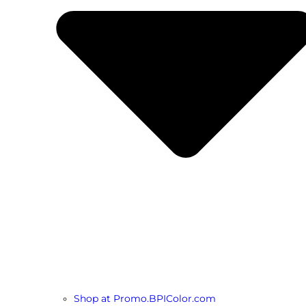
Shop at Promo.BPIColor.com