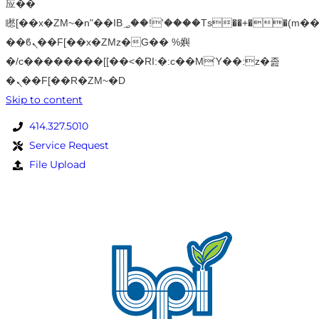
应��
矁[��x�ZM~�n"��IB؃��!'����Тѕ��+��(m��IK�ʭ�/|
��ϐܢ��F[��x�ZMz�G�� %嬩
�/c��������[[��<�RI:�:c��MΎ��:z�졾
�ܢ��F[��R�ZM~�D
Skip to content
414.327.5010
Service Request
File Upload