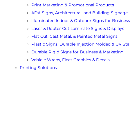
Print Marketing & Promotional Products
ADA Signs, Architectural, and Building Signage
Illuminated Indoor & Outdoor Signs for Business
Laser & Router Cut Laminate Signs & Displays
Flat Cut, Cast Metal, & Painted Metal Signs
Plastic Signs: Durable Injection Molded & UV Sta
Durable Rigid Signs for Business & Marketing
Vehicle Wraps, Fleet Graphics & Decals
Printing Solutions