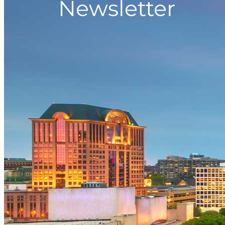
Newsletter