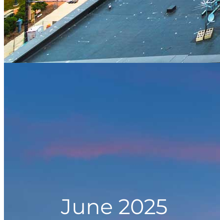
June 2025