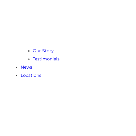
Our Story
Testimonials
News
Locations