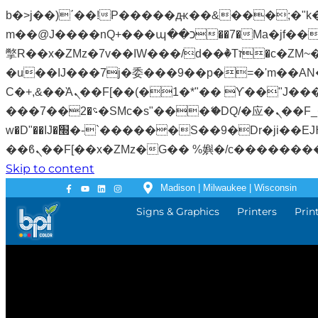
b�>j��)΄��!P�����ԫ��&���;�"k��B�޶�}��������p�SVT�(w��ę��!j�����
m��@J����nQ+���պ��כ��7�Ma�jf��J��ͱ4j���Ѳ�
撆R��x�ZMz�7v��IW���/d��ٞ�Тז�c�ZM~�ji�� ߒ��sQz�����Ԡ��DW��3�De�n"��M�+/��������B��:�-
�u��IJ���7j�委���9��p�=�'m��AN�ޭ�=
Ϲ�+,&��Ὰܢ��F[��(�1�*"�� ϒ��"J����ԧ�����<�;�b"�� ���"j�����ܢ��F[��x� ,�!q�� қ�*]/
���؝�2��7�SMc�s"���ޭ�DQ/�应�ܢ��F_��!� :�s"�� ����7`��������F��+�SVT�n"��IJ����nQ/�应����B ��4�
w�D"��IJ�׭�-`������S��9�Dr�ji��EJ߅��gJ�应��矁[��x�ZM~�n"��IB؃��!'����Тѕ��+��(m��IK�ʭ�/|
Skip to content
Madison | Milwaukee | Wisconsin
Signs & Graphics
Printers
Prin