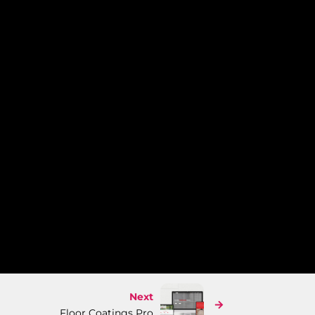
Next
Floor Coatings Pro