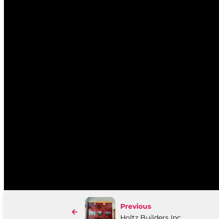
Previous
Holtz Builders Inc.