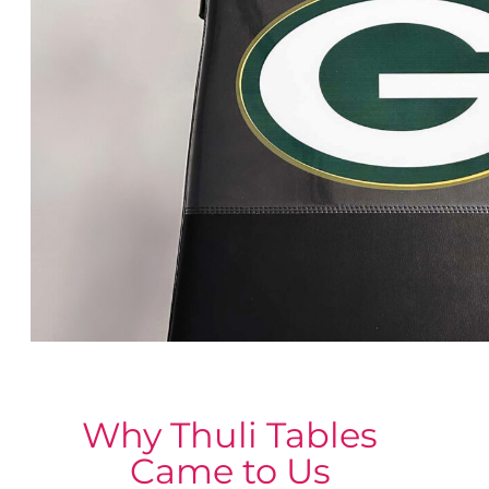
Why Thuli Tables
Came to Us