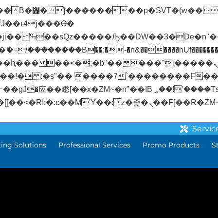
� ��x�;�-
/��������B��:�-�n&������nUf��������
��ϐܢ��F[��x�ZMz�G�� %嬩�/c��������[[��<�RI:�:c��MΎ��:z�졾�
Servic
ting Solutions
Professional Services
Promo Products
S