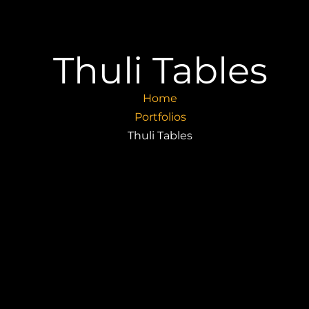
Thuli Tables
Home
Portfolios
Thuli Tables