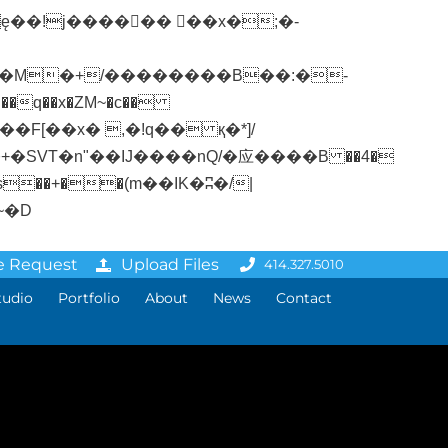
�q��x�ZM~�
c��
ܢ��F[��R�ZM~�D
e Request
Upload Files
414.327.5010
tudio
Portfolio
About
News
Contact