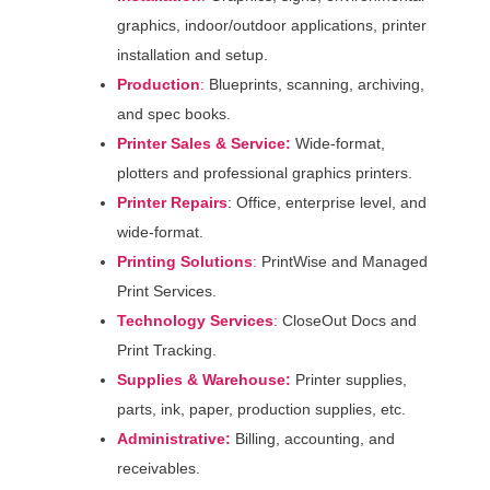
graphics, indoor/outdoor applications, printer
installation and setup.
Production
:
Blueprints, scanning, archiving,
and spec books.
Printer Sales & Service:
Wide-format,
plotters and professional graphics printers.
Printer Repairs
: Office, enterprise level, and
wide-format.
Printing Solutions
:
PrintWise and Managed
Print Services.
Technology
Services
:
CloseOut Docs and
Print Tracking.
Supplies & Warehouse:
Printer supplies,
parts, ink, paper, production supplies, etc.
Administrative:
Billing, accounting, and
receivables.