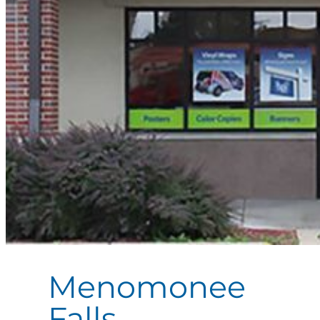
Menomonee
Falls