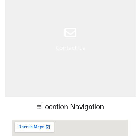
Contact Us
Location Navigation