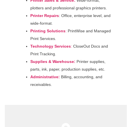
Printer Sales & Service:
Wide-format,
plotters and professional graphics printers.
Printer Repairs
: Office, enterprise level, and
wide-format.
Printing Solutions
:
PrintWise and Managed
Print Services.
Technology
Services
:
CloseOut Docs and
Print Tracking.
Supplies & Warehouse:
Printer supplies,
parts, ink, paper, production supplies, etc.
Administrative:
Billing, accounting, and
receivables.