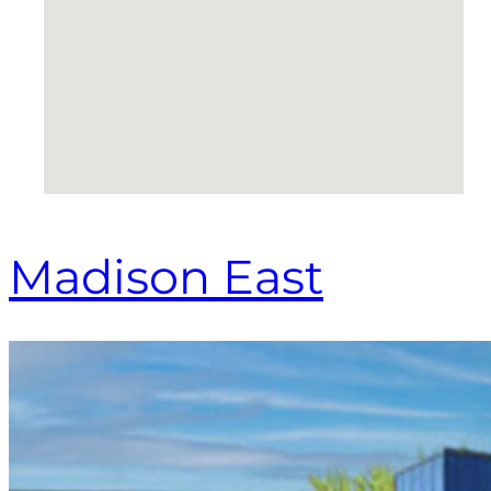
Madison East