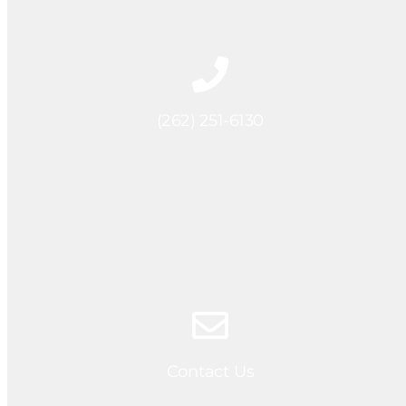
(262) 251-6130
Contact Us