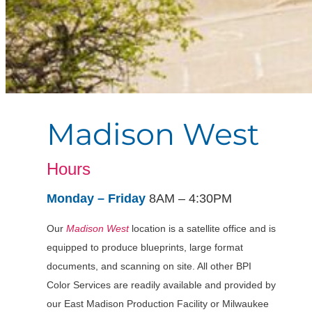
Madison West
Hours
Monday – Friday
8AM – 4:30PM
Our
Madison West
location is a satellite office and
is
equipped to produce blueprints, large format
documents, and scanning on site. All other BPI
Color Services are readily available and provided by
our East Madison Production Facility or Milwaukee