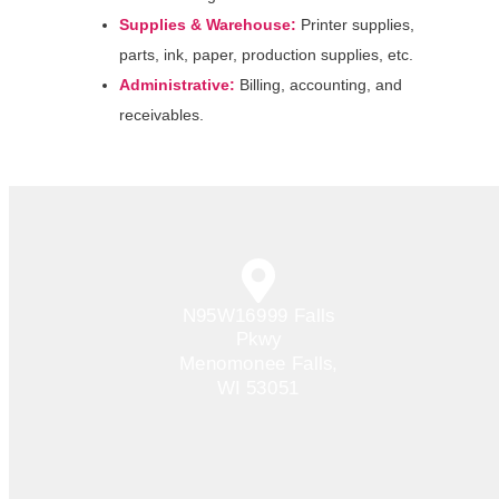
Supplies & Warehouse:
Printer supplies,
parts, ink, paper, production supplies, etc.
Administrative:
Billing, accounting, and
receivables.
N95W16999 Falls
Pkwy
Menomonee Falls,
WI 53051