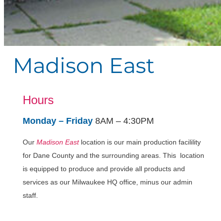
Madison East
Hours
Monday – Friday
8AM – 4:30PM
Our
Madison East
location is our main production facilility
for Dane County and the surrounding areas. This location
is equipped to produce and provide all products and
services as our Milwaukee HQ office, minus our admin
staff.