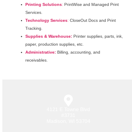
Printing Solutions
:
PrintWise and Managed Print
Services.
Technology
Services
:
CloseOut Docs and Print
Tracking.
Supplies & Warehouse:
Printer supplies, parts, ink,
paper, production supplies, etc.
Administrative:
Billing, accounting, and
receivables.
4121 E Towne Blvd
#3731
Madison, WI 53704