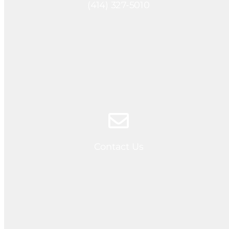
(414) 327-5010
Contact Us