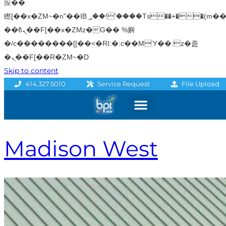
应��
矁[��x�ZM~�n"��IB؃��!'����Тѕ��+��(m��IK�ʭ�/|
��ϐܢ��F[��x�ZMz�G�� %嬩
�/c��������[[��<�RI:�:c��MΎ��:z�졾
�ܢ��F[��R�ZM~�D
Skip to content
File Upload
414.327.5010
Service Request
Graphics & Signage
Printing Solutions
Professional Services
Promo Products
Madison West