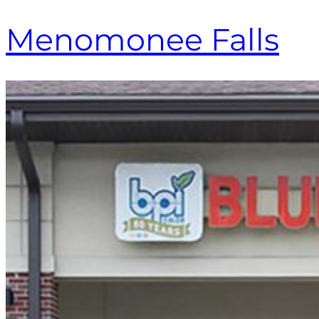
Menomonee Falls