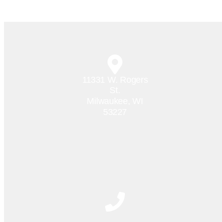
11331 W. Rogers
St.
Milwaukee, WI
53227