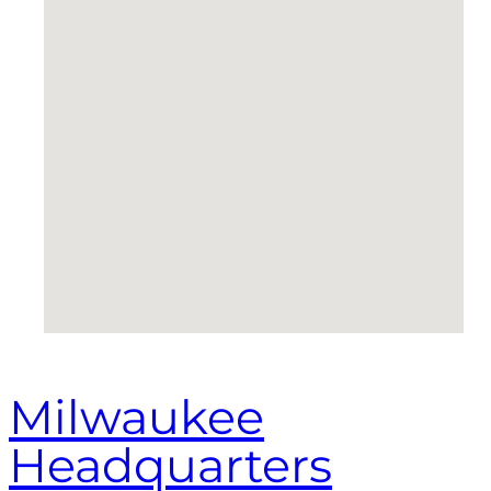
Milwaukee
Headquarters