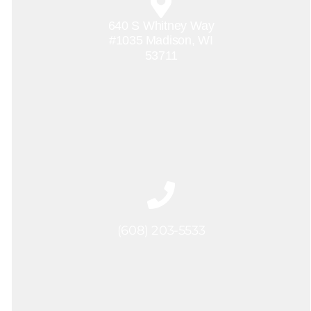
640 S Whitney Way
#1035 Madison, WI
53711
(608) 203-5533