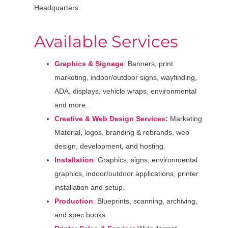
Headquarters.
Available Services
Graphics & Signage
:
Banners, print
marketing, indoor/outdoor signs, wayfinding,
ADA, displays, vehicle wraps, environmental
and more.
Creative & Web Design Services:
Marketing
Material, logos, branding & rebrands, web
design, development, and hosting.
Installation
:
Graphics, signs, environmental
graphics, indoor/outdoor applications, printer
installation and setup.
Production
:
Blueprints, scanning, archiving,
and spec books.