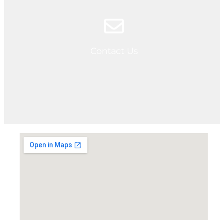
Contact Us