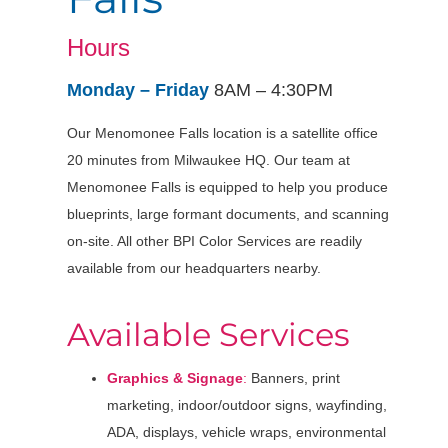
Hours
Monday – Friday
8AM – 4:30PM
Our Menomonee Falls location is a satellite office
20 minutes from Milwaukee HQ. Our team at
Menomonee Falls is equipped to help you produce
blueprints, large formant documents, and scanning
on-site. All other BPI Color Services are readily
available from our headquarters nearby.
Available Services
Graphics & Signage
:
Banners, print
marketing, indoor/outdoor signs, wayfinding,
ADA, displays, vehicle wraps, environmental