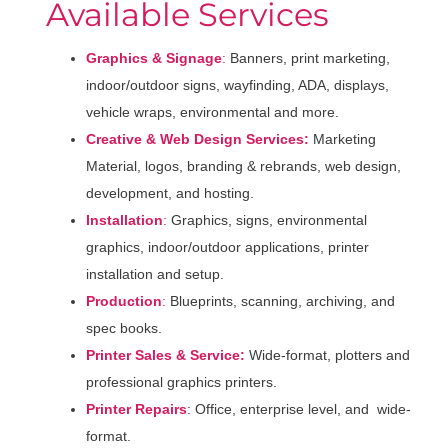
Available Services
Graphics & Signage
:
Banners, print marketing,
indoor/outdoor signs, wayfinding, ADA, displays,
vehicle wraps, environmental and more.
Creative & Web Design Services:
Marketing
Material, logos, branding & rebrands, web design,
development, and hosting.
Installation
:
Graphics, signs, environmental
graphics, indoor/outdoor applications, printer
installation and setup.
Production
:
Blueprints, scanning, archiving, and
spec books.
Printer Sales & Service:
Wide-format, plotters and
professional graphics printers.
Printer Repairs
: Office, enterprise level, and wide-
format.