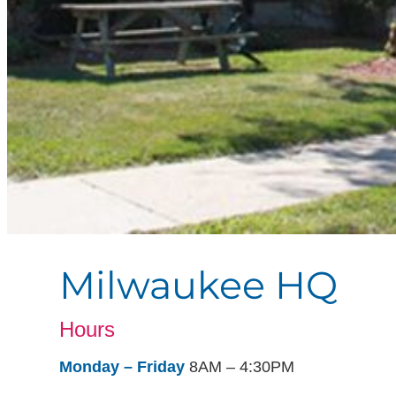
Milwaukee HQ
Hours
Monday – Friday
8AM – 4:30PM