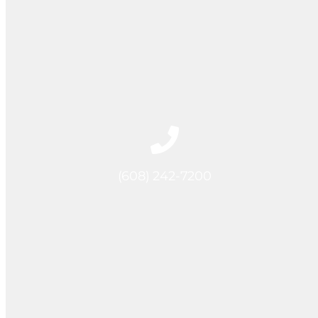
(608) 242-7200