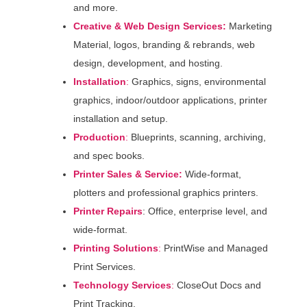
and more.
Creative & Web Design Services:
Marketing
Material, logos, branding & rebrands, web
design, development, and hosting.
Installation
:
Graphics, signs, environmental
graphics, indoor/outdoor applications, printer
installation and setup.
Production
:
Blueprints, scanning, archiving,
and spec books.
Printer Sales & Service:
Wide-format,
plotters and professional graphics printers.
Printer Repairs
: Office, enterprise level, and
wide-format.
Printing Solutions
:
PrintWise and Managed
Print Services.
Technology
Services
:
CloseOut Docs and
Print Tracking.