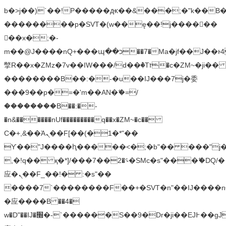
b�>j��)΄��!P�����ԫ��&���;�"k��B�޶�
��������p�SVT�(w��ę��!j������
��x�;�-
m��@J����nQ+���պ��כ��7�Ma�jf��J��ͱ4j���Ѳ�
撆R��x�ZMz�7v��IW���/d��ٞ�Тז�c�ZM~�ji�� ߒ��sQz�����Ԡ��DW��3�De�n"��M�+/
��������B��:�-�u��IJ���7j�委
���9��p�=�'m��AN�ޭ�=/
��������B��:�-
�n&������nUf���������q��x�ZM~�
c��
Ϲ�+,&��Ὰܢ��F[��(�1�*"��
ϒ��"J����ԧ�����<�;�b"�� ���"j�����ܢ��
,�!q�� қ�*]/���؝�2��7�SMc�s"���ޭ�DQ/�
应�ܢ��F_��!� :�s"��
����7`��������F��+�SVT�n"��IJ����n
�应����B ��4�
w�D"��IJ�׭�-`������S��9�Dr�ji��EJ߅��gJ�