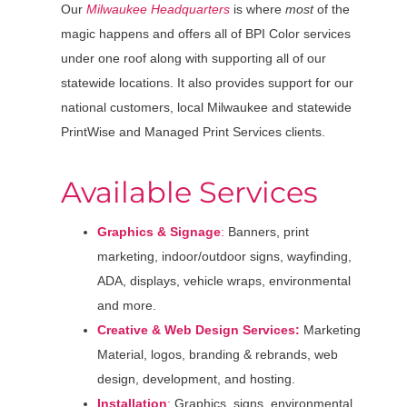
Our
Milwaukee Headquarters
is where
most
of the
magic happens and offers all of BPI Color services
under one roof along with supporting all of our
statewide locations. It also provides support for our
national customers, local Milwaukee and statewide
PrintWise and Managed Print Services clients.
Available Services
Graphics & Signage
:
Banners, print
marketing, indoor/outdoor signs, wayfinding,
ADA, displays, vehicle wraps, environmental
and more.
Creative & Web Design Services:
Marketing
Material, logos, branding & rebrands, web
design, development, and hosting.
Installation
:
Graphics, signs, environmental