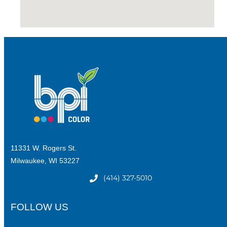
11331 W. Rogers St.
Milwaukee, WI 53227
(414) 327-5010
FOLLOW US