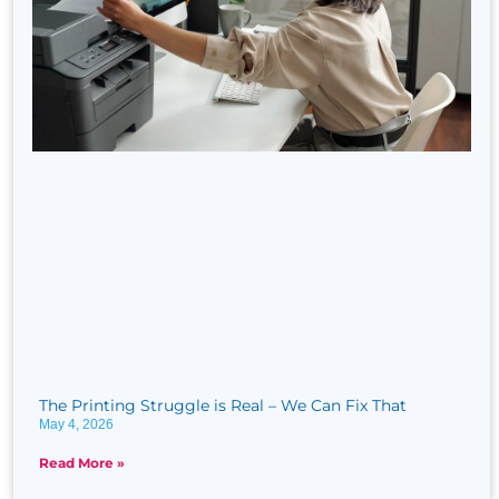
The Printing Struggle is Real​ – We Can Fix That
May 4, 2026
Read More »