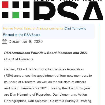
Home
News
Special Announcements
Clint Tornow is
Elected to the RSA Board
December 9, 2020
RSA Announces Four New Board Members and 2021
Board of Directors
Denver
, CO – The Reprographic Services Association
(RSA) announces the appointment of four new members to
its Board of Directors, as well as the full slate of officers
and board members for 2021. Joining the Board this year
are Dan Hemming of Reprodux, Dan Lienemann, Action
Reprographics, Dan Soldavini, California Survey & Drafting