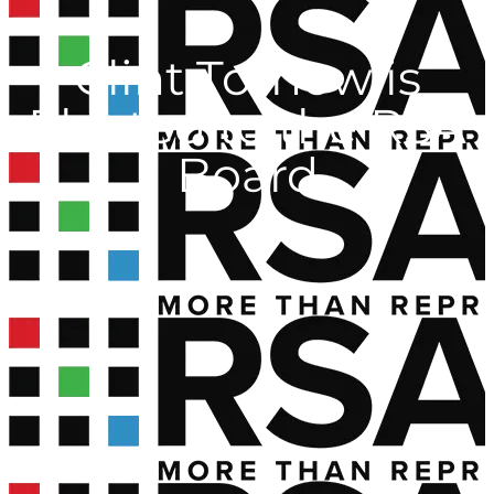
Clint Tornow is
Elected to the RSA
Board