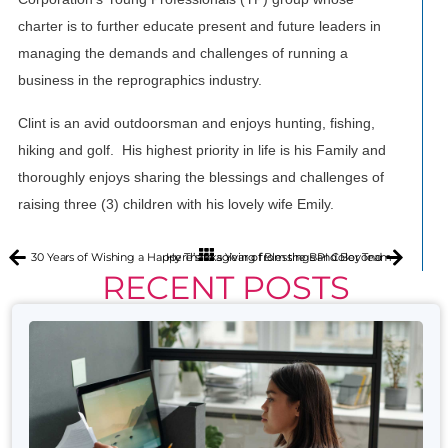
charter is to further educate present and future leaders in
managing the demands and challenges of running a
business in the reprographics industry.
Clint is an avid outdoorsman and enjoys hunting, fishing,
hiking and golf. His highest priority in life is his Family and
thoroughly enjoys sharing the blessings and challenges of
raising three (3) children with his lovely wife Emily.
30 Years of Wishing a Happy Thanksgiving from the BPI Color Team
Here’s to a Year of Blessings and Beyond
RECENT POSTS