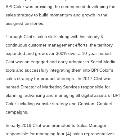
BPI Color was providing, he commenced developing the
sales strategy to build momentum and growth in the
assigned territories.
Through Clint’s sales skills along with his steady &
continuous customer management efforts, the territory
expanded and grew over 300% over a 10-year period.
Clint was an engaged and early adopter to Social Media
tools and successfully integrating them into BPI Color’s
sales strategy for product offerings. In 2017 Clint was
named Director of Marketing Services responsible for
planning, advancing and managing all digital assets of BPI
Color including website strategy and Constant Contact
campaigns.
In early 2019 Clint was promoted to Sales Manager
responsible for managing four (4) sales representatives