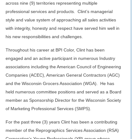
across nine (9) territories representing multiple
professional services and products. Clint’s managerial
style and value system of approaching all sales activities
with integrity, honesty and respect have served him well in
his new responsibilities and challenges.
Throughout his career at BPI Color, Clint has been
engaged and an active participant in numerous Industry
associations including the American Council of Engineering
Companies (ACEC), American General Contractors (AGC)
and the Wisconsin Grocers Association (WGA). He has
held numerous committee positions and served as a Board
member as Sponsorship Director for the Wisconsin Society
of Marketing Professional Services (SMPS).
For the past three (3) years Clint has been a contributing
member of the Reprographics Services Association (RSA)
Corporation’s Young Professionals (YP) group whose