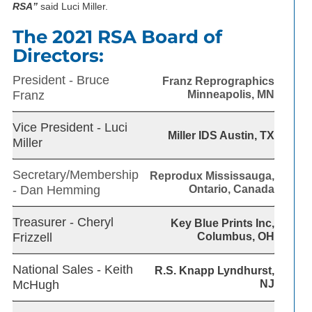
RSA”
said Luci Miller.
The 2021 RSA Board of
Directors:
President - Bruce
Franz Reprographics
Franz
Minneapolis, MN
Vice President - Luci
Miller IDS Austin, TX
Miller
Secretary/Membership
Reprodux Mississauga,
- Dan Hemming
Ontario, Canada
Treasurer - Cheryl
Key Blue Prints Inc,
Frizzell
Columbus, OH
National Sales - Keith
R.S. Knapp Lyndhurst,
McHugh
NJ