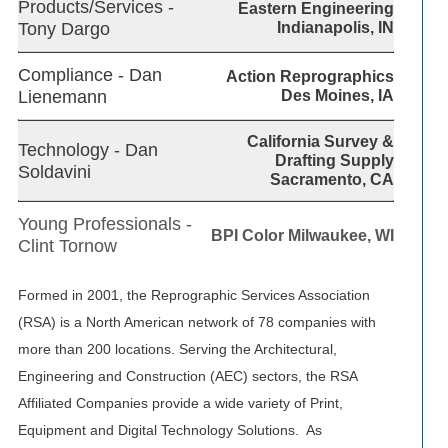
Products/Services -
Eastern Engineering
Tony Dargo
Indianapolis, IN
Compliance - Dan
Action Reprographics
Lienemann
Des Moines, IA
California Survey &
Technology - Dan
Drafting Supply
Soldavini
Sacramento, CA
Young Professionals -
BPI Color Milwaukee, WI
Clint Tornow
Formed in 2001, the Reprographic Services Association
(RSA) is a North American network of 78 companies with
more than 200 locations. Serving the Architectural,
Engineering and Construction (AEC) sectors, the RSA
Affiliated Companies provide a wide variety of Print,
Equipment and Digital Technology Solutions. As