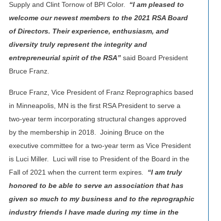
Supply and Clint Tornow of BPI Color.
“I am pleased to
welcome our newest members to the 2021 RSA Board
of Directors. Their experience, enthusiasm, and
diversity truly represent the integrity and
entrepreneurial spirit of the RSA”
said Board President
Bruce Franz.
Bruce Franz, Vice President of Franz Reprographics based
in Minneapolis, MN is the first RSA President to serve a
two-year term incorporating structural changes approved
by the membership in 2018. Joining Bruce on the
executive committee for a two-year term as Vice President
is Luci Miller. Luci will rise to President of the Board in the
Fall of 2021 when the current term expires
.
“I am truly
honored to be able to serve an association that has
given so much to my business and to the reprographic
industry friends I have made during my time in the