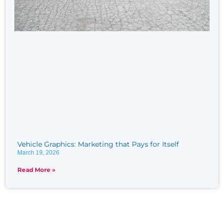
Vehicle Graphics: Marketing that Pays for Itself
March 19, 2026
Read More »