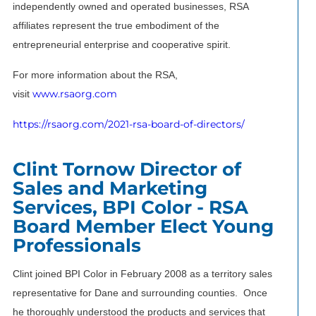
independently owned and operated businesses, RSA
affiliates represent the true embodiment of the
entrepreneurial enterprise and cooperative spirit.
For more information about the RSA,
www.rsaorg.com
visit
https://rsaorg.com/2021-rsa-board-of-directors/
Clint Tornow Director of
Sales and Marketing
Services, BPI Color - RSA
Board Member Elect Young
Professionals
Clint joined BPI Color in February 2008 as a territory sales
representative for Dane and surrounding counties. Once
he thoroughly understood the products and services that