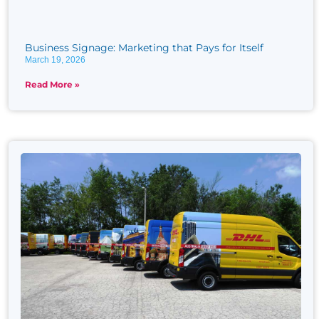
Business Signage: Marketing that Pays for Itself
March 19, 2026
Read More »