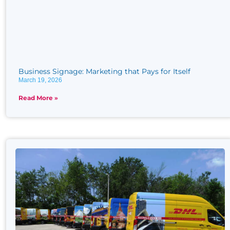
Business Signage: Marketing that Pays for Itself
March 19, 2026
Read More »