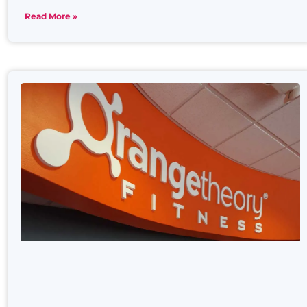
Read More »