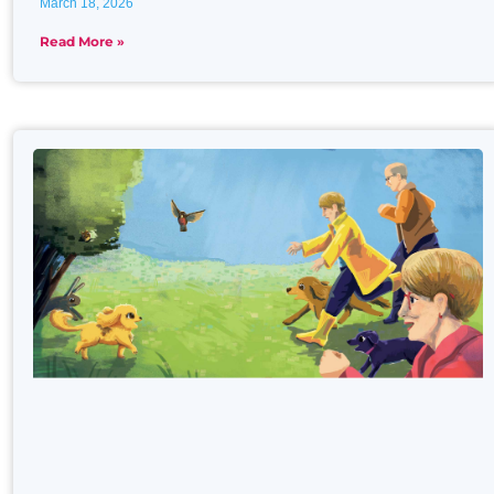
March 18, 2026
Read More »