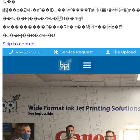
应��
矁[��x�ZM~�n"��IB؃��!'����Тѕ��+��(m��IK�ʭ�/|
��ϐܢ��F[��x�ZMz�G�� %嬩
�/c��������[[��<�RI:�:c��MΎ��:z�졾
�ܢ��F[��R�ZM~�D
Skip to content
File Upload
414.327.5010
Service Request
Graphics & Signage
Printing Solutions
Professional Services
Promo Products