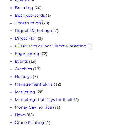
Awards
(4)
Branding
(20)
Business Cards
(1)
Construction
(23)
Digital Marketing
(27)
Direct Mail
(1)
EDDM Every Door Direct Marketing
(1)
Engineering
(22)
Events
(19)
Graphics
(13)
Holidays
(3)
Management Skills
(12)
Marketing
(28)
Marketing that Pays for Itself
(4)
Money Saving Tips
(11)
News
(88)
Office Printing
(1)