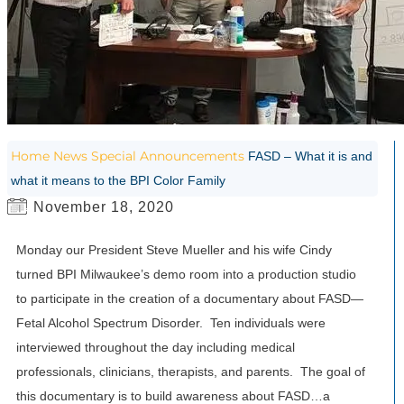
Home
News
Special Announcements
FASD – What it is and
what it means to the BPI Color Family
November 18, 2020
Monday our President Steve Mueller and his wife Cindy
turned BPI Milwaukee’s demo room into a production studio
to participate in the creation of a documentary about FASD—
Fetal Alcohol Spectrum Disorder. Ten individuals were
interviewed throughout the day including medical
professionals, clinicians, therapists, and parents. The goal of
this documentary is to build awareness about FASD…a