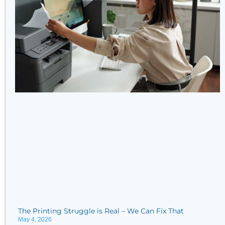
The Printing Struggle is Real​ – We Can Fix That
May 4, 2026