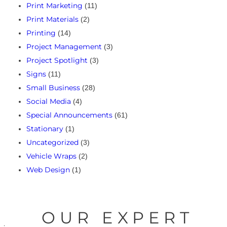
Print Marketing
(11)
Print Materials
(2)
Printing
(14)
Project Management
(3)
Project Spotlight
(3)
Signs
(11)
Small Business
(28)
Social Media
(4)
Special Announcements
(61)
Stationary
(1)
Uncategorized
(3)
Vehicle Wraps
(2)
Web Design
(1)
OUR EXPERT