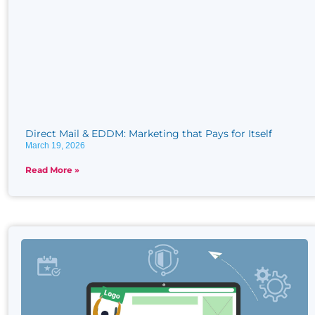
Direct Mail & EDDM: Marketing that Pays for Itself
March 19, 2026
Read More »