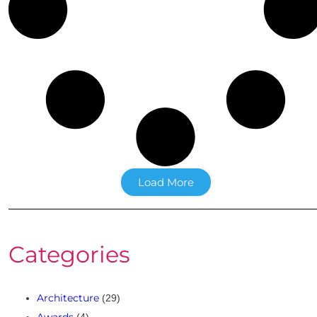
Load More
Categories
Architecture
(29)