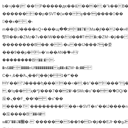
b�>j��)΄��!P�����ԫ��&���;�"k��B�޶�
��������p�SVT�(w��ę��!j������
��x�;�-
m��@J����nQ+���պ��כ��7�Ma�jf��J��ͱ4j���Ѳ�
撆R��x�ZMz�7v��IW���/d��ٞ�Тז�c�ZM~�ji�� ߒ��sQz�����Ԡ��DW��3�De�n"��M�+/
��������B��:�-�u��IJ���7j�委
���9��p�=�'m��AN�ޭ�=/
��������B��:�-
�n&������nUf���������q��x�ZM~�
c��
Ϲ�+,&��Ὰܢ��F[��(�1�*"��
ϒ��"J����ԧ�����<�;�b"�� ���"j�����ܢ��
,�!q�� қ�*]/���؝�2��7�SMc�s"���ޭ�DQ/�
应�ܢ��F_��!� :�s"��
����7`��������F��+�SVT�n"��IJ����n
�应����B ��4�
w�D"��IJ�׭�-`������S��9�Dr�ji��EJ߅��gJ�