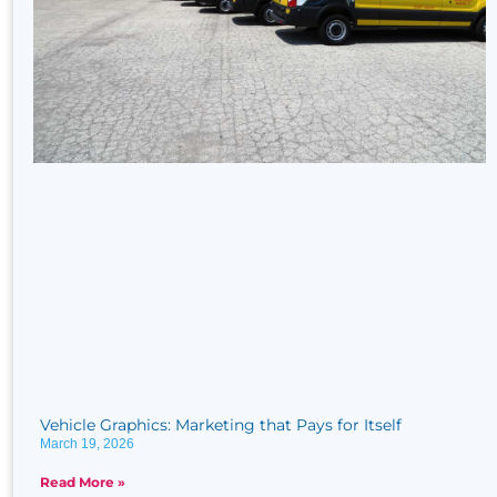
Vehicle Graphics: Marketing that Pays for Itself
March 19, 2026
Read More »