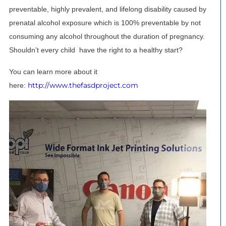
preventable, highly prevalent, and lifelong disability caused by
prenatal alcohol exposure which is 100% preventable by not
consuming any alcohol throughout the duration of pregnancy.
Shouldn’t every child have the right to a healthy start?
You can learn more about it
http://www.thefasdproject.com
here: