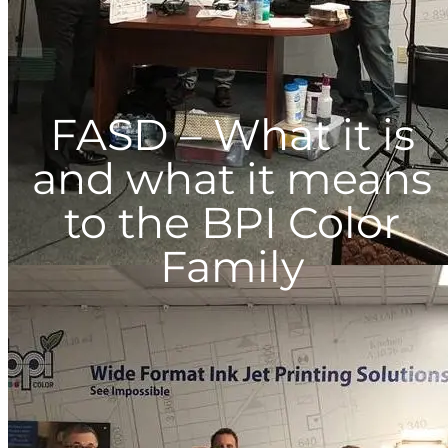
FASD – What it is
and what it means
to the BPI Color
Family