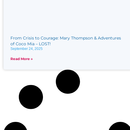
From Crisis to Courage: Mary Thompson & Adventures
of Coco Mia – LOST!
September 24, 2025
Read More »