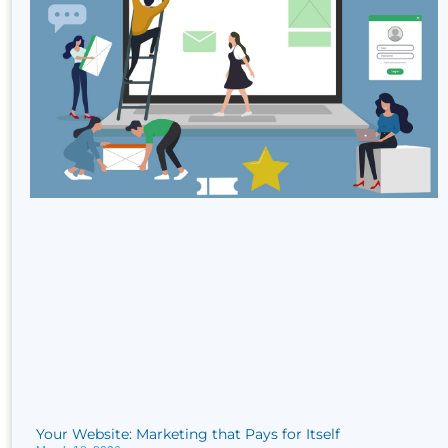
Your Website: Marketing that Pays for Itself