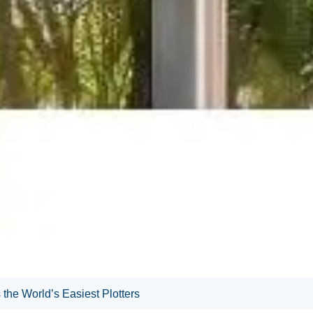
he World’s Easiest Plotters