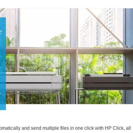
omatically and send multiple files in one click with HP Click, all