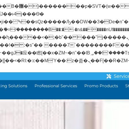
� ��x�;�-
/��������B��:�-�n&������nUf��������
��ϐܢ��F[��x�ZMz�G�� %嬩�/c��������[[��<�RI:�:c��MΎ��:z�졾�
Servic
ting Solutions
Professional Services
Promo Products
S