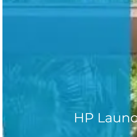
HP Launch