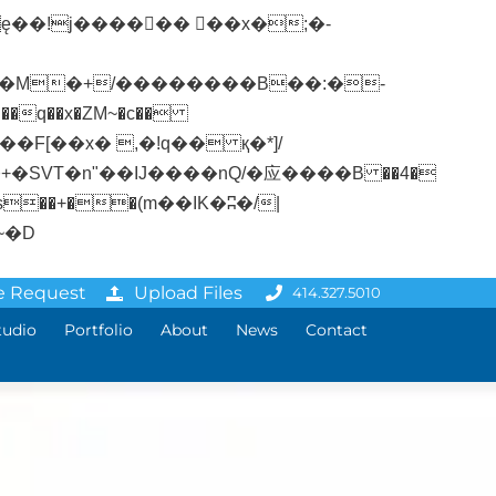
�q��x�ZM~�
c��
ܢ��F[��R�ZM~�D
e Request
Upload Files
414.327.5010
tudio
Portfolio
About
News
Contact