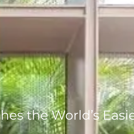
es the World’s Easie