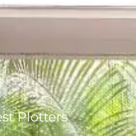
st Plotters