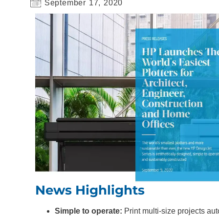
September 17, 2020
News Highlights
Simple to operate:
Print multi-size projects aut