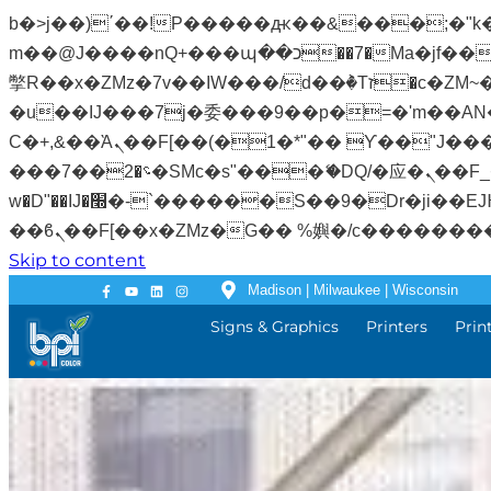
b�>j��)΄��!P�����ԫ��&���;�"k��B�޶�}��������p�SVT�(w��ę��!j�����
m��@J����nQ+���պ��כ��7�Ma�jf��J��ͱ4j���Ѳ�
撆R��x�ZMz�7v��IW���/d��ٞ�Тז�c�ZM~�ji�� ߒ��sQz�����Ԡ��DW��3�De�n"��M�+/��������B��:�-
�u��IJ���7j�委���9��p�=�'m��AN�ޭ�=
Ϲ�+,&��Ὰܢ��F[��(�1�*"�� ϒ��"J����ԧ�����<�;�b"�� ���"j�����ܢ��F[��x� ,�!q�� қ�*]/
���؝�2��7�SMc�s"���ޭ�DQ/�应�ܢ��F_��!� :�s"�� ����7`��������F��+�SVT�n"��IJ����nQ/�应����B ��4�
w�D"��IJ�׭�-`������S��9�Dr�ji��EJ߅��gJ�应��矁[��x�ZM~�n"��IB؃��!'����Тѕ��+��(m��IK�ʭ�/|
Skip to content
Madison | Milwaukee | Wisconsin
Signs & Graphics
Printers
Prin