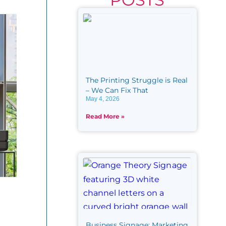
The Printing Struggle is Real​
– We Can Fix That
May 4, 2026
Read More »
Business Signage: Marketing