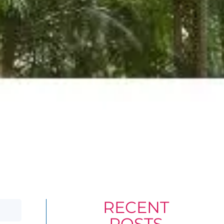
RECENT
POSTS