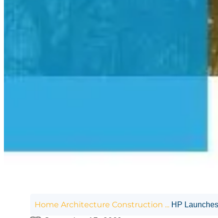
Home
Architecture
Construction
...
HP Launches t