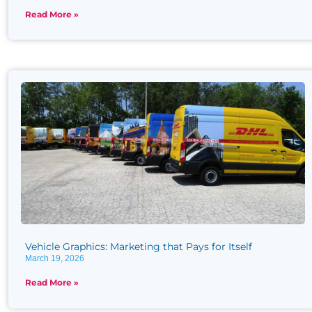
Read More »
Vehicle Graphics: Marketing that Pays for Itself
March 19, 2026
Read More »