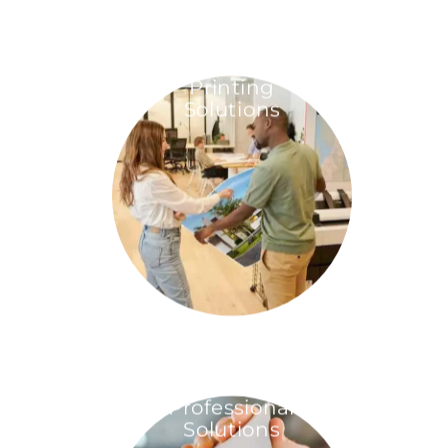
Printing
Solutions
Professional
Solutions