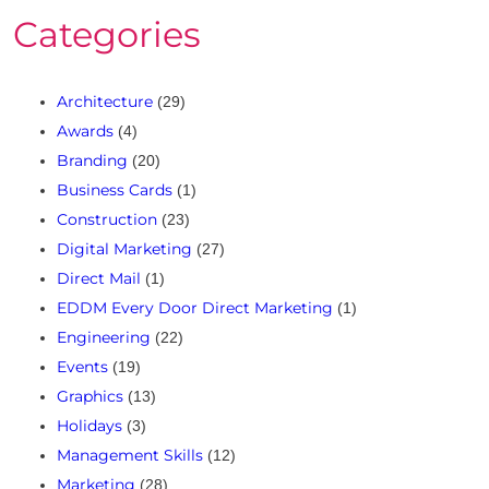
Categories
Architecture
(29)
Awards
(4)
Branding
(20)
Business Cards
(1)
Construction
(23)
Digital Marketing
(27)
Direct Mail
(1)
EDDM Every Door Direct Marketing
(1)
Engineering
(22)
Events
(19)
Graphics
(13)
Holidays
(3)
Management Skills
(12)
Marketing
(28)