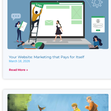
Your Website: Marketing that Pays for Itself
March 18, 2026
Read More »