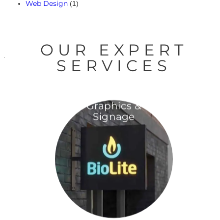
Web Design
(1)
OUR EXPERT
SERVICES
Graphics &
Signage