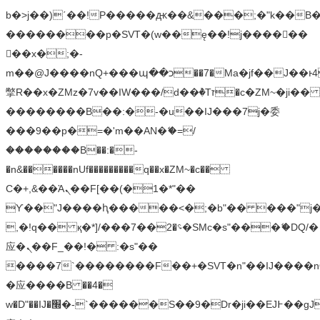
b�>j��)΄��!P�����ԫ��&���;�"k��B�޶�
��������p�SVT�(w��ę��!j������
��x�;�-
m��@J����nQ+���պ��כ��7�Ma�jf��J��ͱ4j���Ѳ�
撆R��x�ZMz�7v��IW���/d��ٞ�Тז�c�ZM~�ji�� ߒ��sQz�����Ԡ��DW��3�De�n"��M�+/
��������B��:�-�u��IJ���7j�委
���9��p�=�'m��AN�ޭ�=/
��������B��:�-
�n&������nUf���������q��x�ZM~�
c��
Ϲ�+,&��Ὰܢ��F[��(�1�*"��
ϒ��"J����ԧ�����<�;�b"�� ���"j�����ܢ��
,�!q�� қ�*]/���؝�2��7�SMc�s"���ޭ�DQ/�
应�ܢ��F_��!� :�s"��
����7`��������F��+�SVT�n"��IJ����n
�应����B ��4�
w�D"��IJ�׭�-`������S��9�Dr�ji��EJ߅��gJ�