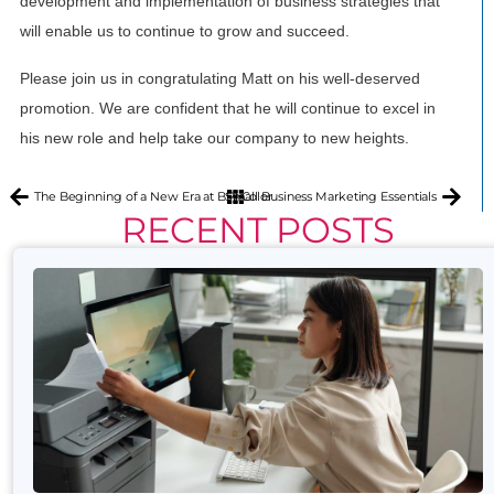
development and implementation of business strategies that
will enable us to continue to grow and succeed.
Please join us in congratulating Matt on his well-deserved
promotion. We are confident that he will continue to excel in
his new role and help take our company to new heights.
The Beginning of a New Era at BPI Color
Small Business Marketing Essentials
RECENT POSTS