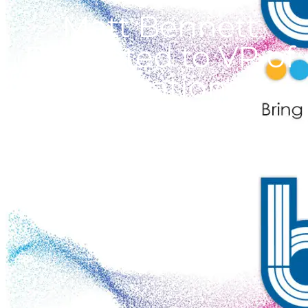
Matt Bennett
Promoted to VP of
Operations