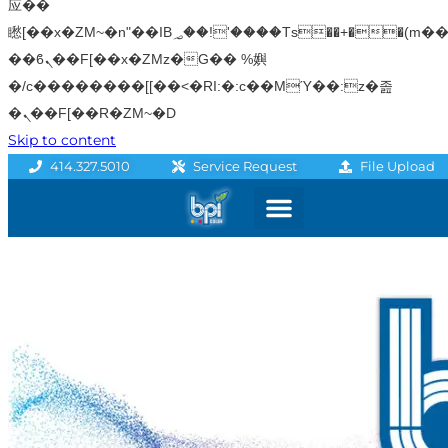
应��
矁[��x�ZM~�n"��IB؃��!'����Тѕ��+��(m��IK�ʭ�/|
��ϐܢ��F[��x�ZMz�G�� %嬩
�/c��������[[��<�RI:�:c��MΎ��:z�졾
�ܢ��F[��R�ZM~�D
Skip to content
File Upload
414.327.5010
Service Request