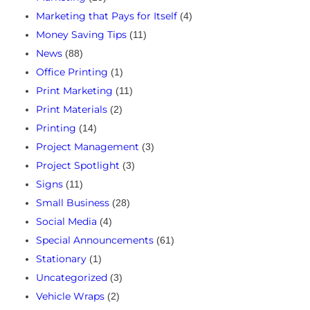
Marketing that Pays for Itself
(4)
Money Saving Tips
(11)
News
(88)
Office Printing
(1)
Print Marketing
(11)
Print Materials
(2)
Printing
(14)
Project Management
(3)
Project Spotlight
(3)
Signs
(11)
Small Business
(28)
Social Media
(4)
Special Announcements
(61)
Stationary
(1)
Uncategorized
(3)
Vehicle Wraps
(2)