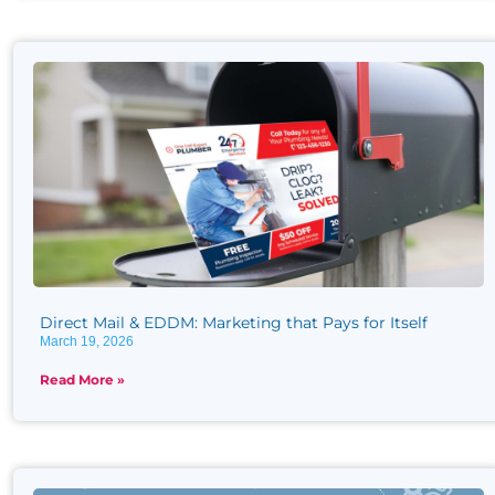
Direct Mail & EDDM: Marketing that Pays for Itself
March 19, 2026
Read More »