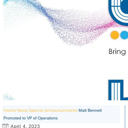
Home
News
Special Announcements
Matt Bennett
Promoted to VP of Operations
April 4, 2023