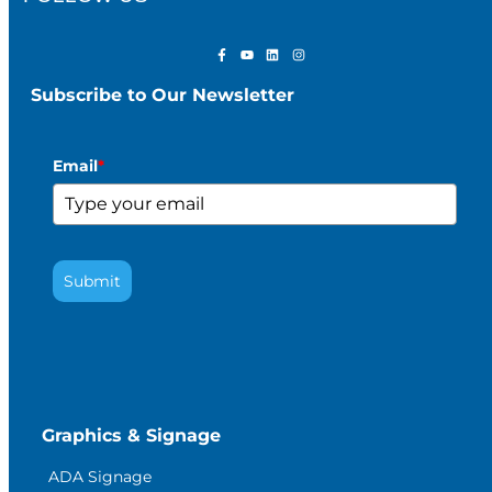
Subscribe to Our Newsletter
Email
*
Submit
Graphics & Signage
ADA Signage