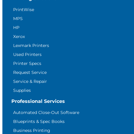
PrintWise
MPS
HP
Xerox
Lexmark Printers
Used Printers
Printer Specs
Request Service
Service & Repair
Supplies
Professional Services
Automated Close-Out Software
Blueprints & Spec Books
Business Printing