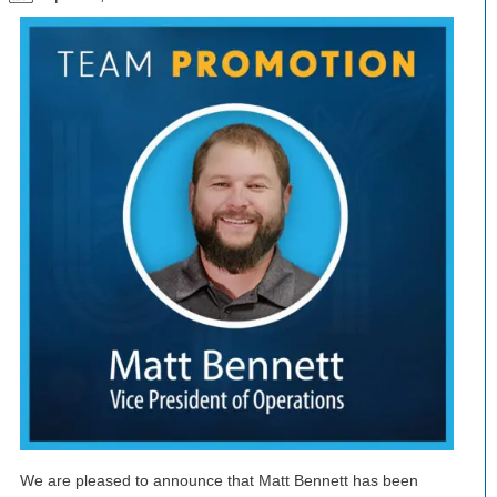
We are pleased to announce that Matt Bennett has been