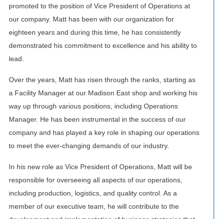
promoted to the position of Vice President of Operations at
our company. Matt has been with our organization for
eighteen years and during this time, he has consistently
demonstrated his commitment to excellence and his ability to
lead.
Over the years, Matt has risen through the ranks, starting as
a Facility Manager at our Madison East shop and working his
way up through various positions, including Operations
Manager. He has been instrumental in the success of our
company and has played a key role in shaping our operations
to meet the ever-changing demands of our industry.
In his new role as Vice President of Operations, Matt will be
responsible for overseeing all aspects of our operations,
including production, logistics, and quality control. As a
member of our executive team, he will contribute to the