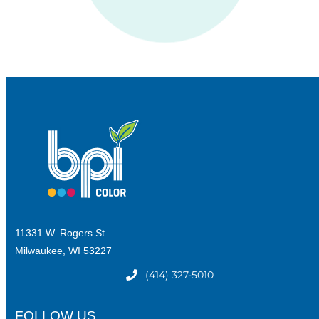
11331 W. Rogers St.
Milwaukee, WI 53227
(414) 327-5010
FOLLOW US