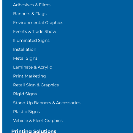
Adhesives & Films
Banners & Flags
Environmental Graphics
Events & Trade Show
Illuminated Signs
Installation
Metal Signs
Laminate & Acrylic
Print Marketing
Retail Sign & Graphics
Rigid Signs
Stand-Up Banners & Accessories
Plastic Signs
Vehicle & Fleet Graphics
Printing Solutions