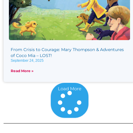
From Crisis to Courage: Mary Thompson & Adventures
of Coco Mia – LOST!
September 24, 2025
Read More »
Load More