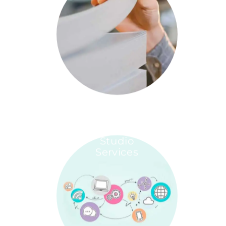
Studio
Services