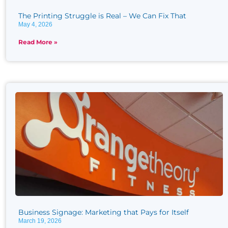
The Printing Struggle is Real​ – We Can Fix That
May 4, 2026
Read More »
Business Signage: Marketing that Pays for Itself
March 19, 2026