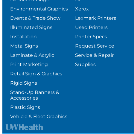
Environmental Graphics
Xerox
Events & Trade Show
Lexmark Printers
Illuminated Signs
Used Printers
Installation
Printer Specs
Metal Signs
Request Service
Laminate & Acrylic
Service & Repair
Print Marketing
Supplies
Retail Sign & Graphics
Rigid Signs
Stand-Up Banners &
Accessories
Plastic Signs
Vehicle & Fleet Graphics