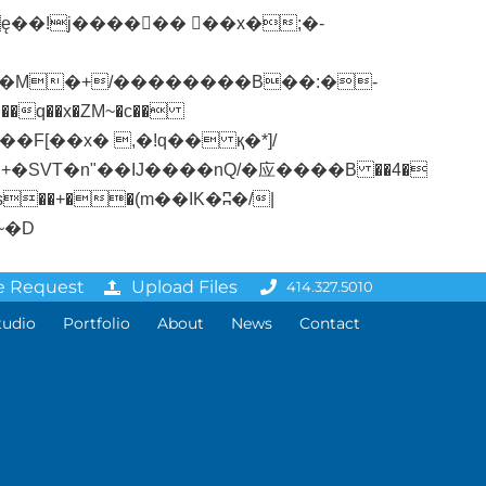
�q��x�ZM~�
c��
ܢ��F[��R�ZM~�D
e Request
Upload Files
414.327.5010
tudio
Portfolio
About
News
Contact