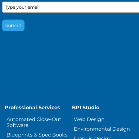
Submit
Professional Services
BPI Studio
Automated Close-Out
Web Design
Software
Environmental Design
Blueprints & Spec Books
Graphic Design