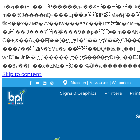
b�>j��)΄��!P�����ԫ��&���;�"k��B�޶�}��������p�SVT�(w��ę��!j�����
m��@J����nQ+���պ��כ��7�Ma�jf��J��ͱ4j���Ѳ�
撆R��x�ZMz�7v��IW���/d��ٞ�Тז�c�ZM~�ji�� ߒ��sQz�����Ԡ��DW��3�De�n"��M�+/��������B��:�-
�u��IJ���7j�委���9��p�=�'m��AN�ޭ�=
Ϲ�+,&��Ὰܢ��F[��(�1�*"�� ϒ��"J����ԧ�����<�;�b"�� ���"j�����ܢ��F[��x� ,�!q�� қ�*]/
���؝�2��7�SMc�s"���ޭ�DQ/�应�ܢ��F_��!� :�s"�� ����7`��������F��+�SVT�n"��IJ����nQ/�应����B ��4�
w�D"��IJ�׭�-`������S��9�Dr�ji��EJ߅��gJ�应��矁[��x�ZM~�n"��IB؃��!'����Тѕ��+��(m��IK�ʭ�/|
Skip to content
Madison | Milwaukee | Wisconsin
Signs & Graphics
Printers
Prin
S