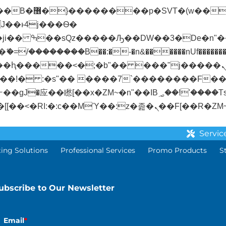
� ��x�;�-
/��������B��:�-�n&������nUf��������
��ϐܢ��F[��x�ZMz�G�� %嬩�/c��������[[��<�RI:�:c��MΎ��:z�졾�
Servic
ting Solutions
Professional Services
Promo Products
S
ubscribe to Our Newsletter
Email
*