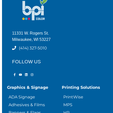
11331 W. Rogers St.
Milwaukee, WI 53227
(414) 327-5010
FOLLOW US
Graphics & Signage
Printing Solutions
ADA Signage
PrintWise
Adhesives & Films
MPS
Banners & Flags
HP