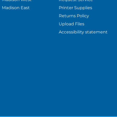
Madison East
Printer Supplies
Returns Policy
Upload Files
Accessibility statement