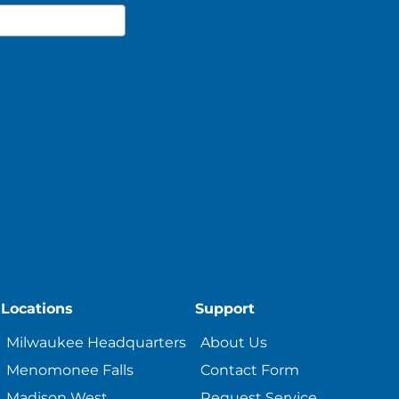
Locations
Support
Milwaukee Headquarters
About Us
Menomonee Falls
Contact Form
Madison West
Request Service