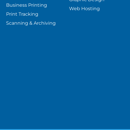
Business Printing
Web Hosting
Print Tracking
Scanning & Archiving