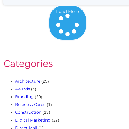
Load More
Categories
Architecture
(29)
Awards
(4)
Branding
(20)
Business Cards
(1)
Construction
(23)
Digital Marketing
(27)
Direct Mail
(1)