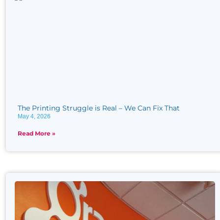
The Printing Struggle is Real​ – We Can Fix That
May 4, 2026
Read More »