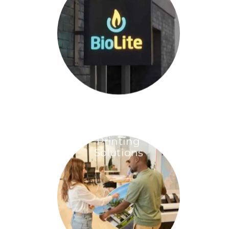
Printing
Solutions