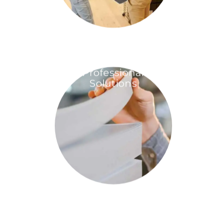
Professional
Solutions