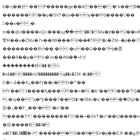
b�>j��)΄��!P�����ԫ��&���;�"k��B�޶�
��������p�SVT�(w��ę��!j������
��x�;�-
m��@J����nQ+���պ��כ��7�Ma�jf��J��ͱ4j���Ѳ�
撆R��x�ZMz�7v��IW���/d��ٞ�Тז�c�ZM~�ji�� ߒ��sQz�����Ԡ��DW��3�De�n"��M�+/
��������B��:�-�u��IJ���7j�委
���9��p�=�'m��AN�ޭ�=/
��������B��:�-
�n&������nUf���������q��x�ZM~�
c��
Ϲ�+,&��Ὰܢ��F[��(�1�*"��
ϒ��"J����ԧ�����<�;�b"�� ���"j�����ܢ��
,�!q�� қ�*]/���؝�2��7�SMc�s"���ޭ�DQ/�
应�ܢ��F_��!� :�s"��
����7`��������F��+�SVT�n"��IJ����n
�应����B ��4�
w�D"��IJ�׭�-`������S��9�Dr�ji��EJ߅��gJ�