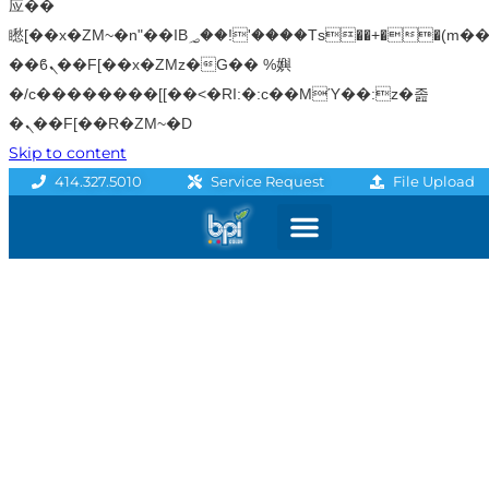
应��
矁[��x�ZM~�n"��IB؃��!'����Тѕ��+��(m��IK�ʭ�/|
��ϐܢ��F[��x�ZMz�G�� %嬩
�/c��������[[��<�RI:�:c��MΎ��:z�졾
�ܢ��F[��R�ZM~�D
Skip to content
File Upload
414.327.5010
Service Request
Graphics & Signage
Printing Solutions
Professional Services
Promo Products