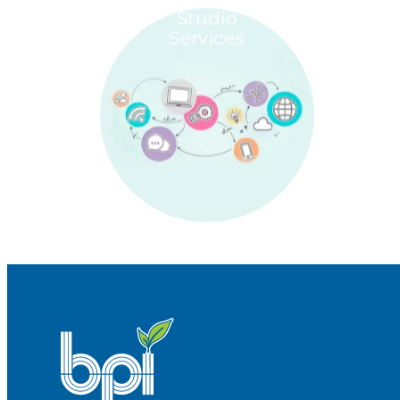
Studio
Services