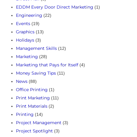
EDDM Every Door Direct Marketing
(1)
Engineering
(22)
Events
(19)
Graphics
(13)
Holidays
(3)
Management Skills
(12)
Marketing
(28)
Marketing that Pays for Itself
(4)
Money Saving Tips
(11)
News
(88)
Office Printing
(1)
Print Marketing
(11)
Print Materials
(2)
Printing
(14)
Project Management
(3)
Project Spotlight
(3)