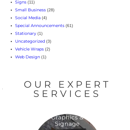
Signs
(11)
Small Business
(28)
Social Media
(4)
Special Announcements
(61)
Stationary
(1)
Uncategorized
(3)
Vehicle Wraps
(2)
Web Design
(1)
OUR EXPERT
SERVICES
Graphics &
Signage