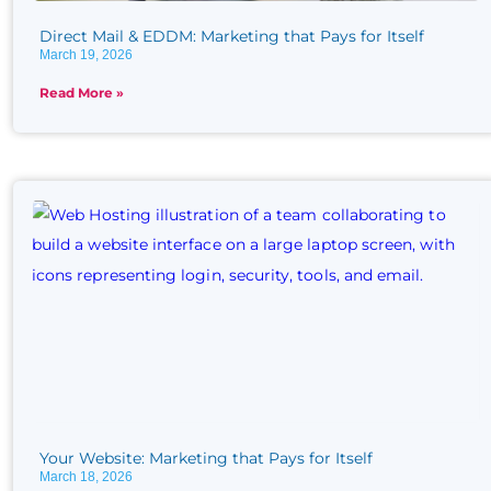
Direct Mail & EDDM: Marketing that Pays for Itself
March 19, 2026
Read More »
Your Website: Marketing that Pays for Itself
March 18, 2026