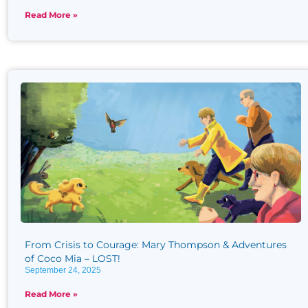
Read More »
From Crisis to Courage: Mary Thompson & Adventures
of Coco Mia – LOST!
September 24, 2025
Read More »