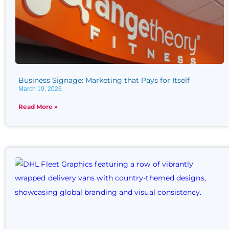
Business Signage: Marketing that Pays for Itself
March 19, 2026
Read More »