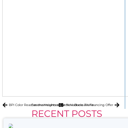
BPI Color Reaches the Heights at the New Bucks Arena
Canon announces March Madness 0% Financing Offer
RECENT POSTS