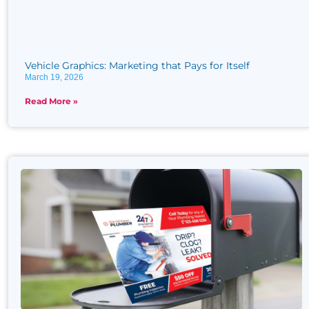
Vehicle Graphics: Marketing that Pays for Itself
March 19, 2026
Read More »