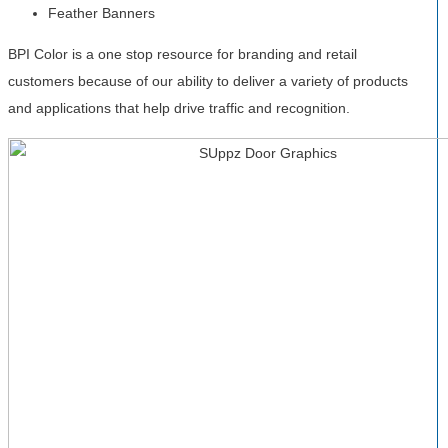
Feather Banners
BPI Color is a one stop resource for branding and retail
customers because of our ability to deliver a variety of products
and applications that help drive traffic and recognition.