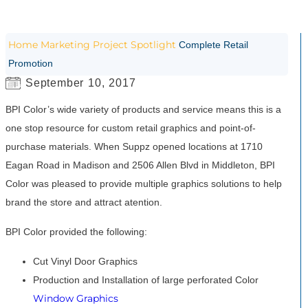
Home
Marketing
Project Spotlight
Complete Retail
Promotion
September 10, 2017
BPI Color’s wide variety of products and service means this is a
one stop resource for custom retail graphics and point-of-
purchase materials. When Suppz opened locations at 1710
Eagan Road in Madison and 2506 Allen Blvd in Middleton, BPI
Color was pleased to provide multiple graphics solutions to help
brand the store and attract atention.
BPI Color provided the following:
Cut Vinyl Door Graphics
Production and Installation of large perforated Color
Window Graphics