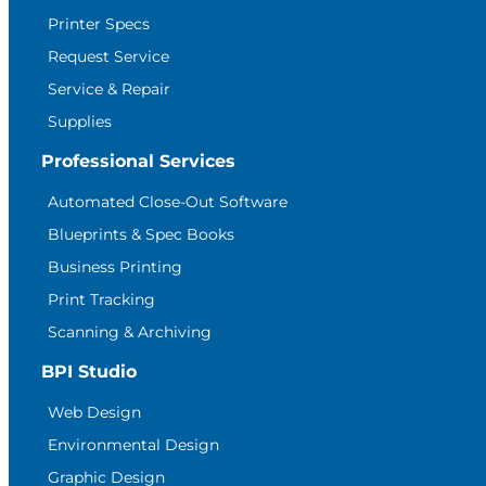
Printer Specs
Request Service
Service & Repair
Supplies
Professional Services
Automated Close-Out Software
Blueprints & Spec Books
Business Printing
Print Tracking
Scanning & Archiving
BPI Studio
Web Design
Environmental Design
Graphic Design