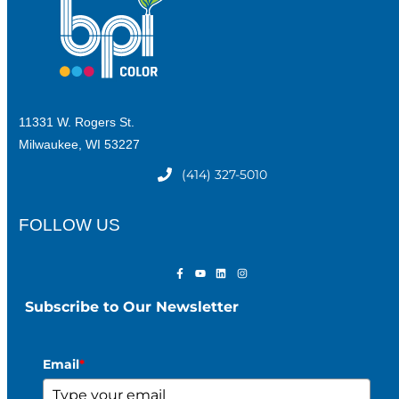
11331 W. Rogers St.
Milwaukee, WI 53227
(414) 327-5010
FOLLOW US
Subscribe to Our Newsletter
Email
*