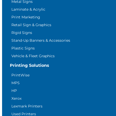
Metal Signs
Laminate & Acrylic
Print Marketing
Retail Sign & Graphics
Rigid Signs
Stand-Up Banners & Accessories
Plastic Signs
Vehicle & Fleet Graphics
Printing Solutions
PrintWise
MPS
HP
Xerox
Lexmark Printers
Used Printers