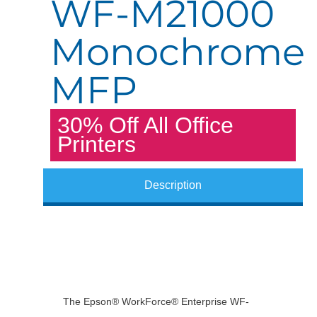
WF-M21000
Monochrome
MFP
30% Off All Office
Printers
Description
The Epson® WorkForce® Enterprise WF-