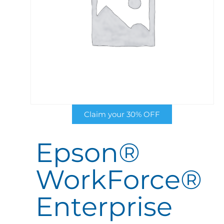
Claim your 30% OFF
Epson®
WorkForce®
Enterprise