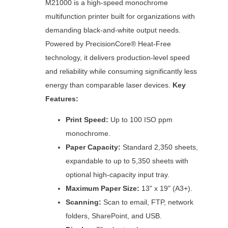
M21000 is a high-speed monochrome
multifunction printer built for organizations with
demanding black-and-white output needs.
Powered by PrecisionCore® Heat-Free
technology, it delivers production-level speed
and reliability while consuming significantly less
energy than comparable laser devices.
Key
Features:
Print Speed:
Up to 100 ISO ppm
monochrome.
Paper Capacity:
Standard 2,350 sheets,
expandable to up to 5,350 sheets with
optional high-capacity input tray.
Maximum Paper Size:
13" x 19" (A3+).
Scanning:
Scan to email, FTP, network
folders, SharePoint, and USB.