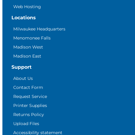
Web Hosting
Locations
Milwaukee Headquarters
Menomonee Falls
Madison West
Madison East
Support
About Us
Contact Form
Request Service
Printer Supplies
Returns Policy
Upload Files
Accessibility statement