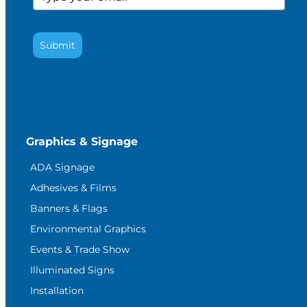
Submit
Graphics & Signage
ADA Signage
Adhesives & Films
Banners & Flags
Environmental Graphics
Events & Trade Show
Illuminated Signs
Installation