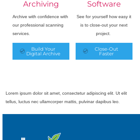
Archiving
Software
Archive with confidence with
See for yourself how easy it
our professional scanning
is to close-out your next
services.
project.
Build Your
Close-Out
Digital Archive
Faster
Lorem ipsum dolor sit amet, consectetur adipiscing elit. Ut elit
tellus, luctus nec ullamcorper mattis, pulvinar dapibus leo.