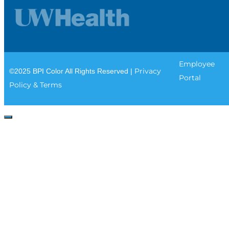
Employee
Privacy
©2025 BPI Color All Rights Reserved |
Portal
Policy & Terms