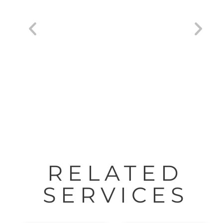
HP® DesignJet® Studio Printers 24″-36″
RELATED
SERVICES