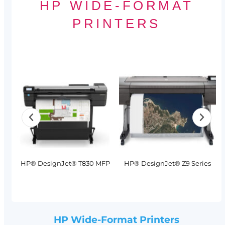
HP WIDE-FORMAT
PRINTERS
MFP
HP® DesignJet® T830 MFP
HP® DesignJet® Z9 Series
HP Wide-Format Printers