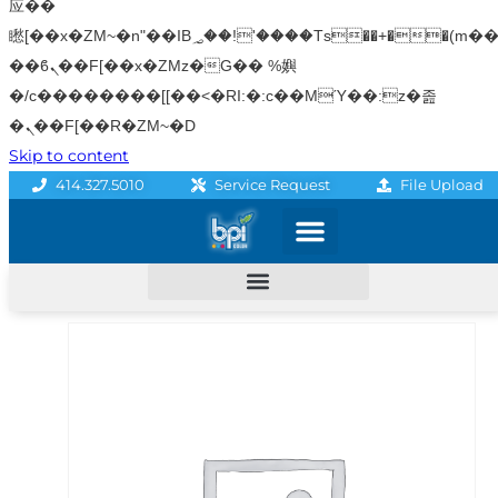
应��
矁[��x�ZM~�n"��IB؃��!'����Тѕ��+��(m��IK�ʭ�/|
��ϐܢ��F[��x�ZMz�G�� %嬩
�/c��������[[��<�RI:�:c��MΎ��:z�졾
�ܢ��F[��R�ZM~�D
Skip to content
File Upload
414.327.5010
Service Request
Graphics & Signage
Printing Solutions
Professional Services
Promo Products