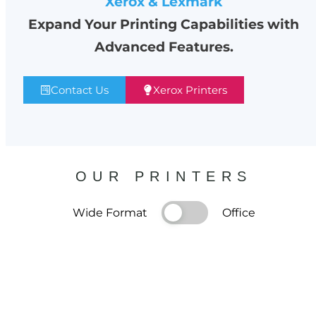
Xerox & Lexmark
Expand Your Printing Capabilities with
Advanced Features.
Contact Us
Xerox Printers
OUR PRINTERS
Wide Format
Office