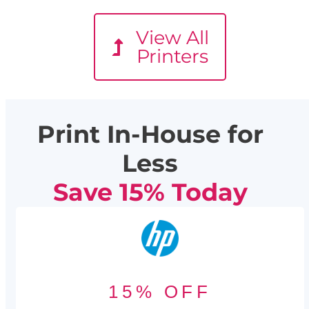
View All
Printers
Print In-House for
Less
Save 15% Today
15% OFF