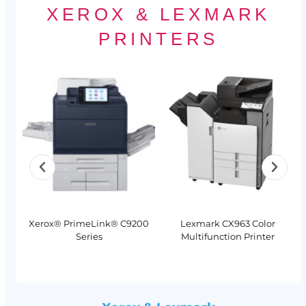
XEROX & LEXMARK
PRINTERS
Xerox® PrimeLink® C9200
Lexmark CX963 Color
Series
Multifunction Printer