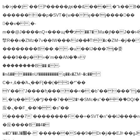
b�>j��)΄��!P�����ԫ��&���;�"k��B�޶�
��������p�SVT�(w��ę��!j������
��x�;�-
m��@J����nQ+���պ��כ��7�Ma�jf��J��ͱ4j���Ѳ�
撆R��x�ZMz�7v��IW���/d��ٞ�Тז�c�ZM~�ji�� ߒ��sQz�����Ԡ��DW��3�De�n"��M�+/
��������B��:�-�u��IJ���7j�委
���9��p�=�'m��AN�ޭ�=/
��������B��:�-
�n&������nUf���������q��x�ZM~�
c��
Ϲ�+,&��Ὰܢ��F[��(�1�*"��
ϒ��"J����ԧ�����<�;�b"�� ���"j�����ܢ��
,�!q�� қ�*]/���؝�2��7�SMc�s"���ޭ�DQ/�
应�ܢ��F_��!� :�s"��
����7`��������F��+�SVT�n"��IJ����n
�应����B ��4�
w�D"��IJ�׭�-`������S��9�Dr�ji��EJ߅��gJ�