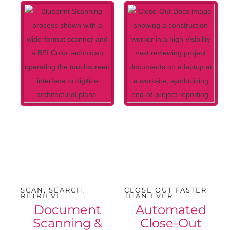
SCAN, SEARCH,
CLOSE OUT FASTER
RETRIEVE
THAN EVER
Document
Automated
Scanning &
Close-Out