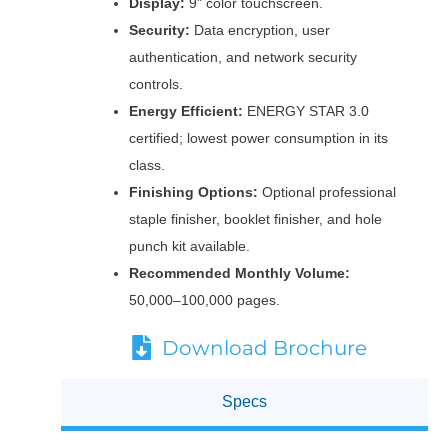
Display:
9" color touchscreen.
Security:
Data encryption, user
authentication, and network security
controls.
Energy Efficient:
ENERGY STAR 3.0
certified; lowest power consumption in its
class.
Finishing Options:
Optional professional
staple finisher, booklet finisher, and hole
punch kit available.
Recommended Monthly Volume:
50,000–100,000 pages.
Download Brochure
Specs