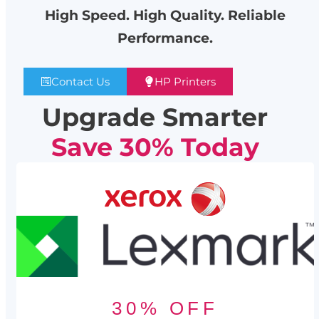
High Speed. High Quality. Reliable
Performance.
Contact Us
HP Printers
Upgrade Smarter
Save 30% Today
30% OFF