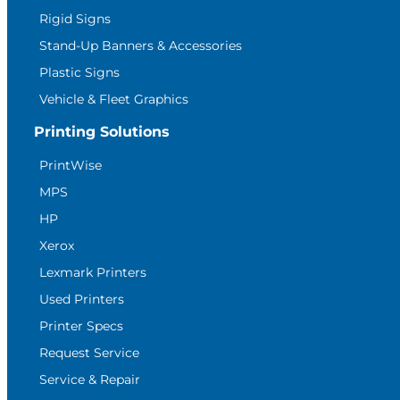
Rigid Signs
Stand-Up Banners & Accessories
Plastic Signs
Vehicle & Fleet Graphics
Printing Solutions
PrintWise
MPS
HP
Xerox
Lexmark Printers
Used Printers
Printer Specs
Request Service
Service & Repair