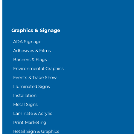
Graphics & Signage
ADA Signage
Adhesives & Films
Banners & Flags
Environmental Graphics
Events & Trade Show
Illuminated Signs
Installation
Metal Signs
Laminate & Acrylic
Print Marketing
Retail Sign & Graphics