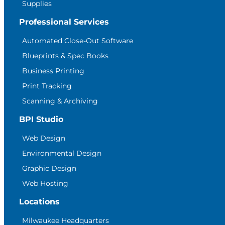
Supplies
Professional Services
Automated Close-Out Software
Blueprints & Spec Books
Business Printing
Print Tracking
Scanning & Archiving
BPI Studio
Web Design
Environmental Design
Graphic Design
Web Hosting
Locations
Milwaukee Headquarters