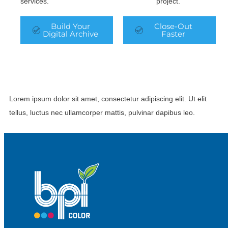
services.
project.
Build Your
Close-Out
Digital Archive
Faster
Lorem ipsum dolor sit amet, consectetur adipiscing elit. Ut elit
tellus, luctus nec ullamcorper mattis, pulvinar dapibus leo.