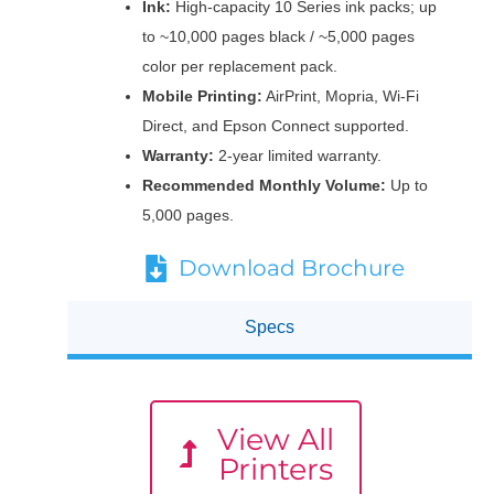
Ink:
High-capacity 10 Series ink packs; up
to ~10,000 pages black / ~5,000 pages
color per replacement pack.
Mobile Printing:
AirPrint, Mopria, Wi-Fi
Direct, and Epson Connect supported.
Warranty:
2-year limited warranty.
Recommended Monthly Volume:
Up to
5,000 pages.
Download Brochure
Specs
View All
Printers