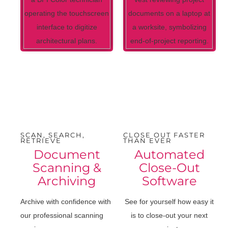
SCAN, SEARCH,
CLOSE OUT FASTER
RETRIEVE
THAN EVER
Document
Automated
Scanning &
Close-Out
Archiving
Software
Archive with confidence with
See for yourself how easy it
our professional scanning
is to close-out your next