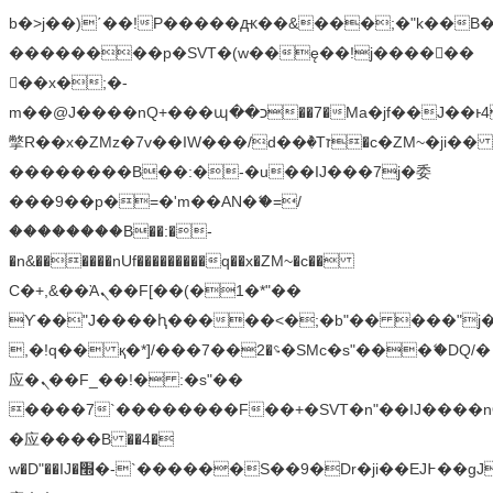
b�>j��)΄��!P�����ԫ��&���;�"k��B�޶�
��������p�SVT�(w��ę��!j������
��x�;�-
m��@J����nQ+���պ��כ��7�Ma�jf��J��ͱ4j���Ѳ�
撆R��x�ZMz�7v��IW���/d��ٞ�Тז�c�ZM~�ji�� ߒ��sQz�����Ԡ��DW��3�De�n"��M�+/
��������B��:�-�u��IJ���7j�委
���9��p�=�'m��AN�ޭ�=/
��������B��:�-
�n&������nUf���������q��x�ZM~�
c��
Ϲ�+,&��Ὰܢ��F[��(�1�*"��
ϒ��"J����ԧ�����<�;�b"�� ���"j�����ܢ��
,�!q�� қ�*]/���؝�2��7�SMc�s"���ޭ�DQ/�
应�ܢ��F_��!� :�s"��
����7`��������F��+�SVT�n"��IJ����n
�应����B ��4�
w�D"��IJ�׭�-`������S��9�Dr�ji��EJ߅��gJ�