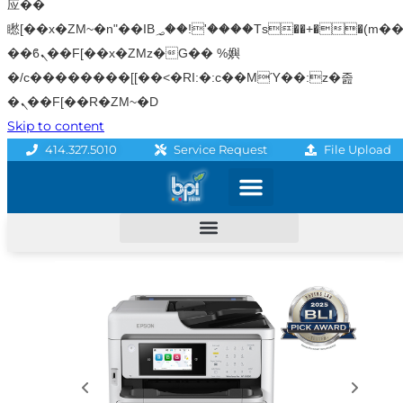
应��
矁[��x�ZM~�n"��IB؃��!'����Тѕ��+��(m��IK�ʭ�/|
��ϐܢ��F[��x�ZMz�G�� %嬩
�/c��������[[��<�RI:�:c��MΎ��:z�졾
�ܢ��F[��R�ZM~�D
Skip to content
File Upload
414.327.5010
Service Request
Graphics & Signage
Printing Solutions
Professional Services
Promo Products