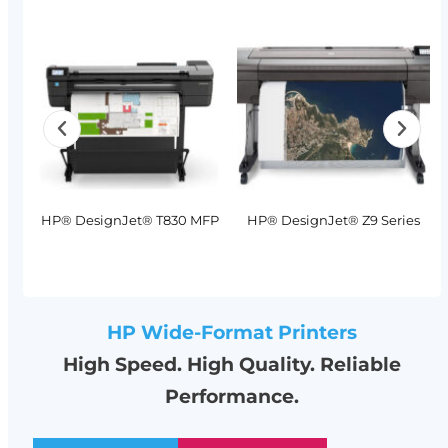
MFP
HP® DesignJet® T830 MFP
HP® DesignJet® Z9 Series
HP Wide-Format Printers
High Speed. High Quality. Reliable
Performance.