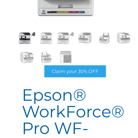
Claim your 30% OFF
Epson®
WorkForce®
Pro WF-