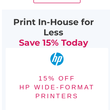
Print In-House for
Less
Save 15% Today
15% OFF
HP WIDE-FORMAT
PRINTERS