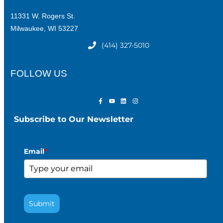
11331 W. Rogers St.
Milwaukee, WI 53227
(414) 327-5010
FOLLOW US
Subscribe to Our Newsletter
Email
*
Submit