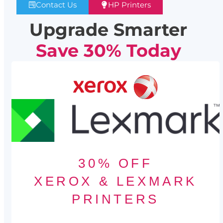
Contact Us
HP Printers
Upgrade Smarter
Save 30% Today
30% OFF
XEROX & LEXMARK
PRINTERS