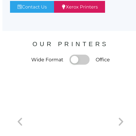
Contact Us
Xerox Printers
OUR PRINTERS
Wide Format
Office