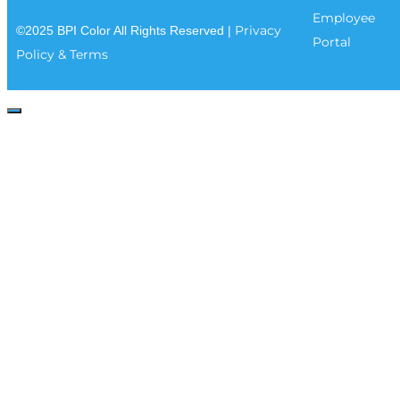
Employee
Privacy
©2025 BPI Color All Rights Reserved |
Portal
Policy & Terms