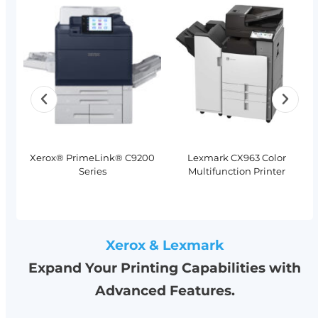
Xerox® PrimeLink® C9200
Lexmark CX963 Color
Series
Multifunction Printer
Xerox & Lexmark
Expand Your Printing Capabilities with
Advanced Features.