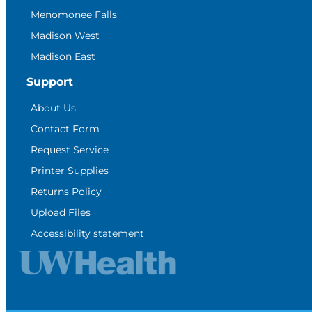
Menomonee Falls
Madison West
Madison East
Support
About Us
Contact Form
Request Service
Printer Supplies
Returns Policy
Upload Files
Accessibility statement