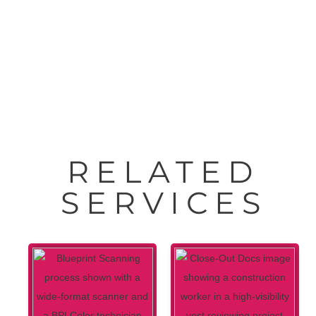
HP® DesignJet® Studio Printers 24″-36″
RELATED
SERVICES