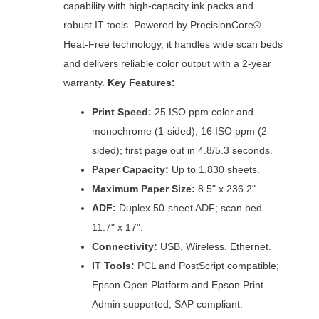
capability with high-capacity ink packs and
robust IT tools. Powered by PrecisionCore®
Heat-Free technology, it handles wide scan beds
and delivers reliable color output with a 2-year
warranty.
Key Features:
Print Speed:
25 ISO ppm color and
monochrome (1-sided); 16 ISO ppm (2-
sided); first page out in 4.8/5.3 seconds.
Paper Capacity:
Up to 1,830 sheets.
Maximum Paper Size:
8.5" x 236.2".
ADF:
Duplex 50-sheet ADF; scan bed
11.7" x 17".
Connectivity:
USB, Wireless, Ethernet.
IT Tools:
PCL and PostScript compatible;
Epson Open Platform and Epson Print
Admin supported; SAP compliant.