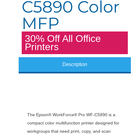
C5890 Color
MFP
30% Off All Office
Printers
Description
The Epson® WorkForce® Pro WF-C5890 is a
compact color multifunction printer designed for
workgroups that need print, copy, and scan