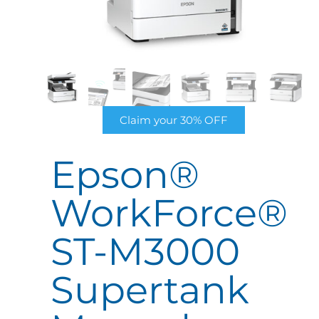
Claim your 30% OFF
Epson®
WorkForce®
ST-M3000
Supertank