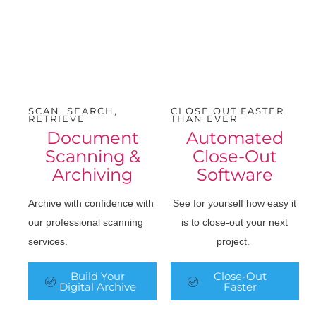
SCAN, SEARCH,
CLOSE OUT FASTER
RETRIEVE
THAN EVER
Document
Automated
Scanning &
Close-Out
Archiving
Software
Archive with confidence with
See for yourself how easy it
our professional scanning
is to close-out your next
services.
project.
Build Your
Close-Out
Digital Archive
Faster