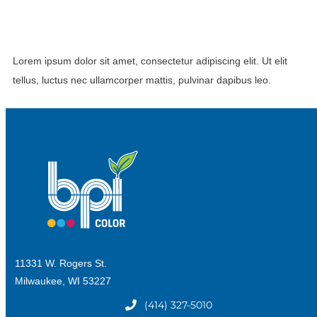
Lorem ipsum dolor sit amet, consectetur adipiscing elit. Ut elit
tellus, luctus nec ullamcorper mattis, pulvinar dapibus leo.
11331 W. Rogers St.
Milwaukee, WI 53227
(414) 327-5010