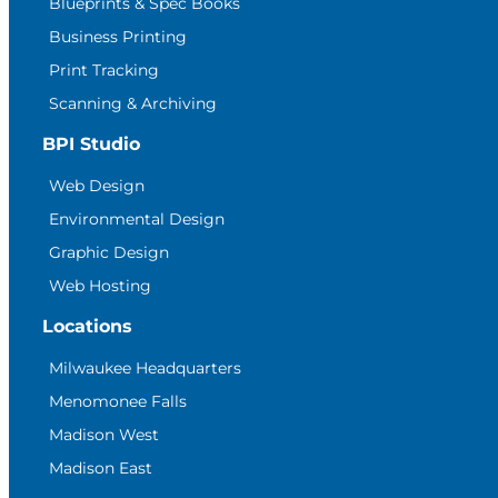
Blueprints & Spec Books
Business Printing
Print Tracking
Scanning & Archiving
BPI Studio
Web Design
Environmental Design
Graphic Design
Web Hosting
Locations
Milwaukee Headquarters
Menomonee Falls
Madison West
Madison East