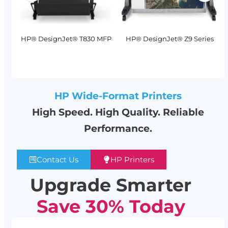
MFP
HP® DesignJet® T830 MFP
HP® DesignJet® Z9 Series
HP Wide-Format Printers
High Speed. High Quality. Reliable
Performance.
Contact Us
HP Printers
Upgrade Smarter
Save 30% Today