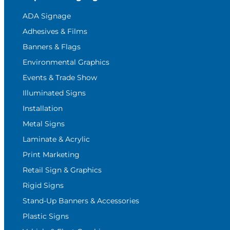
ADA Signage
Adhesives & Films
Banners & Flags
Environmental Graphics
Events & Trade Show
Illuminated Signs
Installation
Metal Signs
Laminate & Acrylic
Print Marketing
Retail Sign & Graphics
Rigid Signs
Stand-Up Banners & Accessories
Plastic Signs