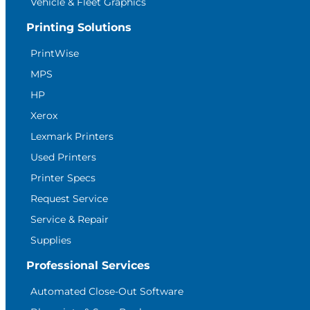
Vehicle & Fleet Graphics
Printing Solutions
PrintWise
MPS
HP
Xerox
Lexmark Printers
Used Printers
Printer Specs
Request Service
Service & Repair
Supplies
Professional Services
Automated Close-Out Software