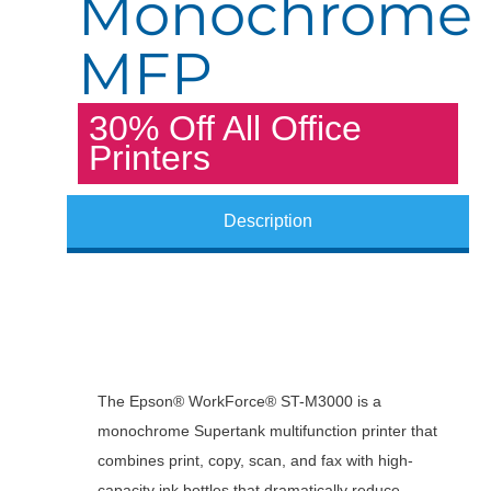
Monochrome
MFP
30% Off All Office
Printers
Description
The Epson® WorkForce® ST-M3000 is a
monochrome Supertank multifunction printer that
combines print, copy, scan, and fax with high-
capacity ink bottles that dramatically reduce