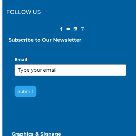
FOLLOW US
Subscribe to Our Newsletter
Email
*
Submit
Graphics & Signage