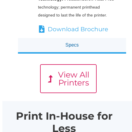
technology; permanent printhead
designed to last the life of the printer.
Download Brochure
Specs
View All
Printers
Print In-House for
Less