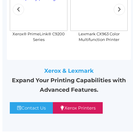
Xerox® PrimeLink® C9200
Lexmark CX963 Color
Series
Multifunction Printer
Xerox & Lexmark
Expand Your Printing Capabilities with
Advanced Features.
Contact Us
Xerox Printers