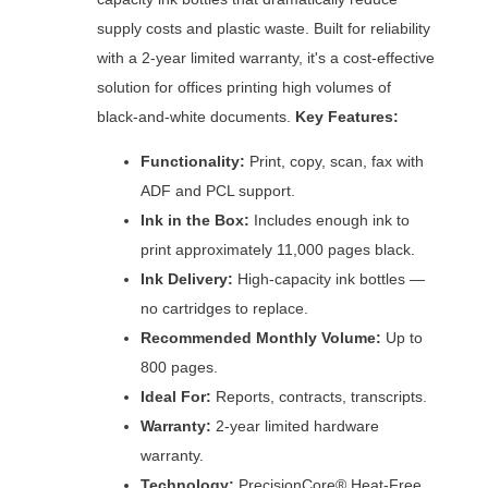
supply costs and plastic waste. Built for reliability
with a 2-year limited warranty, it's a cost-effective
solution for offices printing high volumes of
black-and-white documents.
Key Features:
Functionality:
Print, copy, scan, fax with
ADF and PCL support.
Ink in the Box:
Includes enough ink to
print approximately 11,000 pages black.
Ink Delivery:
High-capacity ink bottles —
no cartridges to replace.
Recommended Monthly Volume:
Up to
800 pages.
Ideal For:
Reports, contracts, transcripts.
Warranty:
2-year limited hardware
warranty.
Technology:
PrecisionCore® Heat-Free