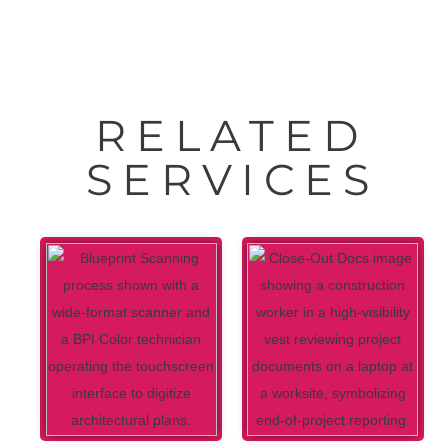
RELATED
SERVICES