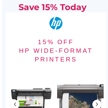
Save 15% Today
15% OFF
HP WIDE-FORMAT
PRINTERS