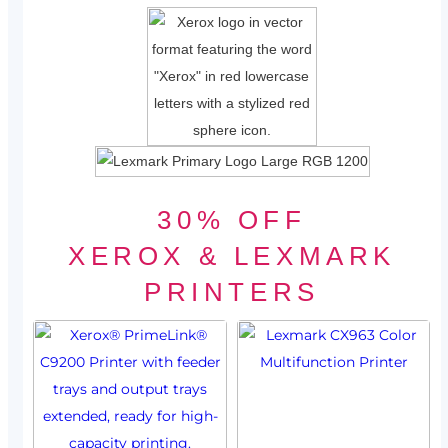
30% OFF
XEROX & LEXMARK
PRINTERS