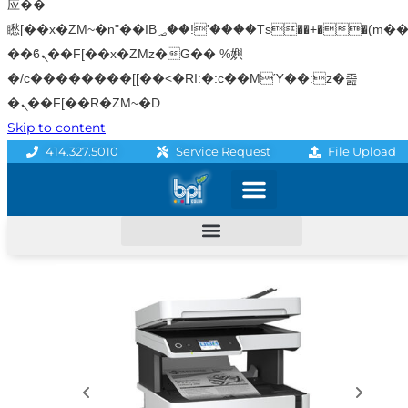
应��
矁[��x�ZM~�n"��IB؃��!'����Тѕ��+��(m��IK�ʭ�/|
��ϐܢ��F[��x�ZMz�G�� %嬩
�/c��������[[��<�RI:�:c��MΎ��:z�졾
�ܢ��F[��R�ZM~�D
Skip to content
File Upload
414.327.5010
Service Request
Graphics & Signage
Printing Solutions
Professional Services
Promo Products