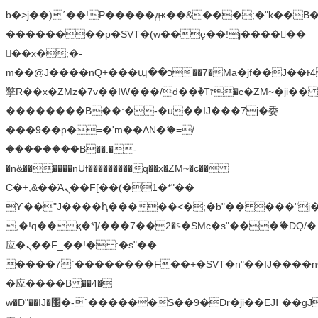
b�>j��)΄��!P�����ԫ��&���;�"k��B�޶�
��������p�SVT�(w��ę��!j������
��x�;�-
m��@J����nQ+���պ��כ��7�Ma�jf��J��ͱ4j���Ѳ�
撆R��x�ZMz�7v��IW���/d��ٞ�Тז�c�ZM~�ji�� ߒ��sQz�����Ԡ��DW��3�De�n"��M�+/
��������B��:�-�u��IJ���7j�委
���9��p�=�'m��AN�ޭ�=/
��������B��:�-
�n&������nUf���������q��x�ZM~�
c��
Ϲ�+,&��Ὰܢ��F[��(�1�*"��
ϒ��"J����ԧ�����<�;�b"�� ���"j�����ܢ��
,�!q�� қ�*]/���؝�2��7�SMc�s"���ޭ�DQ/�
应�ܢ��F_��!� :�s"��
����7`��������F��+�SVT�n"��IJ����n
�应����B ��4�
w�D"��IJ�׭�-`������S��9�Dr�ji��EJ߅��gJ�