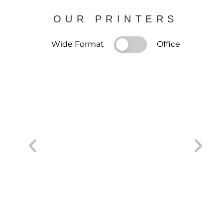
OUR PRINTERS
Wide Format
Office
HP® DesignJet® Studio Printers 24″-36″