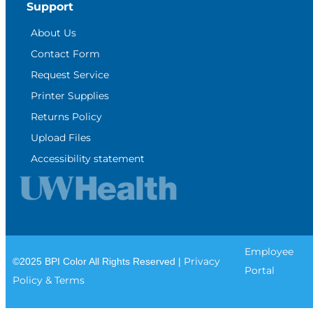
Support
About Us
Contact Form
Request Service
Printer Supplies
Returns Policy
Upload Files
Accessibility statement
Employee
Privacy
©2025 BPI Color All Rights Reserved |
Portal
Policy & Terms