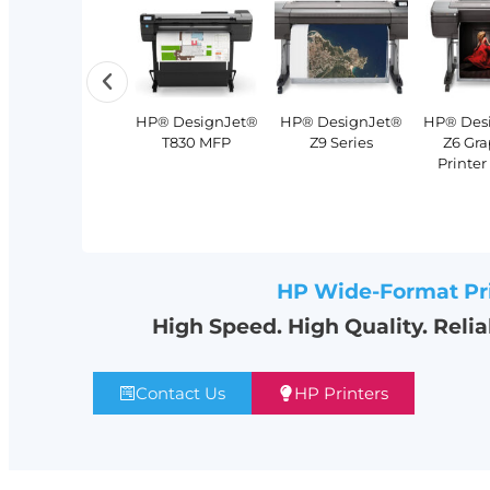
Lexmark MX953
Xerox®
HP® DesignJet®
HP® DesignJet®
HP® DesignJet®
HP® Des
Multifunction
PrimeLink®
T2600 MFP
T830 MFP
Z9 Series
Z6 Gra
Monochrome
C9200 Series
Printer
Printer
HP Wide-Format Pr
High Speed. High Quality. Reli
Contact Us
HP Printers