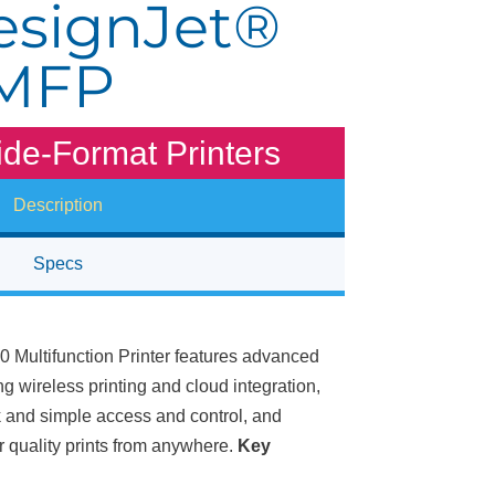
signJet®
 MFP
de-Format Printers
Description
Specs
Multifunction Printer features advanced
ng wireless printing and cloud integration,
k and simple access and control, and
r quality prints from anywhere.
Key