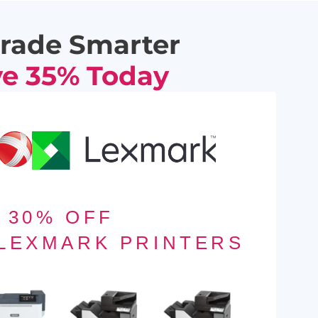
rade Smarter
e 35% Today
30% OFF
 LEXMARK PRINTERS