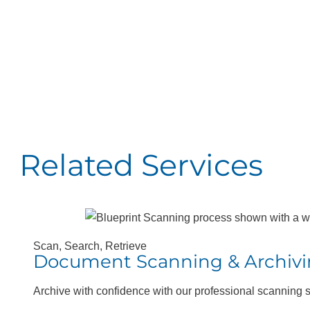
HP® DesignJet®
H
Studio Printers
T
24″-36″
Related Services
Scan, Search, Retrieve
Document Scanning & Archiv
Archive with confidence with our professional scanning 