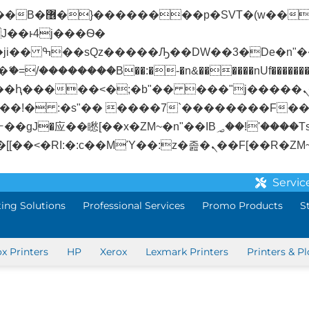
� ��x�;�-
/��������B��:�-�n&������nUf��������
��ϐܢ��F[��x�ZMz�G�� %嬩�/c��������[[��<�RI:�:c��MΎ��:z�졾�
Servic
ting Solutions
Professional Services
Promo Products
S
ox Printers
HP
Xerox
Lexmark Printers
Printers & Pl