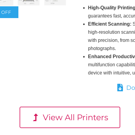
High-Quality Printing
% OFF
guarantees fast, accura
Efficient Scanning:
S
high-resolution scanni
with precision, from 
photographs.
Enhanced Productivi
multifunction capabilit
device with intuitive, u
Do
View All Printers