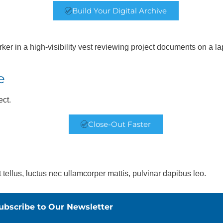
Build Your Digital Archive
e
ect.
Close-Out Faster
t tellus, luctus nec ullamcorper mattis, pulvinar dapibus leo.
ubscribe to Our Newsletter