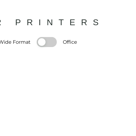
R PRINTERS
Wide Format
Office