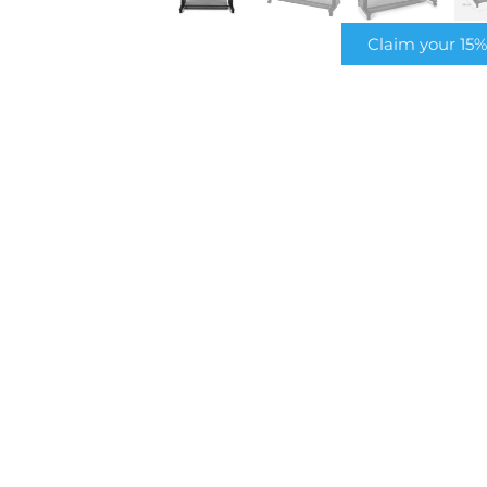
Claim your 15