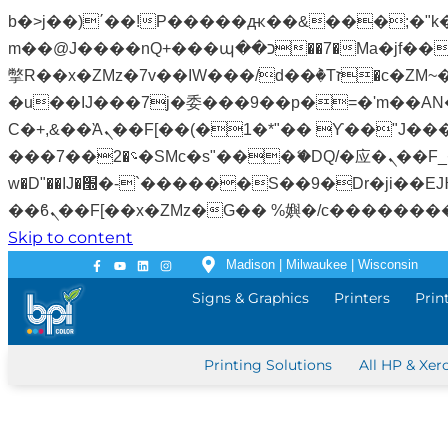
b�>j��)΄��!P�����ԫ��&���;�"k��B�޶�}��������p�SVT�(w��ę��!j�����
m��@J����nQ+���պ��כ��7�Ma�jf��J��ͱ4j���Ѳ�
撆R��x�ZMz�7v��IW���/d��ٞ�Тז�c�ZM~�ji�� ߒ��sQz�����Ԡ��DW��3�De�n"��M�+/��������B��:�-
�u��IJ���7j�委���9��p�=�'m��AN�ޭ�=
Ϲ�+,&��Ὰܢ��F[��(�1�*"�� ϒ��"J����ԧ�����<�;�b"�� ���"j�����ܢ��F[��x� ,�!q�� қ�*]/
���؝�2��7�SMc�s"���ޭ�DQ/�应�ܢ��F_��!� :�s"�� ����7`��������F��+�SVT�n"��IJ����nQ/�应����B ��4�
w�D"��IJ�׭�-`������S��9�Dr�ji��EJ߅��gJ�应��矁[��x�ZM~�n"��IB؃��!'����Тѕ��+��(m��IK�ʭ�/|
Skip to content
Madison | Milwaukee | Wisconsin
Signs & Graphics
Printers
Prin
Printing Solutions
All HP & Xer