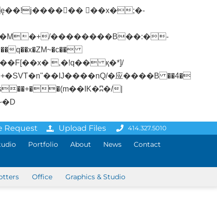
�q��x�ZM~�
c��
ܢ��F[��R�ZM~�D
e Request
Upload Files
414.327.5010
tudio
Portfolio
About
News
Contact
otters
Office
Graphics & Studio