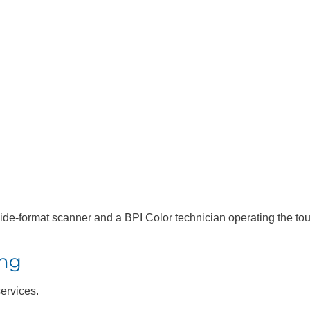
P® DesignJet®
HP® D
1600
T1700 
Printe
ing
services.