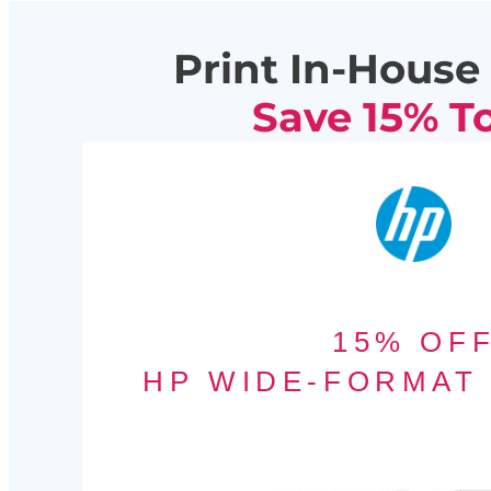
Print In-House 
Save 15% T
15% OF
HP WIDE-FORMAT