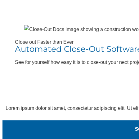
Close out Faster than Ever
Automated Close-Out Softwar
See for yourself how easy it is to close-out your next proj
Lorem ipsum dolor sit amet, consectetur adipiscing elit. Ut eli
S