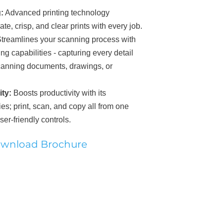
:
A
dvanced printing technology
te, crisp, and clear prints with every job.
treamlines your scanning process w
ith
ng capabilities - capturing every detail
scanning documents, drawings, or
ty:
Boosts productivity with its
ies; print, scan, and copy all from one
ser-friendly controls.
wnload Brochure