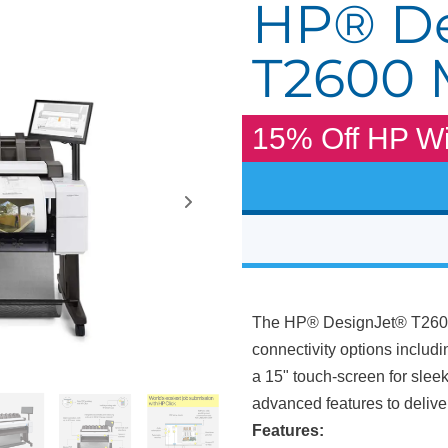
HP® De
T2600
15% Off HP Wi
The HP® DesignJet® T2600 
connectivity options includi
a 15" touch-screen for slee
advanced features to delive
Features: