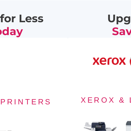
for Less
Upg
oday
Sav
F
XEROX &
 PRINTERS