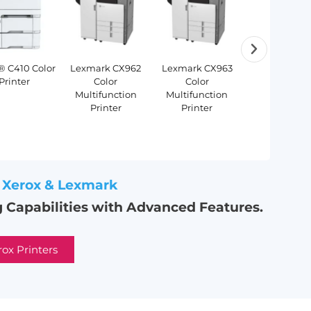
® C410 Color
Lexmark CX962
Lexmark CX963
Xerox®
HP® PageWide®
HP® DesignJet®
HP® DesignJet®
HP® 
Printer
Color
Color
PrimeLink
XL 3920 MFP
XL 3600 Series
XL 3800 MFP
T
Multifunction
Multifunction
B9100 Seri
MFP
Printer
Printer
Xerox & Lexmark
 Capabilities with Advanced Features.
rox Printers