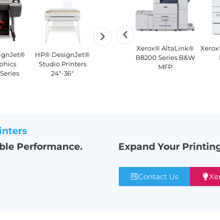
Lexmark CX961
Xerox®
Xerox® AltaLink®
Xerox
ignJet®
HP® DesignJet®
HP® PageWide®
HP® DesignJet®
Color
PrimeLink®
B8200 Series B&W
phics
Studio Printers
XL 3950
T1700 Security
Multifunction
C9065/C9070
MFP
 Series
24″-36″
Printer
Printer
Color Printer
inters
able Performance.
Expand Your Printing
Contact Us
Xe