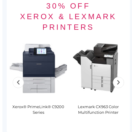
30% OFF
XEROX & LEXMARK
PRINTERS
Xerox® PrimeLink® C9200
Lexmark CX963 Color
Series
Multifunction Printer