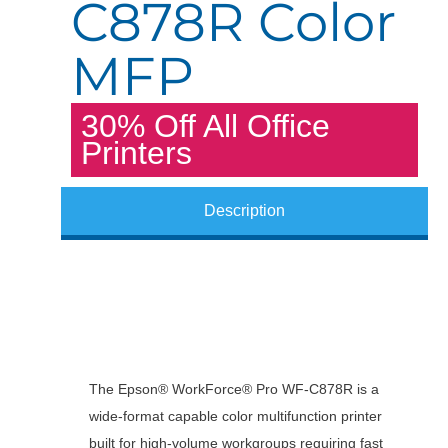
C878R Color
MFP
30% Off All Office
Printers
Description
The Epson® WorkForce® Pro WF-C878R is a
wide-format capable color multifunction printer
built for high-volume workgroups requiring fast