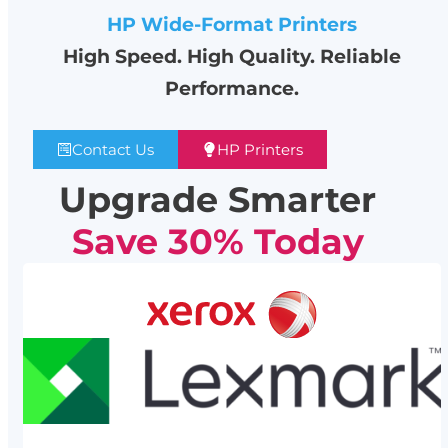
HP Wide-Format Printers
High Speed. High Quality. Reliable
Performance.
Contact Us
HP Printers
Upgrade Smarter
Save 30% Today