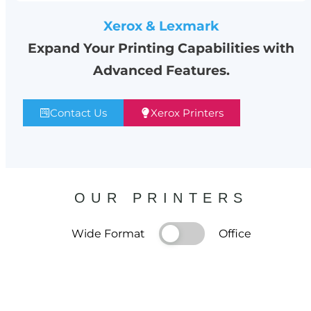
Xerox & Lexmark
Expand Your Printing Capabilities with
Advanced Features.
Contact Us
Xerox Printers
OUR PRINTERS
Wide Format
Office