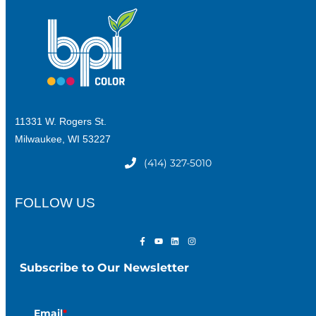
11331 W. Rogers St.
Milwaukee, WI 53227
(414) 327-5010
FOLLOW US
Subscribe to Our Newsletter
Email
*