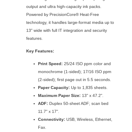
output and ultra high-capacity ink packs.
Powered by PrecisionCore® Heat-Free
technology, it handles large-format media up to
13" wide with full IT integration and security
features.
Key Features:
Print Speed:
25/24 ISO ppm color and
monochrome (1-sided); 17/16 ISO ppm
(2-sided); first page out in 5.5 seconds.
Paper Capacity:
Up to 1,835 sheets.
Maximum Paper Size:
13" x 47.2".
ADF:
Duplex 50-sheet ADF; scan bed
11.7" x 17".
Connectivity:
USB, Wireless, Ethernet,
Fax.