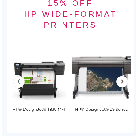
15% OFF
HP WIDE-FORMAT
PRINTERS
MFP
HP® DesignJet® T830 MFP
HP® DesignJet® Z9 Series