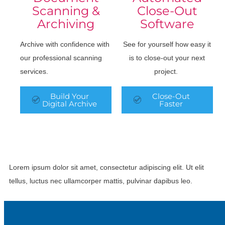
Scanning &
Close-Out
Archiving
Software
Archive with confidence with
See for yourself how easy it
our professional scanning
is to close-out your next
services.
project.
Build Your
Close-Out
Digital Archive
Faster
Lorem ipsum dolor sit amet, consectetur adipiscing elit. Ut elit
tellus, luctus nec ullamcorper mattis, pulvinar dapibus leo.