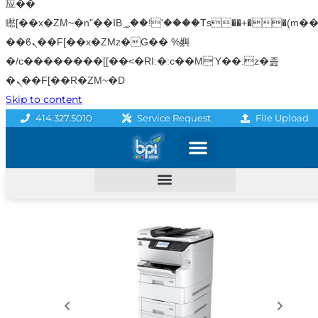
应��
矁[��x�ZM~�n"��IB؃��!'����Тѕ��+��(m��IK�ʭ�/|
��ϐܢ��F[��x�ZMz�G�� %嬩
�/c��������[[��<�RI:�:c��MΎ��:z�졾
�ܢ��F[��R�ZM~�D
Skip to content
File Upload
414.327.5010
Service Request
Graphics & Signage
Printing Solutions
Professional Services
Promo Products