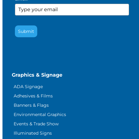
Submit
Graphics & Signage
ADA Signage
Adhesives & Films
Banners & Flags
Environmental Graphics
Events & Trade Show
Illuminated Signs