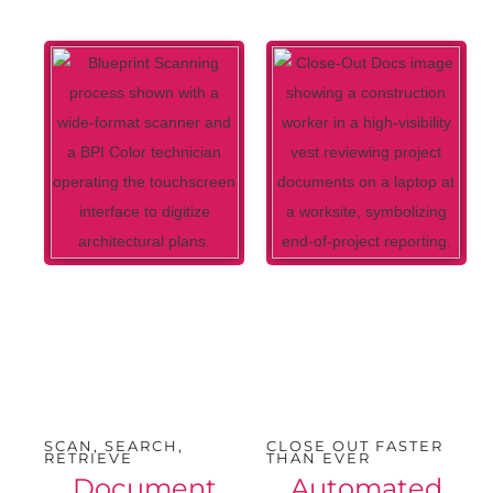
SCAN, SEARCH,
CLOSE OUT FASTER
RETRIEVE
THAN EVER
Document
Automated