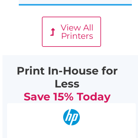
View All
Printers
Print In-House for
Less
Save 15% Today