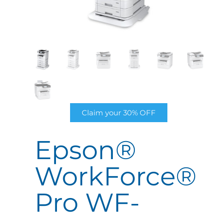
Claim your 30% OFF
Epson®
WorkForce®
Pro WF-