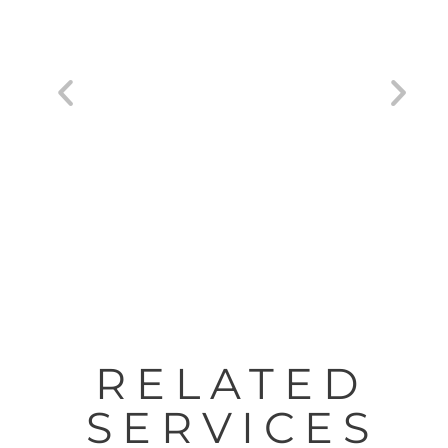
HP® DesignJet® Studio Printers 24″-36″
RELATED
SERVICES