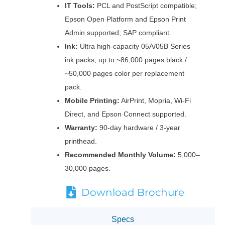
IT Tools:
PCL and PostScript compatible;
Epson Open Platform and Epson Print
Admin supported; SAP compliant.
Ink:
Ultra high-capacity 05A/05B Series
ink packs; up to ~86,000 pages black /
~50,000 pages color per replacement
pack.
Mobile Printing:
AirPrint, Mopria, Wi-Fi
Direct, and Epson Connect supported.
Warranty:
90-day hardware / 3-year
printhead.
Recommended Monthly Volume:
5,000–
30,000 pages.
Download Brochure
Specs