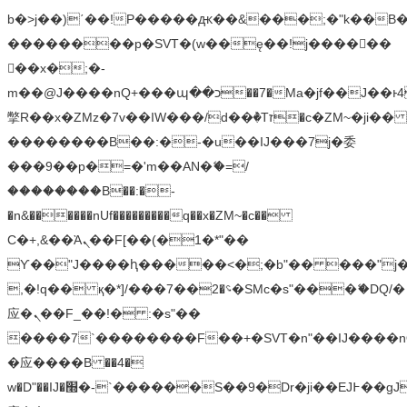
b�>j��)΄��!P�����ԫ��&���;�"k��B�޶�
��������p�SVT�(w��ę��!j������
��x�;�-
m��@J����nQ+���պ��כ��7�Ma�jf��J��ͱ4j���Ѳ�
撆R��x�ZMz�7v��IW���/d��ٞ�Тז�c�ZM~�ji�� ߒ��sQz�����Ԡ��DW��3�De�n"��M�+/
��������B��:�-�u��IJ���7j�委
���9��p�=�'m��AN�ޭ�=/
��������B��:�-
�n&������nUf���������q��x�ZM~�
c��
Ϲ�+,&��Ὰܢ��F[��(�1�*"��
ϒ��"J����ԧ�����<�;�b"�� ���"j�����ܢ��
,�!q�� қ�*]/���؝�2��7�SMc�s"���ޭ�DQ/�
应�ܢ��F_��!� :�s"��
����7`��������F��+�SVT�n"��IJ����n
�应����B ��4�
w�D"��IJ�׭�-`������S��9�Dr�ji��EJ߅��gJ�