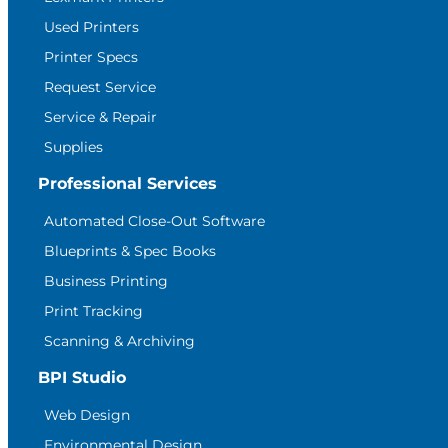
Used Printers
Printer Specs
Request Service
Service & Repair
Supplies
Professional Services
Automated Close-Out Software
Blueprints & Spec Books
Business Printing
Print Tracking
Scanning & Archiving
BPI Studio
Web Design
Environmental Design