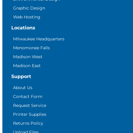
Graphic Design
Web Hosting
Locations
Milwaukee Headquarters
Menomonee Falls
Madison West
Madison East
Support
About Us
Contact Form
Request Service
Printer Supplies
Returns Policy
Upload Files