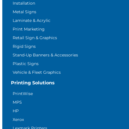
Installation
Metal Signs
Laminate & Acrylic
Print Marketing
Retail Sign & Graphics
Rigid Signs
Stand-Up Banners & Accessories
Plastic Signs
Vehicle & Fleet Graphics
Printing Solutions
PrintWise
MPS
HP
Xerox
Lexmark Printers