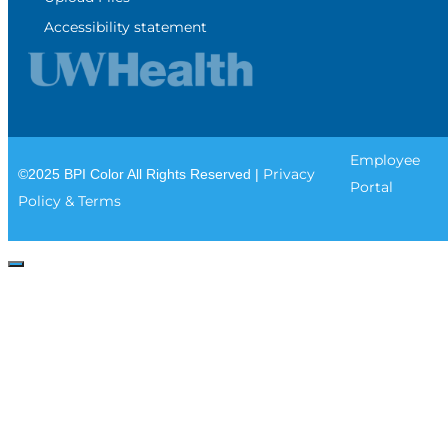
Accessibility statement
Employee
Privacy
©2025 BPI Color All Rights Reserved |
Portal
Policy & Terms